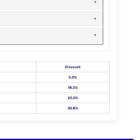
Discount
5.0%
18.2%
25.0%
30.8%