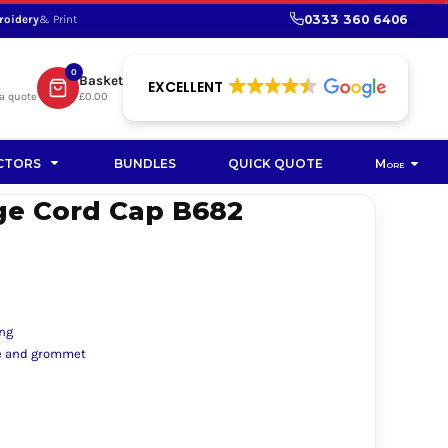
0333 360 6406
roidery
& Print
SHOP PROMOTIONAL
SHOP HI-VIS SUSTAINABLE
SUSTAINABLE WORKWEAR
Bag
0
Basket
SUSTAINABLE WORKWEAR
EXCELLENT
a quote
£0.00
Soft Toy
CTORS
BUNDLES
QUICK QUOTE
More
ge Cord Cap B682
ing
kle and grommet