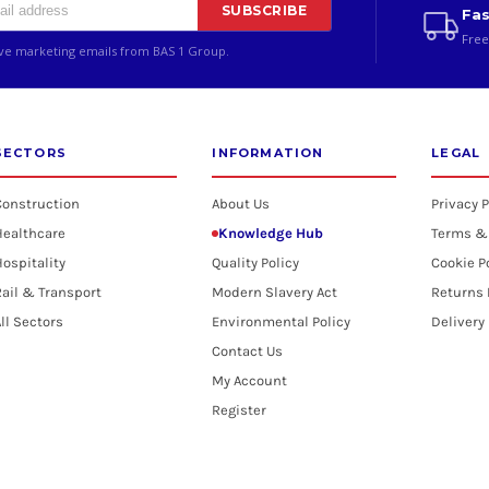
SUBSCRIBE
Fas
Free
ive marketing emails from BAS 1 Group.
SECTORS
INFORMATION
LEGAL
Construction
About Us
Privacy P
Healthcare
Knowledge Hub
Terms &
ospitality
Quality Policy
Cookie P
ail & Transport
Modern Slavery Act
Returns 
ll Sectors
Environmental Policy
Delivery
Contact Us
My Account
Register