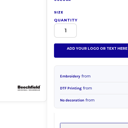
SIZE
QUANTITY
ADD YOUR LOGO OR TEXT HERE
from
Embroidery
from
DTF Printing
from
No decoration