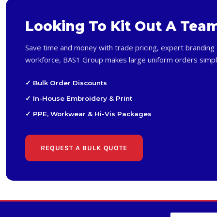
Looking To Kit Out A Tea
Save time and money with trade pricing, expert branding 
workforce, BAS1 Group makes large uniform orders simpl
✓ Bulk Order Discounts
✓ In-House Embroidery & Print
✓ PPE, Workwear & Hi-Vis Packages
REQUEST A BULK QUOTE