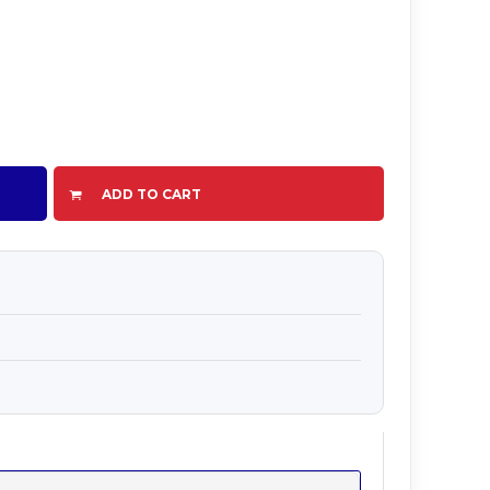
ADD TO CART