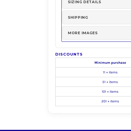
SIZING DETAILS
SHIPPING
MORE IMAGES
DISCOUNTS
Minimum purchase
11 + items
51 + items
101 + items
201 + items