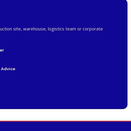
uction site, warehouse, logistics team or corporate
er
 Advice