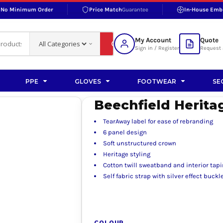
No Minimum Order
Price Match
Guarantee
In-House Emb
RAND
S BOTTOMS
SHOP ACCESSORIES
SHOP HI-VIS ACCESSORIES
 BOTTOMS
WORKWEAR ACCESSORIES
erproofs
Bags and Wallets
My Account
Quote
fs
Accessories
Sign in / Register
Request 
ralls
Headwear
Headwear
PPE
GLOVES
FOOTWEAR
SE
ademy
users
Gloves
Beechfield Herita
Scarves
TearAway label for ease of rebranding
Footwear
6 panel design
Soft unstructured crown
Pet
Heritage styling
Cotton twill sweatband and interior tap
vas
Self fabric strap with silver effect buc
rner
COLOUR