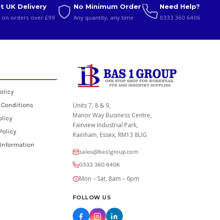
t UK Delivery
No Minimum Order
Need Help?
 on orders over £99
Any quantity, any time
0333 360 6406
olicy
 Conditions
Units 7, 8 & 9,
Manor Way Business Centre,
olicy
Fairview Industrial Park,
Policy
Rainham, Essex, RM13 8UG
 Information
sales@bas1group.com
0333 360 6406
Mon – Sat, 8am – 6pm
FOLLOW US