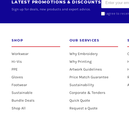
LATEST PROMOTIONS & DISCOUNTS
Sign up for deals, new products and expert advice.
I agree to rece
SHOP
OUR SERVICES
Workwear
Why Embroidery
Hi-Vis
Why Printing
PPE
Artwork Guidelines
H
Gloves
Price Match Guarantee
R
Footwear
Sustainability
A
Sustainable
Corporate & Tenders
Bundle Deals
Quick Quote
Shop All
Request a Quote