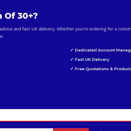
m Of 30+?
advice and fast UK delivery. Whether you're ordering for a constr
e.
✓ Dedicated Account Manag
✓ Fast UK Delivery
✓ Free Quotations & Product