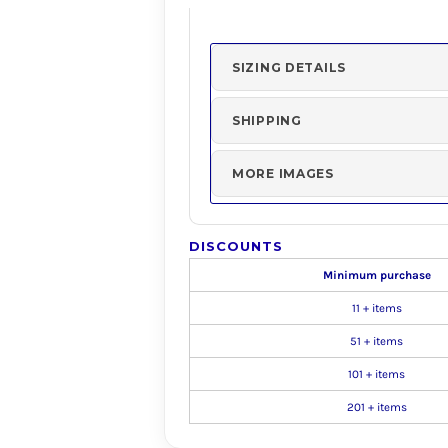
SIZING DETAILS
SHIPPING
MORE IMAGES
DISCOUNTS
Minimum purchase
11 + items
51 + items
101 + items
201 + items