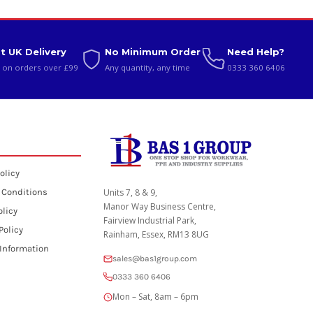
t UK Delivery
No Minimum Order
Need Help?
 on orders over £99
Any quantity, any time
0333 360 6406
olicy
 Conditions
Units 7, 8 & 9,
Manor Way Business Centre,
olicy
Fairview Industrial Park,
Policy
Rainham, Essex, RM13 8UG
 Information
sales@bas1group.com
0333 360 6406
Mon – Sat, 8am – 6pm