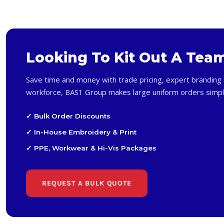
Looking To Kit Out A Tea
Save time and money with trade pricing, expert branding 
workforce, BAS1 Group makes large uniform orders simpl
✓ Bulk Order Discounts
✓ In-House Embroidery & Print
✓ PPE, Workwear & Hi-Vis Packages
REQUEST A BULK QUOTE