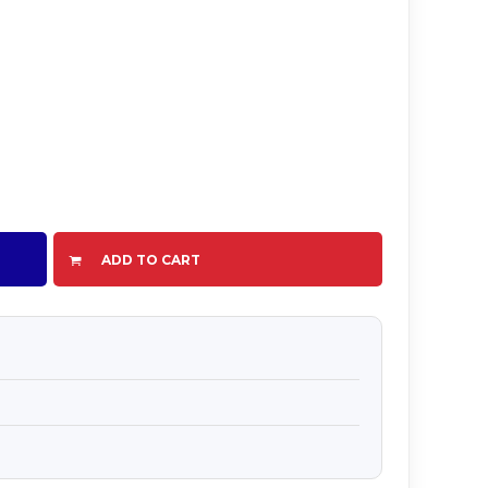
ADD TO CART