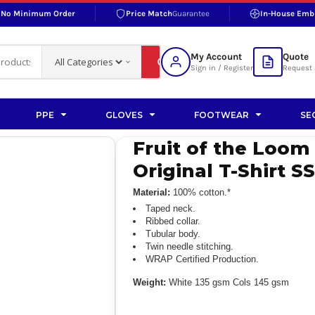
No Minimum Order
Price Match
Guarantee
In-House Emb
RAND
S BOTTOMS
SHOP ACCESSORIES
SHOP HI-VIS ACCESSORIES
 BOTTOMS
WORKWEAR ACCESSORIES
erproofs
Bags and Wallets
My Account
Quote
fs
Accessories
Sign in / Register
Request 
ralls
Headwear
Headwear
PPE
GLOVES
FOOTWEAR
SE
ademy
users
Gloves
Fruit of the Loom
Scarves
Original T-Shirt S
Footwear
Material:
100% cotton.*
Pet
Taped neck.
Ribbed collar.
Tubular body.
vas
Twin needle stitching.
WRAP Certified Production.
Weight:
White 135 gsm Cols 145 gsm
rner