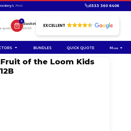
0333 360 6406
roidery
& Print
SHOP PROMOTIONAL
SHOP HI-VIS SUSTAINABLE
SUSTAINABLE WORKWEAR
Bag
0
Basket
SUSTAINABLE WORKWEAR
EXCELLENT
a quote
£0.00
Soft Toy
CTORS
BUNDLES
QUICK QUOTE
More
 Fruit of the Loom Kids
S12B