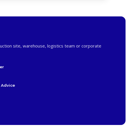
uction site, warehouse, logistics team or corporate
er
 Advice