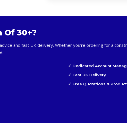
m Of 30+?
advice and fast UK delivery. Whether you're ordering for a constr
e.
✓ Dedicated Account Manag
✓ Fast UK Delivery
✓ Free Quotations & Product