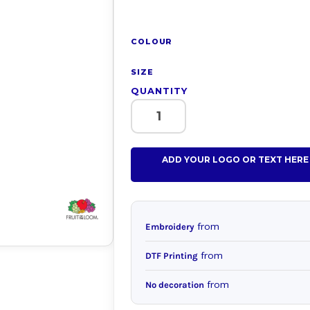
COLOUR
SIZE
QUANTITY
ADD YOUR LOGO OR TEXT HERE
from
Embroidery
from
DTF Printing
from
No decoration