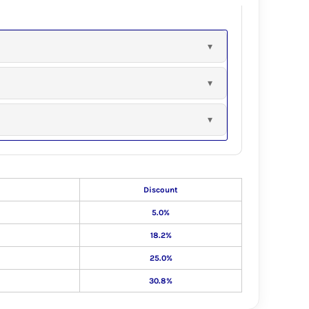
Discount
5.0%
18.2%
25.0%
30.8%