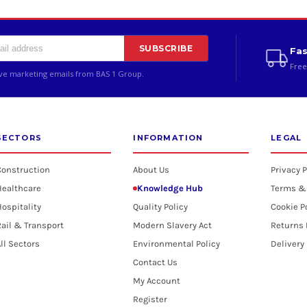
SUBSCRIBE
Fas
Free
ive marketing emails from BAS 1 Group.
SECTORS
INFORMATION
LEGAL
Construction
About Us
Privacy P
Healthcare
Knowledge Hub
Terms &
ospitality
Quality Policy
Cookie P
ail & Transport
Modern Slavery Act
Returns 
ll Sectors
Environmental Policy
Delivery
Contact Us
My Account
Register