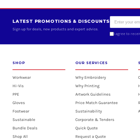
LATEST PROMOTIONS & DISCOUNTS
Sign up for deals, new products and expert advice.
I agree to rece
SHOP
OUR SERVICES
Workwear
Why Embroidery
Hi-Vis
Why Printing
PPE
Artwork Guidelines
H
Gloves
Price Match Guarantee
R
Footwear
Sustainability
A
Sustainable
Corporate & Tenders
Bundle Deals
Quick Quote
Shop All
Request a Quote