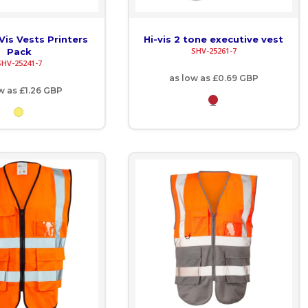
Vis Vests Printers
Hi-vis 2 tone executive vest
SHV-25261-7
Pack
SHV-25241-7
as low as
£0.69
GBP
ow as
£1.26
GBP