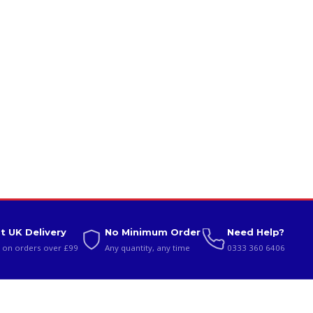
t UK Delivery
No Minimum Order
Need Help?
 on orders over £99
Any quantity, any time
0333 360 6406