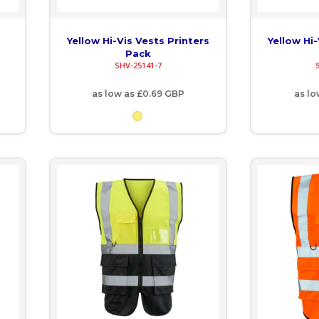
Yellow Hi-Vis Vests Printers
Yellow Hi-
Pack
SHV-25141-7
as low as
£0.69
GBP
as l