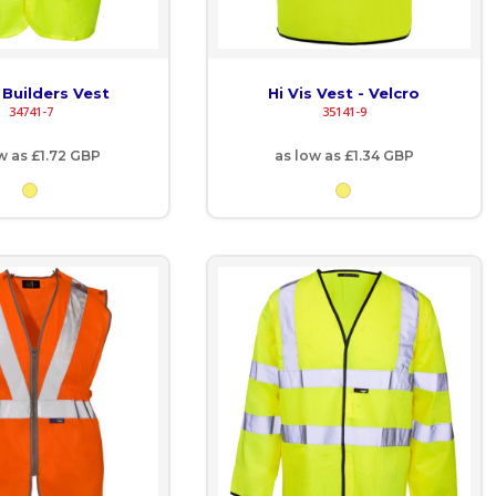
s Builders Vest
Hi Vis Vest - Velcro
34741-7
35141-9
ow as
£1.72
GBP
as low as
£1.34
GBP