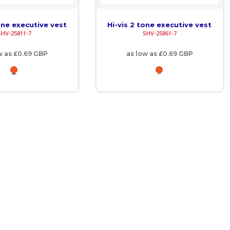
one executive vest
Hi-vis 2 tone executive vest
SHV-25811-7
SHV-25861-7
w as
£0.69
GBP
as low as
£0.69
GBP