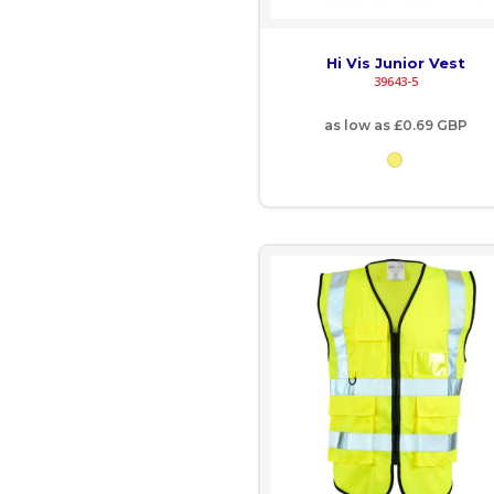
EGP - Egypt Pounds
Hi Vis Junior Vest
39643-5
ERN - Eritrea Nakfa
as low as
£0.69
GBP
ETB - Ethiopia Birr
EUR - Euro
FJD - Fiji Dollars
FKP - Falkland Islands Pounds
GEL - Georgia Lari
GGP - Guernsey Pounds
GHS - Ghana Cedis
GIP - Gibraltar Pounds
GMD - Gambia Dalasi