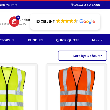
0333 360 6406
oidery
& Print
SHOP PROMOTIONAL
SHOP HI-VIS SUSTAINABLE
SUSTAINABLE WORKWEAR
Bag
0
Basket
SUSTAINABLE WORKWEAR
EXCELLENT
a quote
£0.00
Soft Toy
CTORS
BUNDLES
QUICK QUOTE
More
Sort by: Default