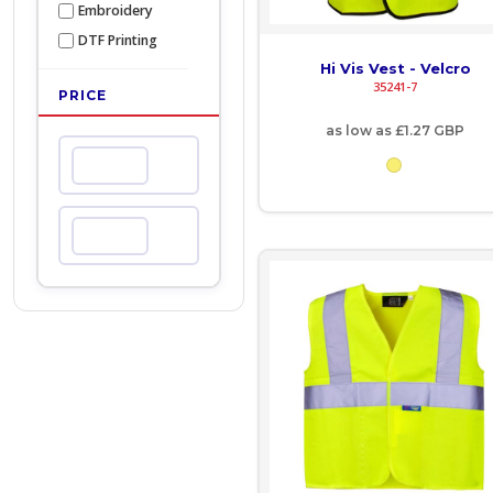
Embroidery
COP - Colombia Pesos
DTF Printing
Hi Vis Vest - Velcro
CRC - Costa Rica Colones
35241-7
PRICE
CUC - Cuba Convertible Pesos
as low as
£1.27
GBP
Min
CUP - Cuba Pesos
CVE - Cape Verde Escudos
Max
CZK - Czech Republic Koruny
DJF - Djibouti Francs
DKK - Denmark Kroner
DOP - Dominican Republic Pesos
DZD - Algeria Dinars
EEK - Estonia Krooni