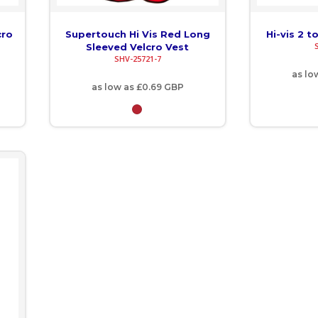
cro
Supertouch Hi Vis Red Long
Hi-vis 2 t
Sleeved Velcro Vest
SHV-25721-7
as lo
as low as
£0.69
GBP