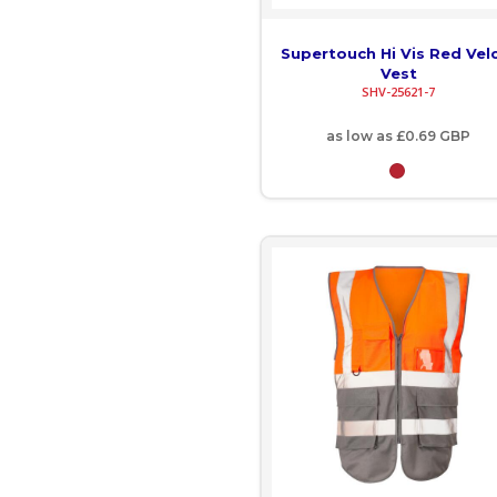
IMP - Isle of Man Pounds
INR - India Rupees
Supertouch Hi Vis Red Vel
Vest
IQD - Iraq Dinars
SHV-25621-7
IRR - Iran Rials
as low as
£0.69
GBP
ISK - Iceland Kronur
JEP - Jersey Pounds
JMD - Jamaica Dollars
JOD - Jordan Dinars
KES - Kenya Shillings
KGS - Kyrgyzstan Soms
KHR - Cambodia Riels