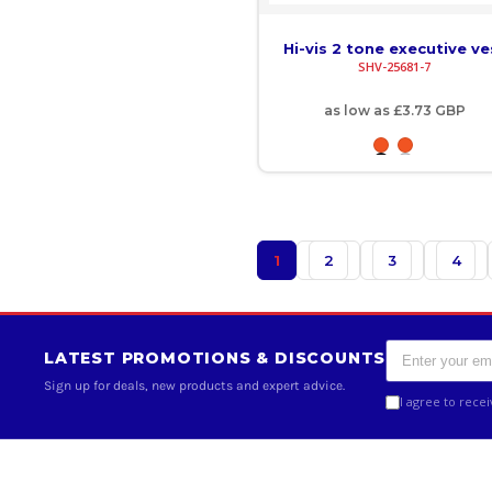
KMF - Comoros Francs
Hi-vis 2 tone executive ve
KPW - North Korea Won
SHV-25681-7
KRW - South Korea Won
as low as
£3.73
GBP
KWD - Kuwait Dinars
KYD - Cayman Islands Dollars
KZT - Kazakhstan Tenge
1
2
3
4
LAK - Laos Kips
LBP - Lebanon Pounds
LATEST PROMOTIONS & DISCOUNTS
LKR - Sri Lanka Rupees
Sign up for deals, new products and expert advice.
I agree to rece
LRD - Liberia Dollars
LSL - Lesotho Maloti