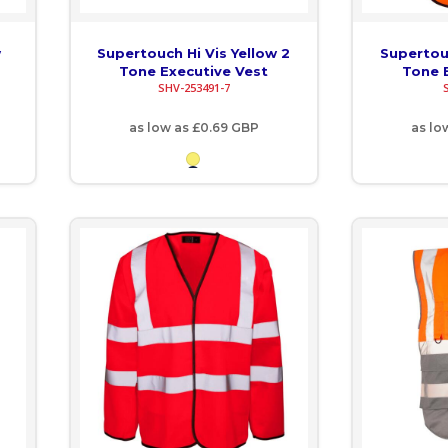
w
Supertouch Hi Vis Yellow 2
Supertouc
Tone Executive Vest
Tone 
SHV-253491-7
as low as
£0.69
GBP
as lo