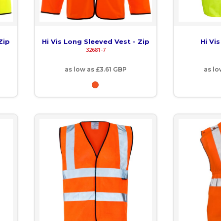
Zip
Hi Vis Long Sleeved Vest - Zip
Hi Vi
32681-7
as low as
£3.61
GBP
as l