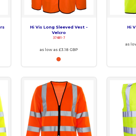
ers
Hi Vis Long Sleeved Vest -
Hi V
Velcro
37481-7
as lo
as low as
£3.18
GBP