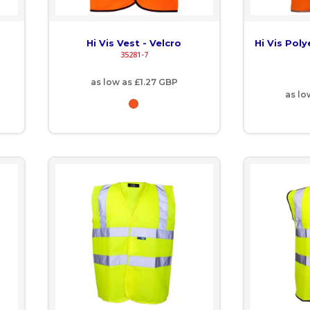
Hi Vis Vest - Velcro
Hi Vis Pol
35281-7
as low as
£1.27
GBP
as lo