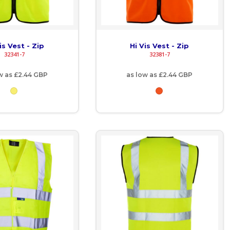
is Vest - Zip
Hi Vis Vest - Zip
32341-7
32381-7
w as
£2.44
GBP
as low as
£2.44
GBP