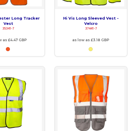
yester Long Tracker
Hi Vis Long Sleeved Vest -
Vest
Velcro
35341-7
37441-7
w as
£4.47
GBP
as low as
£3.18
GBP