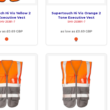
h Hi Vis Yellow 2
Supertouch Hi Vis Orange 2
Executive Vest
Tone Executive Vest
SHV-25381-7
SHV-253891-7
w as
£0.69
GBP
as low as
£0.69
GBP