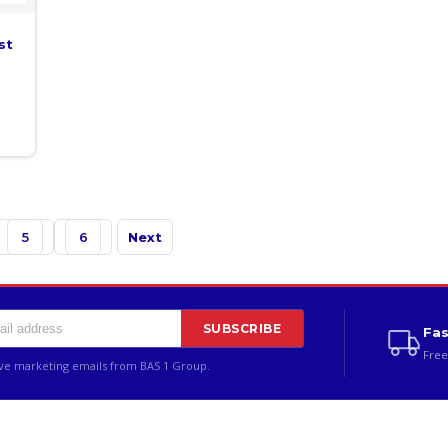
st
5
6
Next
SUBSCRIBE
Fas
Free
ive marketing emails from BAS 1 Group.