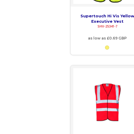
GNF - Guinea Francs
Supertouch Hi Vis Yello
Executive Vest
GTQ - Guatemala Quetzales
SHV-25341-7
GYD - Guyana Dollars
as low as
£0.69
GBP
HKD - Hong Kong Dollars
HNL - Honduras Lempiras
HRK - Croatia Kuna
HTG - Haiti Gourdes
HUF - Hungary Forint
IDR - Indonesia Rupiahs
ILS - Israel New Shekels