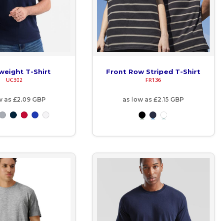
weight T-Shirt
Front Row Striped T-Shirt
UC302
FR136
w as
£2.09
GBP
as low as
£2.15
GBP