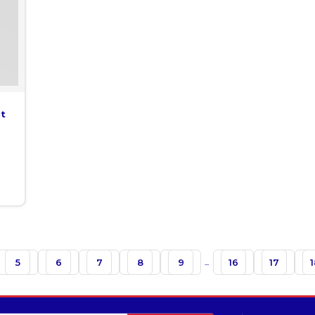
it
5
6
7
8
9
...
16
17
1