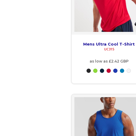
GNF - Guinea Francs
GTQ - Guatemala Quetzales
GYD - Guyana Dollars
Mens Ultra Cool T-Shirt
HKD - Hong Kong Dollars
UC315
as low as
£2.42
GBP
HNL - Honduras Lempiras
HRK - Croatia Kuna
HTG - Haiti Gourdes
HUF - Hungary Forint
IDR - Indonesia Rupiahs
ILS - Israel New Shekels