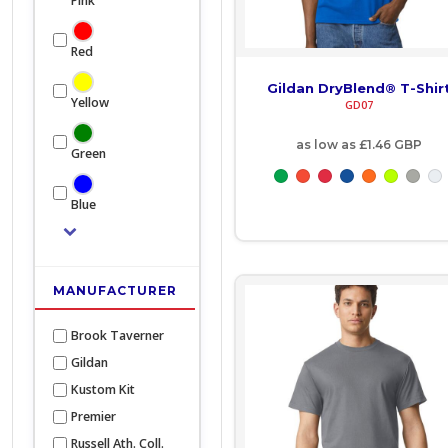
Pink
BOB - Bolivia Bolivianos
Bags and Wallets
Red
BRL - Brazil Reais
Headwear
Gildan DryBlend® T-Shir
Yellow
GD07
BSD - Bahamas Dollars
Gloves
as low as
£1.46
GBP
BTN - Bhutan Ngultrum
Green
Scarves
BWP - Botswana Pulas
Footwear
Blue
BYR - Belarus Rubles
Pet
BZD - Belize Dollars
Bag
MANUFACTURER
CDF - Congo/Kinshasa Francs
Soft Toy
Brook Taverner
CHF - Switzerland Francs
Gildan
Kustom Kit
CLP - Chile Pesos
Premier
CNY - China Yuan Renminbi
Russell Ath. Coll.