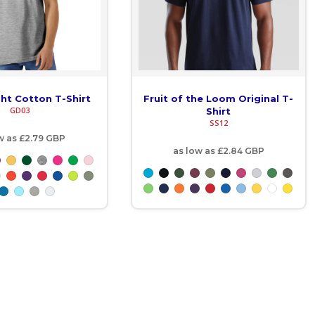
ght Cotton T-Shirt
Fruit of the Loom Original T-
GD03
Shirt
SS12
w as
£2.79
GBP
as low as
£2.84
GBP