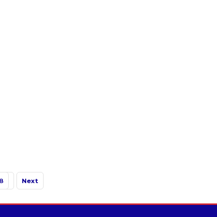
8
Next