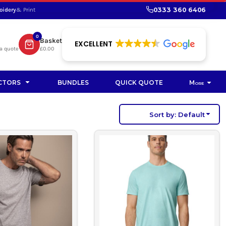
0333 360 6406
oidery
& Print
SHOP PROMOTIONAL
SHOP HI-VIS SUSTAINABLE
SUSTAINABLE WORKWEAR
Bag
0
Basket
SUSTAINABLE WORKWEAR
EXCELLENT
a quote
£0.00
Soft Toy
CTORS
BUNDLES
QUICK QUOTE
More
Sort by: Default