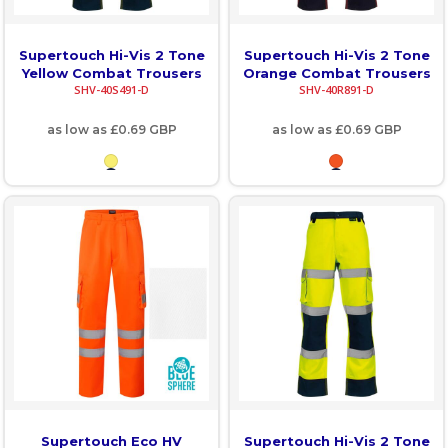
Supertouch Hi-Vis 2 Tone
Supertouch Hi-Vis 2 Tone
Yellow Combat Trousers
Orange Combat Trousers
SHV-40S491-D
SHV-40R891-D
as low as
£0.69
GBP
as low as
£0.69
GBP
Supertouch Eco HV
Supertouch Hi-Vis 2 Tone