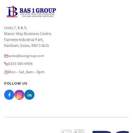
Units 7, 8 & 9,
Manor Way Business Centre,
Fairview Industrial Park,
Rainham, Essex, RM13 8UG
sales@bas1group.com
0333 360 6406
Mon – Sat, 8am – 6pm
FOLLOW US