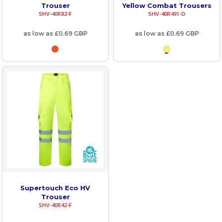
Trouser
Yellow Combat Trousers
SHV-40R82-F
SHV-40R491-D
as low as
£0.69
GBP
as low as
£0.69
GBP
Supertouch Eco HV
Trouser
SHV-40R42-F