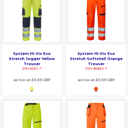
System Hi-Vis Eco
System Hi-Vis Eco
Stretch Jogger Yellow
Stretch Softshell Orange
Trouser
Trouser
SYH-502C1-7
SYH-402RD1-7
as low as
£0.69
GBP
as low as
£0.69
GBP