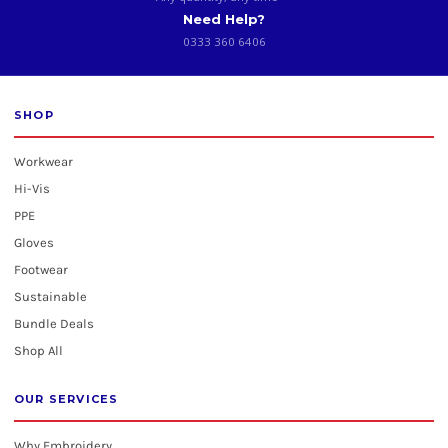
Need Help?
0333 360 6406
SHOP
Workwear
Hi-Vis
PPE
Gloves
Footwear
Sustainable
Bundle Deals
Shop All
OUR SERVICES
Why Embroidery