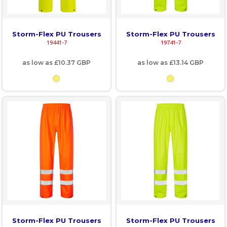
Storm-Flex PU Trousers
Storm-Flex PU Trousers
19441-7
19741-7
as low as
£10.37
GBP
as low as
£13.14
GBP
Storm-Flex PU Trousers
Storm-Flex PU Trousers