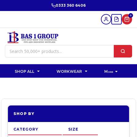
Default
0333 360 6406
Price: Lowest First
0
Price: Highest First
Date Added
SHOP ALL
WORKWEAR
More
SHOP BY
CATEGORY
SIZE