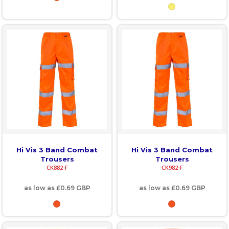
Hi Vis 3 Band Combat
Hi Vis 3 Band Combat
Trousers
Trousers
CK882-F
CK982-F
as low as
£0.69
GBP
as low as
£0.69
GBP