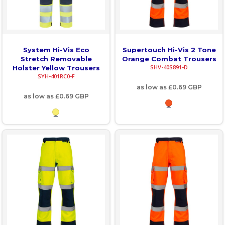
System Hi-Vis Eco
Supertouch Hi-Vis 2 Tone
Stretch Removable
Orange Combat Trousers
SHV-40S891-D
Holster Yellow Trousers
SYH-401RC0-F
as low as
£0.69
GBP
as low as
£0.69
GBP