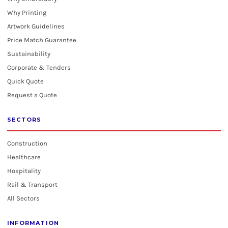
Why Printing
Artwork Guidelines
Price Match Guarantee
Sustainability
Corporate & Tenders
Quick Quote
Request a Quote
SECTORS
Construction
Healthcare
Hospitality
Rail & Transport
All Sectors
INFORMATION