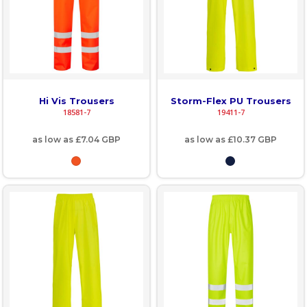
Hi Vis Trousers
Storm-Flex PU Trousers
18581-7
19411-7
as low as
£7.04
GBP
as low as
£10.37
GBP