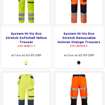
System Hi-Vis Eco
System Hi-Vis Eco
Stretch Softshell Yellow
Stretch Removable
Trouser
Holster Orange Trousers
SYH-402RC1-7
SYH-401RD0-F
as low as
£0.69
GBP
as low as
£0.69
GBP