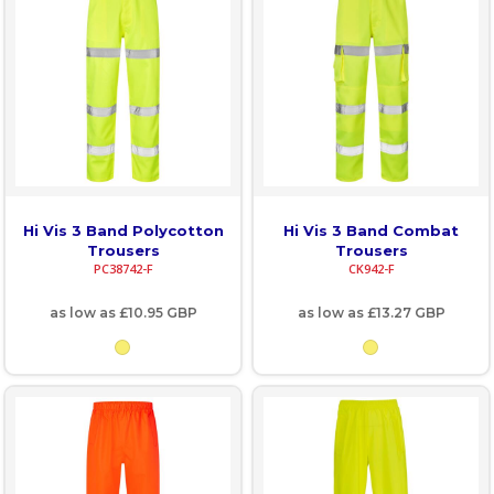
Hi Vis 3 Band Polycotton
Hi Vis 3 Band Combat
Trousers
Trousers
PC38742-F
CK942-F
as low as
£10.95
GBP
as low as
£13.27
GBP