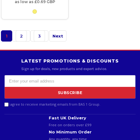
as low as
£0.69
GBP
1
2
3
Next
LATEST PROMOTIONS & DISCOUNTS
Sign up for deals, new products and expert advice.
SUBSCRIBE
I agree to receive marketing emails from BAS 1 Group.
Fast UK Delivery
Free on orders over £99
No Minimum Order
Any quantity, any time