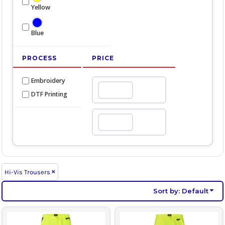
Yellow
Blue
PROCESS
PRICE
Embroidery
Min
DTF Printing
Max
Hi-Vis Trousers
Sort by: Default