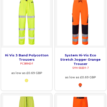
Hi Vis 3 Band Polycotton
System Hi-Vis Eco
Trousers
Stretch Jogger Orange
PC38942-F
Trouser
SYH-502D1-7
as low as
£0.69
GBP
as low as
£0.69
GBP