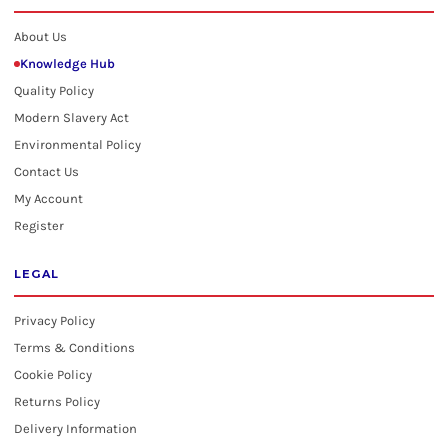
About Us
Knowledge Hub
Quality Policy
Modern Slavery Act
Environmental Policy
Contact Us
My Account
Register
LEGAL
Privacy Policy
Terms & Conditions
Cookie Policy
Returns Policy
Delivery Information