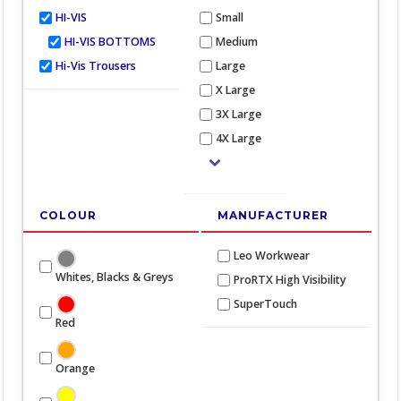
HI-VIS
Small
HI-VIS BOTTOMS
Medium
Hi-Vis Trousers
Large
X Large
3X Large
4X Large
COLOUR
MANUFACTURER
Leo Workwear
Whites, Blacks & Greys
ProRTX High Visibility
SuperTouch
Red
Orange