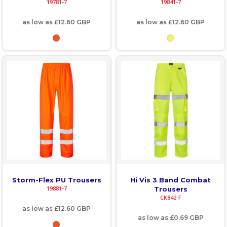
19781-7
19841-7
as low as
£12.60
GBP
as low as
£12.60
GBP
Storm-Flex PU Trousers
Hi Vis 3 Band Combat
19881-7
Trousers
CK842-F
as low as
£12.60
GBP
as low as
£0.69
GBP