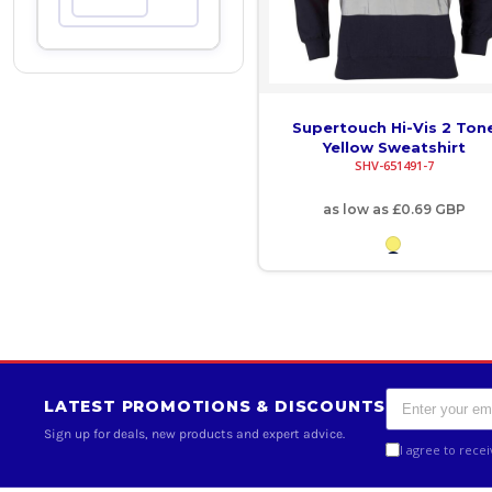
Max
COP - Colombia Pesos
CRC - Costa Rica Colones
CUC - Cuba Convertible Pesos
Supertouch Hi-Vis 2 Ton
Yellow Sweatshirt
SHV-651491-7
CUP - Cuba Pesos
as low as
£0.69
GBP
CVE - Cape Verde Escudos
CZK - Czech Republic Koruny
DJF - Djibouti Francs
DKK - Denmark Kroner
DOP - Dominican Republic Pesos
LATEST PROMOTIONS & DISCOUNTS
Sign up for deals, new products and expert advice.
DZD - Algeria Dinars
I agree to rece
EEK - Estonia Krooni