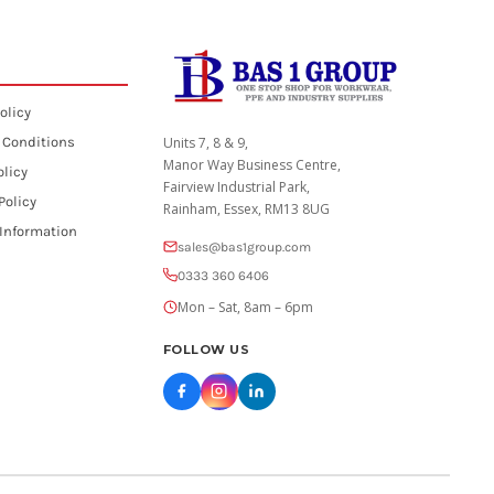
olicy
 Conditions
Units 7, 8 & 9,
Manor Way Business Centre,
olicy
Fairview Industrial Park,
Policy
Rainham, Essex, RM13 8UG
 Information
sales@bas1group.com
0333 360 6406
Mon – Sat, 8am – 6pm
FOLLOW US