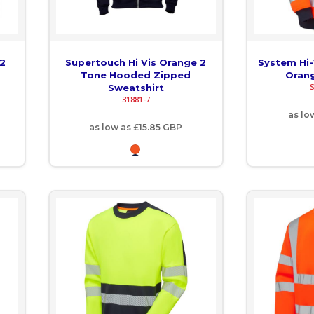
 2
Supertouch Hi Vis Orange 2
System Hi
Tone Hooded Zipped
Orang
Sweatshirt
31881-7
as lo
as low as
£15.85
GBP