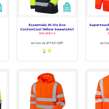
Essentials Hi-Vis Eco
Supertouch
CottonCool Yellow Sweatshirt
S
SHV-653C1-9
as low as
£17.63
GBP
as lo