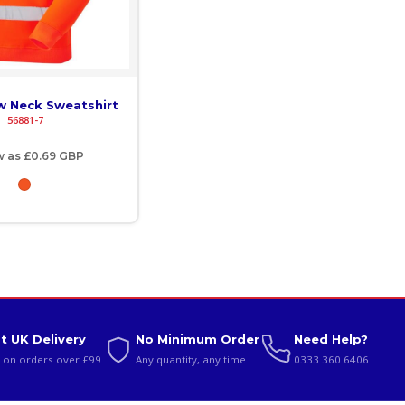
ew Neck Sweatshirt
56881-7
w as
£0.69
GBP
t UK Delivery
No Minimum Order
Need Help?
 on orders over £99
Any quantity, any time
0333 360 6406