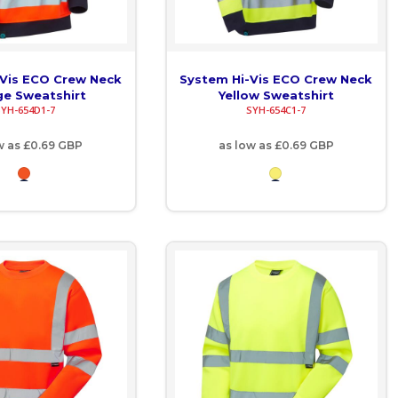
-Vis ECO Crew Neck
System Hi-Vis ECO Crew Neck
e Sweatshirt
Yellow Sweatshirt
SYH-654D1-7
SYH-654C1-7
w as
£0.69
GBP
as low as
£0.69
GBP