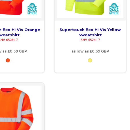
 Eco Hi Vis Orange
Supertouch Eco Hi Vis Yellow
weatshirt
Sweatshirt
SHV-65281-7
SHV-65241-7
w as
£0.69
GBP
as low as
£0.69
GBP