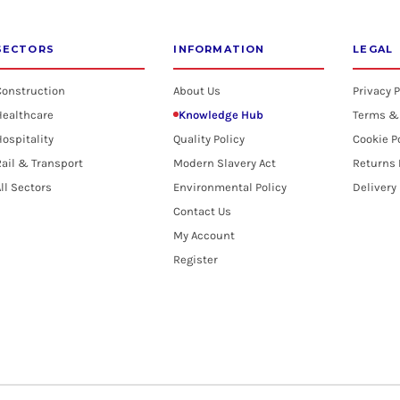
SECTORS
INFORMATION
LEGAL
Construction
About Us
Privacy P
Healthcare
Knowledge Hub
Terms &
ospitality
Quality Policy
Cookie P
ail & Transport
Modern Slavery Act
Returns 
ll Sectors
Environmental Policy
Delivery
Contact Us
My Account
Register