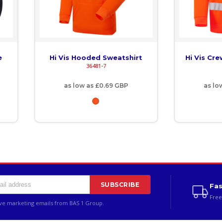
e
Hi Vis Hooded Sweatshirt
Hi Vis Cr
36481-7
as low as
£0.69
GBP
as lo
SUBSCRIBE
Fas
Free
ive marketing emails from BAS 1 Group.