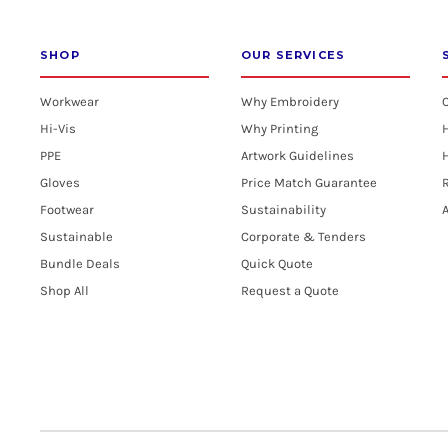
EGP - Egypt Pounds
SHOP
OUR SERVICES
ERN - Eritrea Nakfa
Workwear
Why Embroidery
ETB - Ethiopia Birr
Hi-Vis
Why Printing
PPE
Artwork Guidelines
H
EUR - Euro
Gloves
Price Match Guarantee
R
FJD - Fiji Dollars
Footwear
Sustainability
A
Sustainable
Corporate & Tenders
FKP - Falkland Islands Pounds
Bundle Deals
Quick Quote
GEL - Georgia Lari
Shop All
Request a Quote
GGP - Guernsey Pounds
GHS - Ghana Cedis
GIP - Gibraltar Pounds
GMD - Gambia Dalasi