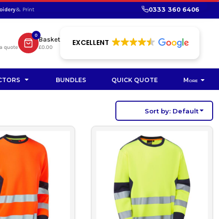
0333 360 6406
oidery
& Print
SHOP PROMOTIONAL
SHOP HI-VIS SUSTAINABLE
SUSTAINABLE WORKWEAR
Bag
0
Basket
SUSTAINABLE WORKWEAR
EXCELLENT
a quote
£0.00
Soft Toy
CTORS
BUNDLES
QUICK QUOTE
More
Sort by: Default