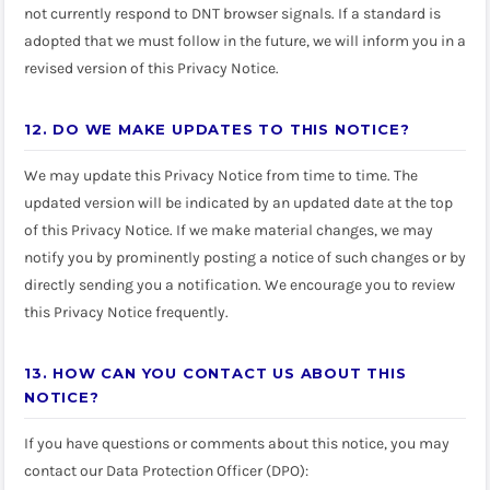
not currently respond to DNT browser signals. If a standard is
adopted that we must follow in the future, we will inform you in a
revised version of this Privacy Notice.
12. DO WE MAKE UPDATES TO THIS NOTICE?
We may update this Privacy Notice from time to time. The
updated version will be indicated by an updated date at the top
of this Privacy Notice. If we make material changes, we may
notify you by prominently posting a notice of such changes or by
directly sending you a notification. We encourage you to review
this Privacy Notice frequently.
13. HOW CAN YOU CONTACT US ABOUT THIS
NOTICE?
If you have questions or comments about this notice, you may
contact our Data Protection Officer (DPO):