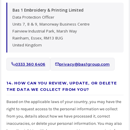
Bas 1 Embroidery & Printing Limited
Data Protection Officer
Units 7, 8 & 9, Manorway Business Centre
Fairview Industrial Park, Marsh Way
Rainham, Essex, RM13 8UG
United Kingdom
0333 360 6406
privacy@bas1group.com
14. HOW CAN YOU REVIEW, UPDATE, OR DELETE
THE DATA WE COLLECT FROM YOU?
Based on the applicable laws of your country, you may have the
right to request access to the personal information we collect
from you, details about how we have processed it, correct
inaccuracies, or delete your personal information. You may also