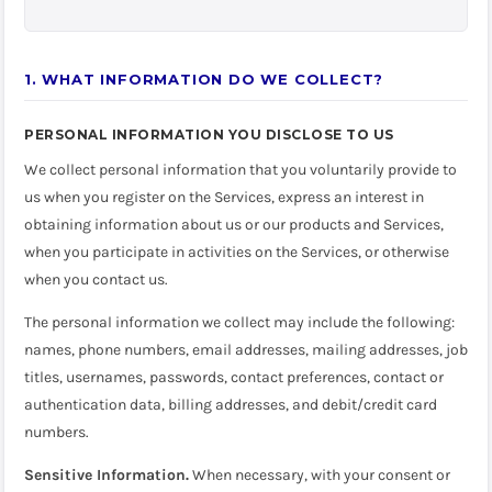
1. WHAT INFORMATION DO WE COLLECT?
PERSONAL INFORMATION YOU DISCLOSE TO US
We collect personal information that you voluntarily provide to
us when you register on the Services, express an interest in
obtaining information about us or our products and Services,
when you participate in activities on the Services, or otherwise
when you contact us.
The personal information we collect may include the following:
names, phone numbers, email addresses, mailing addresses, job
titles, usernames, passwords, contact preferences, contact or
authentication data, billing addresses, and debit/credit card
numbers.
Sensitive Information.
When necessary, with your consent or