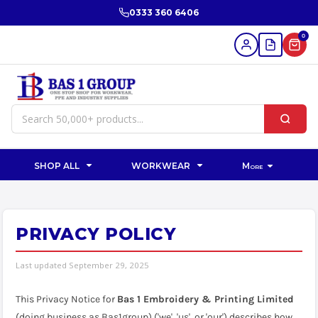
0333 360 6406
0
SHOP ALL
WORKWEAR
More
PRIVACY POLICY
Last updated September 29, 2025
This Privacy Notice for
Bas 1 Embroidery & Printing Limited
(doing business as Bas1group) ('we', 'us', or 'our') describes how