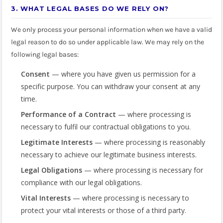
3. WHAT LEGAL BASES DO WE RELY ON?
We only process your personal information when we have a valid
legal reason to do so under applicable law. We may rely on the
following legal bases:
Consent
— where you have given us permission for a
specific purpose. You can withdraw your consent at any
time.
Performance of a Contract
— where processing is
necessary to fulfil our contractual obligations to you.
Legitimate Interests
— where processing is reasonably
necessary to achieve our legitimate business interests.
Legal Obligations
— where processing is necessary for
compliance with our legal obligations.
Vital Interests
— where processing is necessary to
protect your vital interests or those of a third party.