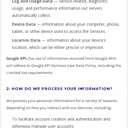
Log and Usage Data
— service-related, diagnostic,
usage, and performance information our servers
automatically collect.
Device Data
— information about your computer, phone,
tablet, or other device used to access the Services.
Location Data
— information about your device's
location, which can be either precise or imprecise.
Google API:
Our use of information received from Google APIs
will adhere to Google API Services User Data Policy, including the
Limited Use requirements.
2. HOW DO WE PROCESS YOUR INFORMATION?
We process your personal information for a variety of reasons,
depending on how you interact with our Services, including:
To facilitate account creation and authentication and
otherwise manage user accounts