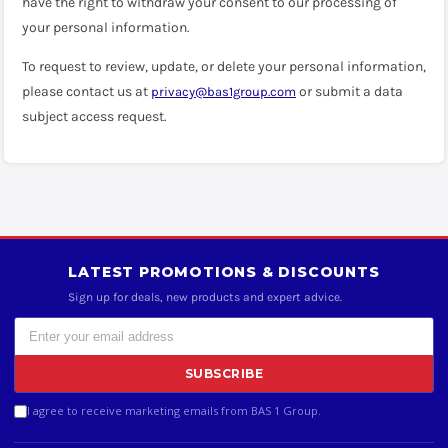
have the right to withdraw your consent to our processing of
your personal information.
To request to review, update, or delete your personal information,
please contact us at
or submit a data
privacy@bas1group.com
subject access request.
LATEST PROMOTIONS & DISCOUNTS
Sign up for deals, new products and expert advice.
SUBSCRIBE
I agree to receive marketing emails from BAS 1 Group.