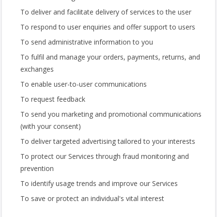
To deliver and facilitate delivery of services to the user
To respond to user enquiries and offer support to users
To send administrative information to you
To fulfil and manage your orders, payments, returns, and
exchanges
To enable user-to-user communications
To request feedback
To send you marketing and promotional communications
(with your consent)
To deliver targeted advertising tailored to your interests
To protect our Services through fraud monitoring and
prevention
To identify usage trends and improve our Services
To save or protect an individual's vital interest