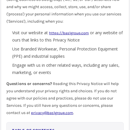
and why we might access, collect, store, use, and/or share
('process') your personal information when you use our services
('Services'), including when you:
Visit our website at
or any website of
https://bas1group.com
ours that links to this Privacy Notice
Use Branded Workwear, Personal Protection Equipment
(PPE) and industrial supplies
Engage with us in other related ways, including any sales,
marketing, or events
Questions or concerns?
Reading this Privacy Notice will help
you understand your privacy rights and choices. If you do not
agree with our policies and practices, please do not use our
Services. If you still have any questions or concerns, please
contact us at
.
privacy@bas1group.com