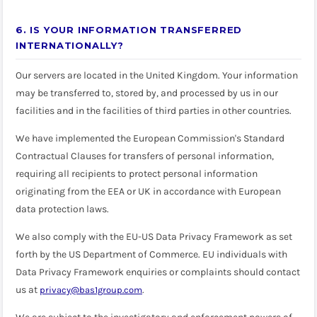
6. IS YOUR INFORMATION TRANSFERRED
INTERNATIONALLY?
Our servers are located in the United Kingdom. Your information
may be transferred to, stored by, and processed by us in our
facilities and in the facilities of third parties in other countries.
We have implemented the European Commission's Standard
Contractual Clauses for transfers of personal information,
requiring all recipients to protect personal information
originating from the EEA or UK in accordance with European
data protection laws.
We also comply with the EU-US Data Privacy Framework as set
forth by the US Department of Commerce. EU individuals with
Data Privacy Framework enquiries or complaints should contact
us at
.
privacy@bas1group.com