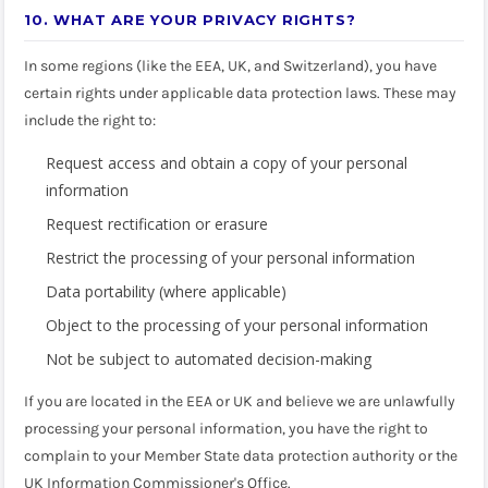
10. WHAT ARE YOUR PRIVACY RIGHTS?
In some regions (like the EEA, UK, and Switzerland), you have
certain rights under applicable data protection laws. These may
include the right to:
Request access and obtain a copy of your personal
information
Request rectification or erasure
Restrict the processing of your personal information
Data portability (where applicable)
Object to the processing of your personal information
Not be subject to automated decision-making
If you are located in the EEA or UK and believe we are unlawfully
processing your personal information, you have the right to
complain to your Member State data protection authority or the
UK Information Commissioner's Office.