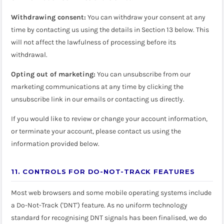
Withdrawing consent:
You can withdraw your consent at any
time by contacting us using the details in Section 13 below. This
will not affect the lawfulness of processing before its
withdrawal.
Opting out of marketing:
You can unsubscribe from our
marketing communications at any time by clicking the
unsubscribe link in our emails or contacting us directly.
If you would like to review or change your account information,
or terminate your account, please contact us using the
information provided below.
11. CONTROLS FOR DO-NOT-TRACK FEATURES
Most web browsers and some mobile operating systems include
a Do-Not-Track ('DNT') feature. As no uniform technology
standard for recognising DNT signals has been finalised, we do