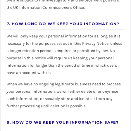
We are subject to the investigatory and enforcement powers of
the UK Information Commissioner's Office.
7. HOW LONG DO WE KEEP YOUR INFORMATION?
We will only keep your personal information for as long as it is
necessary for the purposes set out in this Privacy Notice, unless
a longer retention period is required or permitted by law. No
purpose in this notice will require us keeping your personal
information for longer than the period of time in which users
have an account with us.
When we have no ongoing legitimate business need to process
your personal information, we will either delete or anonymise
such information, or securely store and isolate it from any
further processing until deletion is possible.
8. HOW DO WE KEEP YOUR INFORMATION SAFE?