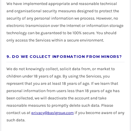
We have implemented appropriate and reasonable technical
and organisational security measures designed to protect the
security of any personal information we process. However, no
electronic transmission over the Internet or information storage
technology can be guaranteed to be 100% secure. You should
only access the Services within a secure environment.
9. DO WE COLLECT INFORMATION FROM MINORS?
We do not knowingly collect, solicit data from, or market to
children under 18 years of age. By using the Services, you
represent that you are at least 18 years of age. If we learn that
personal information from users less than 18 years of age has
been collected, we will deactivate the account and take
reasonable measures to promptly delete such data. Please
contact us at
if you become aware of any
privacy@bas1group.com
such data.