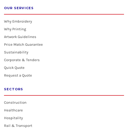
OUR SERVICES
Why Embroidery
Why Printing
Artwork Guidelines
Price Match Guarantee
Sustainability
Corporate & Tenders
Quick Quote
Request a Quote
SECTORS
Construction
Healthcare
Hospitality
Rail & Transport