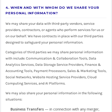
4. WHEN AND WITH WHOM DO WE SHARE YOUR
PERSONAL INFORMATION?
We may share your data with third-party vendors, service
providers, contractors, or agents who perform services for us or
on our behalf. We have contracts in place with our third parties
designed to safeguard your personal information.
Categories of third parties we may share personal information
with include: Communication & Collaboration Tools, Data
Analytics Services, Data Storage Service Providers, Finance &
Accounting Tools, Payment Processors, Sales & Marketing Tools,
Social Networks, Website Hosting Service Providers, Cloud
Computing Services, and AI Platforms.
We may also share your personal information in the following
situations:
Business Transfers
— in connection with any merger,