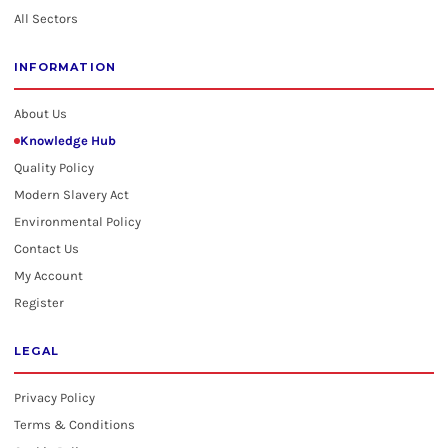
All Sectors
INFORMATION
About Us
Knowledge Hub
Quality Policy
Modern Slavery Act
Environmental Policy
Contact Us
My Account
Register
LEGAL
Privacy Policy
Terms & Conditions