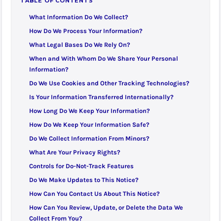
TABLE OF CONTENTS
What Information Do We Collect?
How Do We Process Your Information?
What Legal Bases Do We Rely On?
When and With Whom Do We Share Your Personal
Information?
Do We Use Cookies and Other Tracking Technologies?
Is Your Information Transferred Internationally?
How Long Do We Keep Your Information?
How Do We Keep Your Information Safe?
Do We Collect Information From Minors?
What Are Your Privacy Rights?
Controls for Do-Not-Track Features
Do We Make Updates to This Notice?
How Can You Contact Us About This Notice?
How Can You Review, Update, or Delete the Data We
Collect From You?