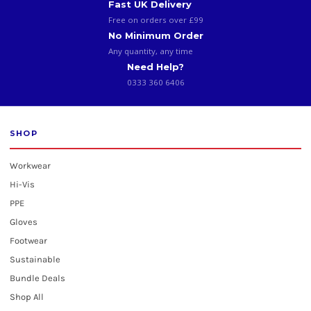
Fast UK Delivery
Free on orders over £99
No Minimum Order
Any quantity, any time
Need Help?
0333 360 6406
SHOP
Workwear
Hi-Vis
PPE
Gloves
Footwear
Sustainable
Bundle Deals
Shop All