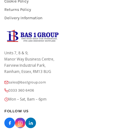
Cookie Policy
Returns Policy
Delivery Information
Units 7, 8 & 9,
Manor Way Business Centre,
Fairview Industrial Park,
Rainham, Essex, RM13 8UG
sales@bas1group.com
0333 360 6406
Mon – Sat, 8am – 6pm
FOLLOW US