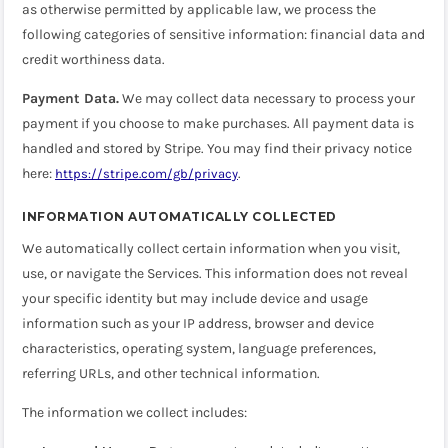
as otherwise permitted by applicable law, we process the
following categories of sensitive information: financial data and
credit worthiness data.
Payment Data.
We may collect data necessary to process your
payment if you choose to make purchases. All payment data is
handled and stored by Stripe. You may find their privacy notice
here:
.
https://stripe.com/gb/privacy
INFORMATION AUTOMATICALLY COLLECTED
We automatically collect certain information when you visit,
use, or navigate the Services. This information does not reveal
your specific identity but may include device and usage
information such as your IP address, browser and device
characteristics, operating system, language preferences,
referring URLs, and other technical information.
The information we collect includes: