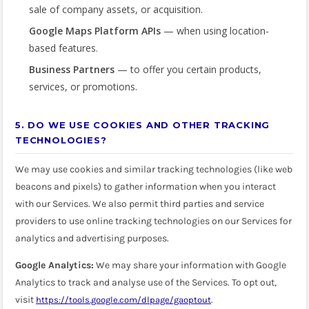
sale of company assets, or acquisition.
Google Maps Platform APIs
— when using location-
based features.
Business Partners
— to offer you certain products,
services, or promotions.
5. DO WE USE COOKIES AND OTHER TRACKING
TECHNOLOGIES?
We may use cookies and similar tracking technologies (like web
beacons and pixels) to gather information when you interact
with our Services. We also permit third parties and service
providers to use online tracking technologies on our Services for
analytics and advertising purposes.
Google Analytics:
We may share your information with Google
Analytics to track and analyse use of the Services. To opt out,
visit
.
https://tools.google.com/dlpage/gaoptout