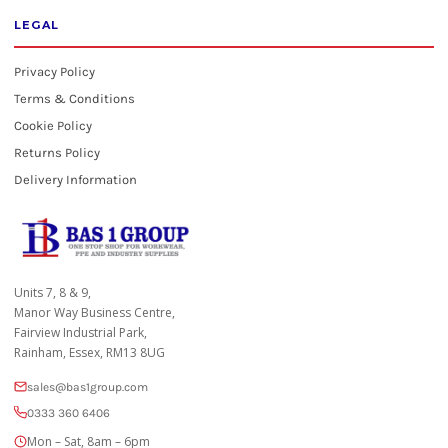
LEGAL
Privacy Policy
Terms & Conditions
Cookie Policy
Returns Policy
Delivery Information
Units 7, 8 & 9,
Manor Way Business Centre,
Fairview Industrial Park,
Rainham, Essex, RM13 8UG
sales@bas1group.com
0333 360 6406
Mon – Sat, 8am – 6pm