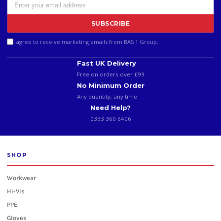
SUBSCRIBE
I agree to receive marketing emails from BAS 1 Group.
Fast UK Delivery
Free on orders over £99
No Minimum Order
Any quantity, any time
Need Help?
0333 360 6406
SHOP
Workwear
Hi-Vis
PPE
Gloves