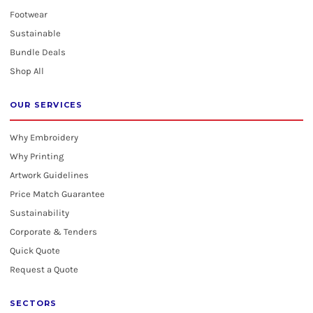
Footwear
Sustainable
Bundle Deals
Shop All
OUR SERVICES
Why Embroidery
Why Printing
Artwork Guidelines
Price Match Guarantee
Sustainability
Corporate & Tenders
Quick Quote
Request a Quote
SECTORS