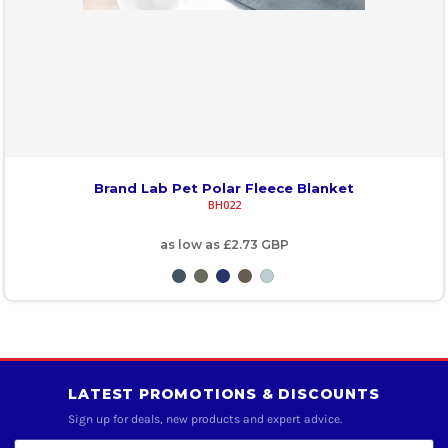
Brand Lab Pet Polar Fleece Blanket
BH022
as low as
£2.73
GBP
LATEST PROMOTIONS & DISCOUNTS
Sign up for deals, new products and expert advice.