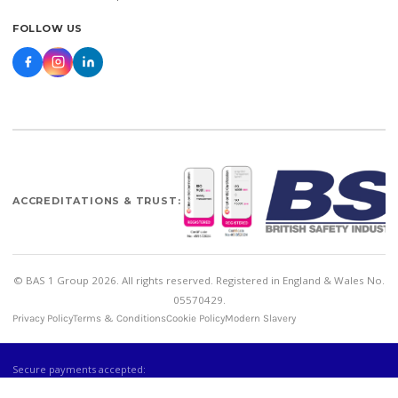
FOLLOW US
ACCREDITATIONS & TRUST:
© BAS 1 Group 2026. All rights reserved. Registered in England & Wales No.
05570429.
Privacy Policy
Terms & Conditions
Cookie Policy
Modern Slavery
Secure payments accepted: