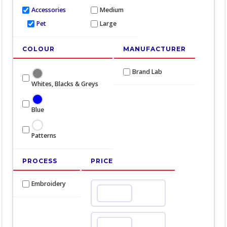
Accessories
Medium
Pet
Large
COLOUR
MANUFACTURER
Brand Lab
Whites, Blacks & Greys
Blue
Patterns
PROCESS
PRICE
Embroidery
Min