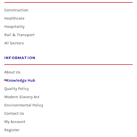
Construction
Healthcare
Hospitality
Rail & Transport
All Sectors
INFORMATION
About Us
Knowledge Hub
Quality Policy
Modern Slavery Act
Environmental Policy
Contact Us
My Account
Register