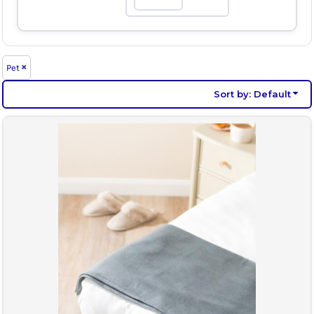
Max
Pet
Sort by: Default