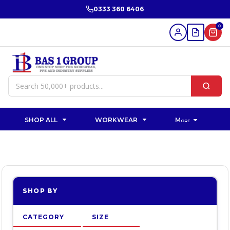
Default
0333 360 6406
Price: Lowest First
0
Price: Highest First
Date Added
SHOP ALL
WORKWEAR
More
SHOP BY
CATEGORY
SIZE