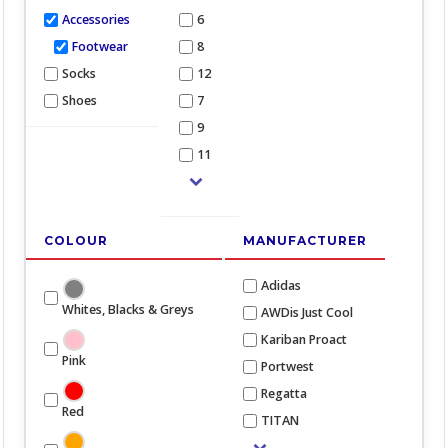
Accessories
6
Footwear
8
Socks
12
Shoes
7
9
11
COLOUR
MANUFACTURER
Adidas
Whites, Blacks & Greys
AWDis Just Cool
Kariban Proact
Pink
Portwest
Regatta
Red
TITAN