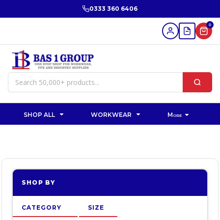
Default
0333 360 6406
Price: Lowest First
0
Price: Highest First
Date Added
SHOP ALL
WORKWEAR
More
SHOP BY
CATEGORY
SIZE