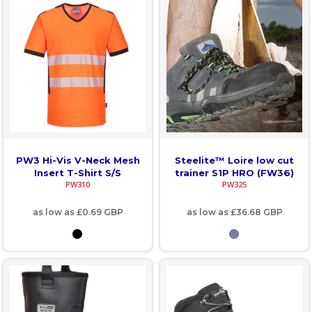
PW3 Hi-Vis V-Neck Mesh
Steelite™ Loire low cut
Insert T-Shirt S/S
trainer S1P HRO (FW36)
PW310
PW325
as low as
£0.69
GBP
as low as
£36.68
GBP