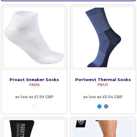
Proact Sneaker Socks
Portwest Thermal Socks
PA034
PW131
as low as
£1.99
GBP
as low as
£5.04
GBP