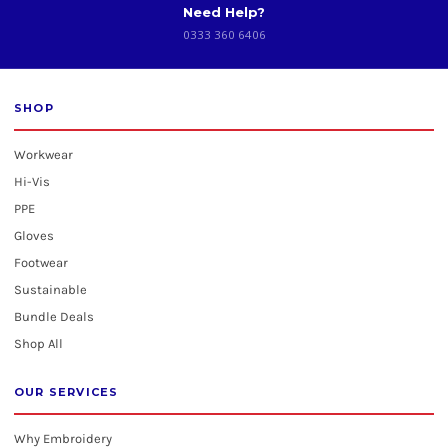
Need Help?
0333 360 6406
SHOP
Workwear
Hi-Vis
PPE
Gloves
Footwear
Sustainable
Bundle Deals
Shop All
OUR SERVICES
Why Embroidery