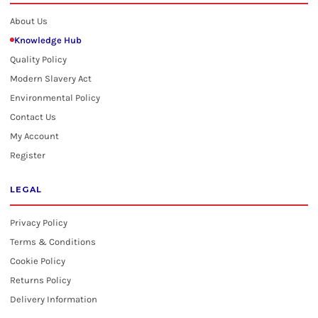
About Us
Knowledge Hub
Quality Policy
Modern Slavery Act
Environmental Policy
Contact Us
My Account
Register
LEGAL
Privacy Policy
Terms & Conditions
Cookie Policy
Returns Policy
Delivery Information