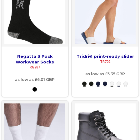
Regatta 3 Pack
Tridri® print-ready slider
TR702
Workwear Socks
RG287
as low as
£5.35
GBP
as low as
£6.01
GBP