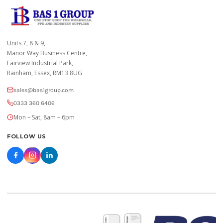
Units 7, 8 & 9,
Manor Way Business Centre,
Fairview Industrial Park,
Rainham, Essex, RM13 8UG
sales@bas1group.com
0333 360 6406
Mon – Sat, 8am – 6pm
FOLLOW US