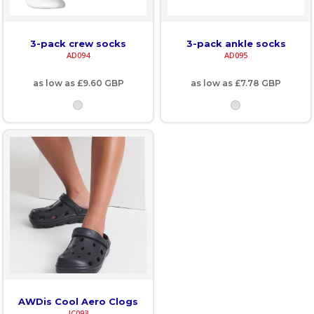
3-pack crew socks
3-pack ankle socks
AD094
AD095
as low as
£9.60
GBP
as low as
£7.78
GBP
AWDis Cool Aero Clogs
JC093