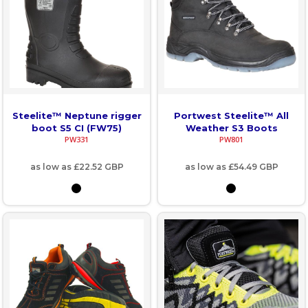
Steelite™ Neptune rigger
Portwest Steelite™ All
boot S5 CI (FW75)
Weather S3 Boots
PW331
PW801
as low as
£22.52
GBP
as low as
£54.49
GBP