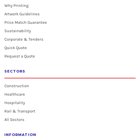
Why Printing
Artwork Guidelines
Price Match Guarantee
Sustainability
Corporate & Tenders
Quick Quote
Request a Quote
SECTORS
Construction
Healthcare
Hospitality
Rail & Transport
All Sectors
INFORMATION