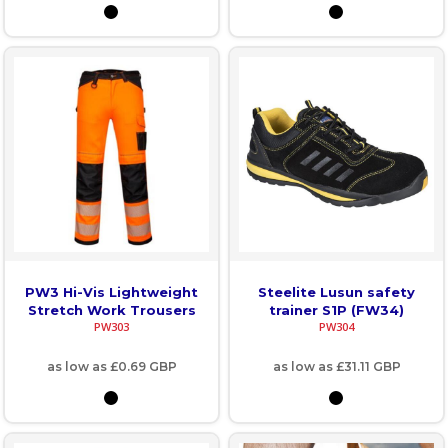
PW3 Hi-Vis Lightweight
Steelite Lusun safety
Stretch Work Trousers
trainer S1P (FW34)
PW303
PW304
as low as
£0.69
GBP
as low as
£31.11
GBP