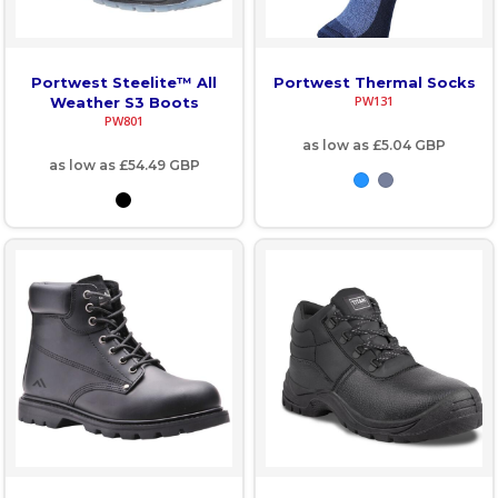
Portwest Steelite™ All
Portwest Thermal Socks
PW131
Weather S3 Boots
PW801
as low as
£5.04
GBP
as low as
£54.49
GBP