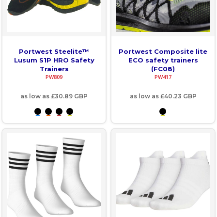
Portwest Steelite™
Portwest Composite lite
Lusum S1P HRO Safety
ECO safety trainers
Trainers
(FC08)
PW809
PW417
as low as
£30.89
GBP
as low as
£40.23
GBP