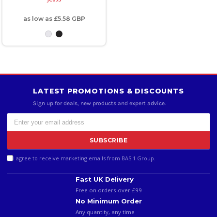
as low as
£5.58
GBP
LATEST PROMOTIONS & DISCOUNTS
Sign up for deals, new products and expert advice.
SUBSCRIBE
I agree to receive marketing emails from BAS 1 Group.
Fast UK Delivery
Free on orders over £99
No Minimum Order
Any quantity, any time