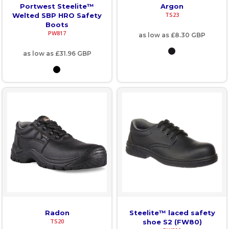
Portwest Steelite™
Argon
TS23
Welted SBP HRO Safety
Boots
PW817
as low as
£8.30
GBP
as low as
£31.96
GBP
Radon
Steelite™ laced safety
TS20
shoe S2 (FW80)