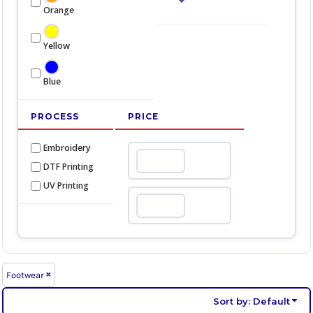
Orange
Yellow
Blue
PROCESS
PRICE
Embroidery
Min
DTF Printing
UV Printing
Max
Footwear
Sort by: Default