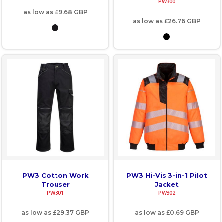
PW300
as low as
£9.68
GBP
as low as
£26.76
GBP
PW3 Cotton Work
PW3 Hi-Vis 3-in-1 Pilot
Trouser
Jacket
PW301
PW302
as low as
£29.37
GBP
as low as
£0.69
GBP