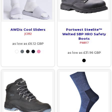
AWDis Cool Sliders
Portwest Steelite™
JC092
Welted SBP HRO Safety
Boots
PW817
as low as
£6.12
GBP
as low as
£31.96
GBP