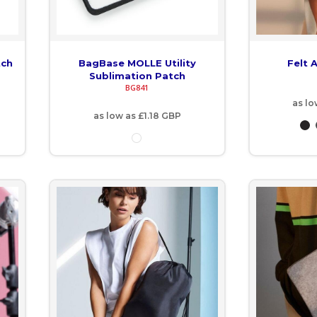
tch
BagBase MOLLE Utility
Felt 
Sublimation Patch
BG841
as lo
as low as
£1.18
GBP