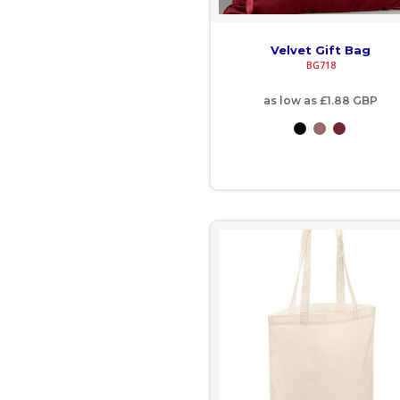
IMP - Isle of Man Pounds
INR - India Rupees
Velvet Gift Bag
BG718
IQD - Iraq Dinars
as low as
£1.88
GBP
IRR - Iran Rials
ISK - Iceland Kronur
JEP - Jersey Pounds
JMD - Jamaica Dollars
JOD - Jordan Dinars
KES - Kenya Shillings
KGS - Kyrgyzstan Soms
KHR - Cambodia Riels