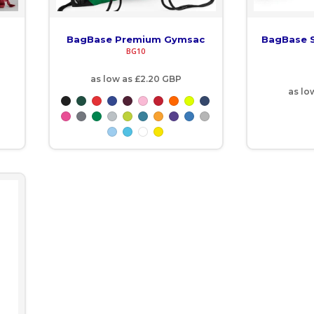
BagBase Premium Gymsac
BagBase S
BG10
as low as
£2.20
GBP
as lo