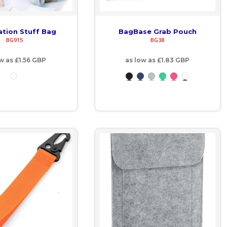
ation Stuff Bag
BagBase Grab Pouch
BG915
BG38
ow as
£1.56
GBP
as low as
£1.83
GBP