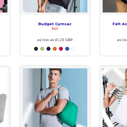
Budget Gymsac
Felt A
BG5
as low as
£1.23
GBP
as l