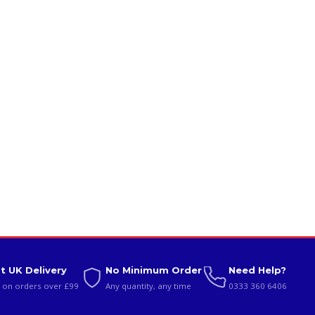
t UK Delivery
No Minimum Order
Need Help?
 on orders over £99
Any quantity, any time
0333 360 6406