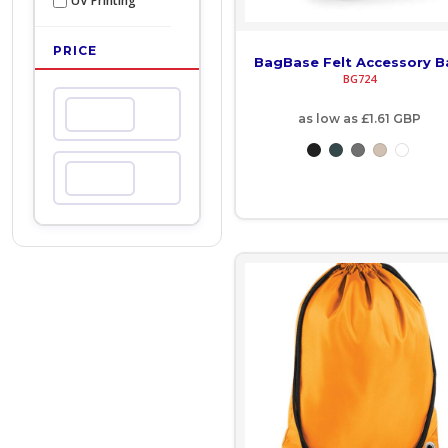
UV Printing
COP - Colombia Pesos
PRICE
BagBase Felt Accessory 
CRC - Costa Rica Colones
BG724
CUC - Cuba Convertible Pesos
Min
as low as
£1.61
GBP
CUP - Cuba Pesos
Max
CVE - Cape Verde Escudos
CZK - Czech Republic Koruny
DJF - Djibouti Francs
DKK - Denmark Kroner
DOP - Dominican Republic Pesos
DZD - Algeria Dinars
EEK - Estonia Krooni