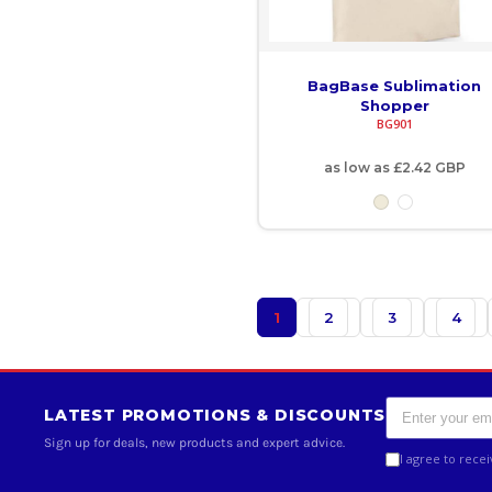
KMF - Comoros Francs
KPW - North Korea Won
BagBase Sublimation
KRW - South Korea Won
Shopper
BG901
KWD - Kuwait Dinars
as low as
£2.42
GBP
KYD - Cayman Islands Dollars
KZT - Kazakhstan Tenge
LAK - Laos Kips
1
2
3
4
LBP - Lebanon Pounds
LKR - Sri Lanka Rupees
LRD - Liberia Dollars
LATEST PROMOTIONS & DISCOUNTS
Sign up for deals, new products and expert advice.
LSL - Lesotho Maloti
I agree to rece