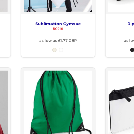
Sublimation Gymsac
Ri
BG910
as low as
£1.77
GBP
as l