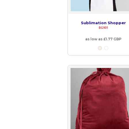
GNF - Guinea Francs
Sublimation Shopper
GTQ - Guatemala Quetzales
BG901
GYD - Guyana Dollars
as low as
£1.77
GBP
HKD - Hong Kong Dollars
HNL - Honduras Lempiras
HRK - Croatia Kuna
HTG - Haiti Gourdes
HUF - Hungary Forint
IDR - Indonesia Rupiahs
ILS - Israel New Shekels