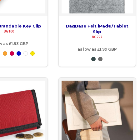
randable Key Clip
BagBase Felt iPad®/Tablet
BG100
Slip
BG727
ow as
£1.93
GBP
as low as
£1.99
GBP