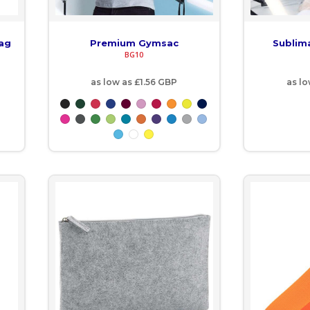
Bag
Premium Gymsac
Sublim
BG10
as low as
£1.56
GBP
as l