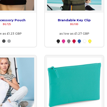
ccessory Pouch
Brandable Key Clip
BG725
BG100
ow as
£1.23
GBP
as low as
£1.27
GBP