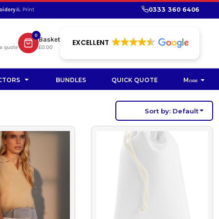
0333 360 6406
oidery
& Print
SHOP PROMOTIONAL
SHOP HI-VIS SUSTAINABLE
SUSTAINABLE WORKWEAR
Bag
0
Basket
SUSTAINABLE WORKWEAR
EXCELLENT
a quote
£0.00
Soft Toy
CTORS
BUNDLES
QUICK QUOTE
More
Sort by: Default