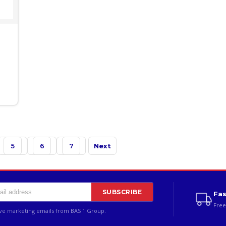
5
6
7
Next
SUBSCRIBE
Fas
Free
ive marketing emails from BAS 1 Group.