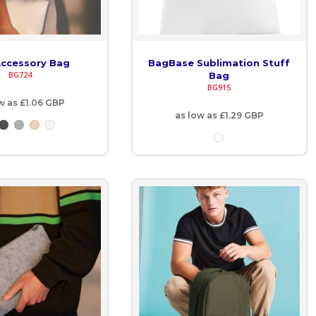
Accessory Bag
BagBase Sublimation Stuff
BG724
Bag
BG915
w as
£1.06
GBP
as low as
£1.29
GBP