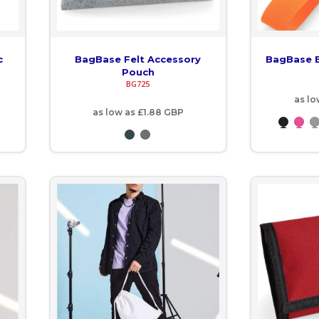
c
BagBase Felt Accessory
BagBase B
Pouch
BG725
as l
as low as
£1.88
GBP