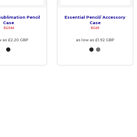
ublimation Pencil
Essential Pencil/ Accessory
Case
Case
BG944
BG69
w as
£2.20
GBP
as low as
£1.92
GBP