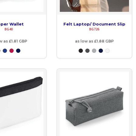
pper Wallet
Felt Laptop/ Document Slip
BG40
BG726
ow as
£1.81
GBP
as low as
£1.88
GBP