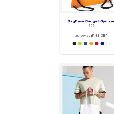
EGP - Egypt Pounds
ERN - Eritrea Nakfa
BagBase Budget Gymsa
BG5
ETB - Ethiopia Birr
as low as
£1.88
GBP
EUR - Euro
FJD - Fiji Dollars
FKP - Falkland Islands Pounds
GEL - Georgia Lari
GGP - Guernsey Pounds
GHS - Ghana Cedis
GIP - Gibraltar Pounds
GMD - Gambia Dalasi