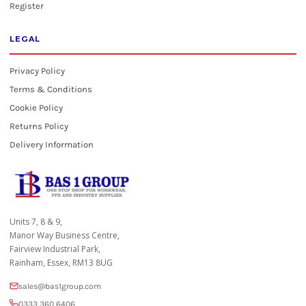
Register
LEGAL
Privacy Policy
Terms & Conditions
Cookie Policy
Returns Policy
Delivery Information
Units 7, 8 & 9,
Manor Way Business Centre,
Fairview Industrial Park,
Rainham, Essex, RM13 8UG
sales@bas1group.com
0333 360 6406