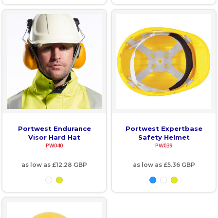
Portwest Endurance
Portwest Expertbase
Visor Hard Hat
Safety Helmet
PW040
PW039
as low as
£12.28
GBP
as low as
£5.36
GBP