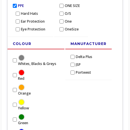
PPE
ONE SIZE
Hard Hats
O/S
Ear Protection
One
Eye Protection
OneSize
COLOUR
MANUFACTURER
Delta Plus
Whites, Blacks & Greys
JSP
Portwest
Red
Orange
Yellow
Green