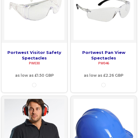
Portwest Visitor Safety
Portwest Pan View
Spectacles
Spectacles
PW030
PW046
as low as
£1.50
GBP
as low as
£2.26
GBP