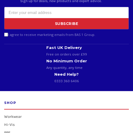
Sign up for deals, new products and expert advice.
SUBSCRIBE
I agree to receive marketing emails from BAS 1 Group.
Fast UK Delivery
Free on orders over £99
No Minimum Order
Any quantity, any time
Need Help?
0333 360 6406
SHOP
Workwear
Hi-Vis
PPE