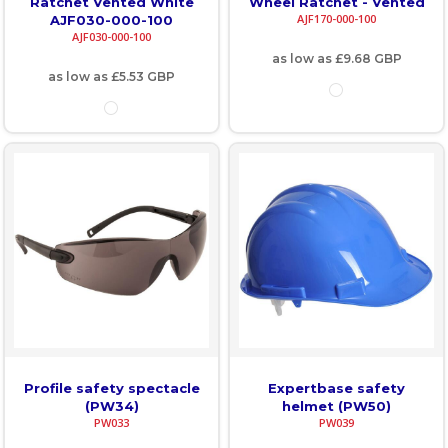
Ratchet Vented White
Wheel Ratchet - Vented
AJF170-000-100
AJF030-000-100
AJF030-000-100
as low as
£9.68
GBP
as low as
£5.53
GBP
Profile safety spectacle
Expertbase safety
(PW34)
helmet (PW50)
PW033
PW039