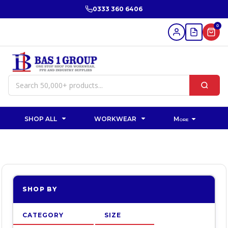
Default
0333 360 6406
Price: Lowest First
0
Price: Highest First
Date Added
SHOP ALL
WORKWEAR
More
SHOP BY
CATEGORY
SIZE