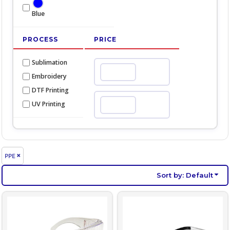
Blue
PROCESS
PRICE
Sublimation
Min
Embroidery
DTF Printing
UV Printing
Max
PPE
Sort by: Default