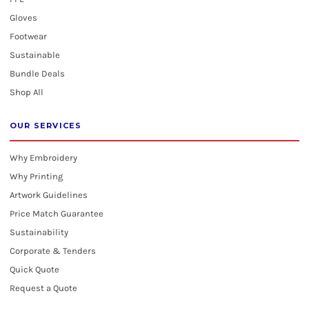
Gloves
Footwear
Sustainable
Bundle Deals
Shop All
OUR SERVICES
Why Embroidery
Why Printing
Artwork Guidelines
Price Match Guarantee
Sustainability
Corporate & Tenders
Quick Quote
Request a Quote