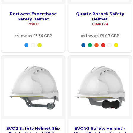
Portwest Expertbase
Quartz Rotor® Safety
Safety Helmet
Helmet
PW039
QUARTZ4
as low as
£5.36
GBP
as low as
£9.07
GBP
EVO2 Safety Helmet Slip
EVO®3 Safety Helmet -