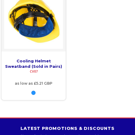
Cooling Helmet
Sweatband (Sold in Pairs)
CV07
as low as
£5.21
GBP
LATEST PROMOTIONS & DISCOUNTS