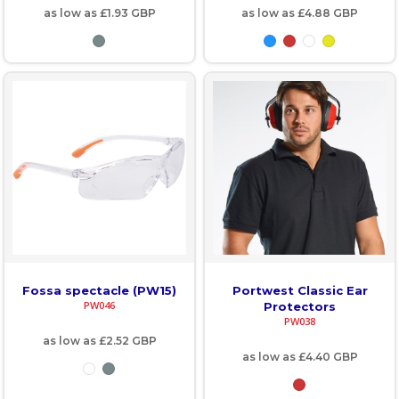
as low as
£1.93
GBP
as low as
£4.88
GBP
Fossa spectacle (PW15)
Portwest Classic Ear
PW046
Protectors
PW038
as low as
£2.52
GBP
as low as
£4.40
GBP