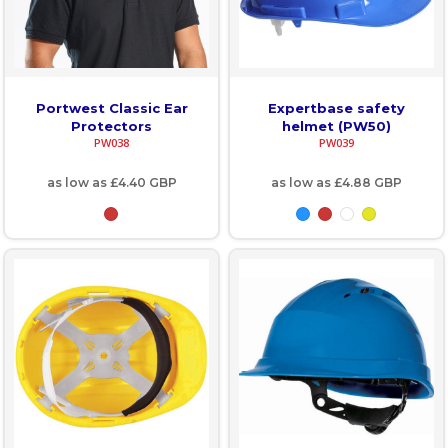
Portwest Classic Ear
Expertbase safety
Protectors
helmet (PW50)
PW038
PW039
as low as
£4.40
GBP
as low as
£4.88
GBP