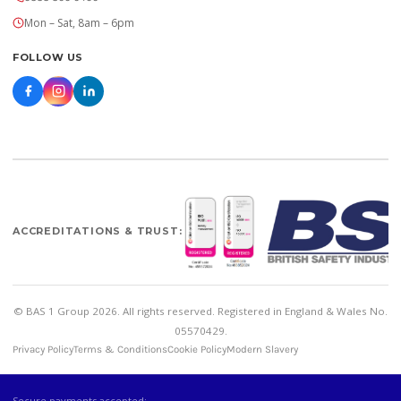
Mon – Sat, 8am – 6pm
FOLLOW US
ACCREDITATIONS & TRUST:
© BAS 1 Group 2026. All rights reserved. Registered in England & Wales No.
05570429.
Privacy Policy
Terms & Conditions
Cookie Policy
Modern Slavery
Secure payments accepted: