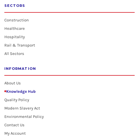
SECTORS
Construction
Healthcare
Hospitality
Rail & Transport
All Sectors
INFORMATION
About Us
Knowledge Hub
Quality Policy
Modern Slavery Act
Environmental Policy
Contact Us
My Account