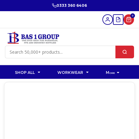
0333 360 6406
0
SHOP ALL
WORKWEAR
More