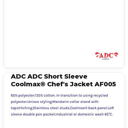
ADC ADC Short Sleeve
Coolmax® Chef's Jacket AF005
65% polyester/35% cotton. In transition to using recycled
polyester.Unisex styling.Mandarin collar stand with
topstitching.Stainless steel studs.Coolmax® back panel.Left
sleeve double pen pocket.Industrial or domestic wash 65°C.