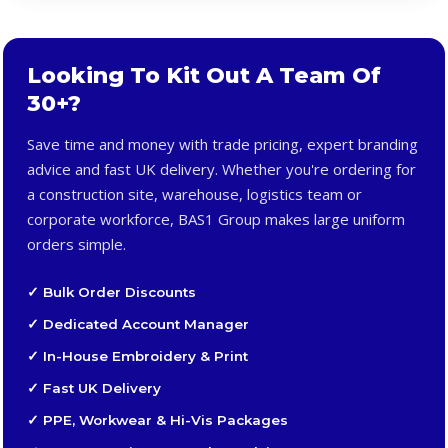
Looking To Kit Out A Team Of
30+?
Save time and money with trade pricing, expert branding
advice and fast UK delivery. Whether you're ordering for
a construction site, warehouse, logistics team or
corporate workforce, BAS1 Group makes large uniform
orders simple.
✓ Bulk Order Discounts
✓ Dedicated Account Manager
✓ In-House Embroidery & Print
✓ Fast UK Delivery
✓ PPE, Workwear & Hi-Vis Packages