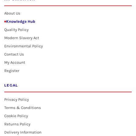
About Us
Knowledge Hub
Quality Policy
Modern Slavery Act
Environmental Policy
Contact Us
My Account
Register
LEGAL
Privacy Policy
Terms & Conditions
Cookie Policy
Returns Policy
Delivery Information