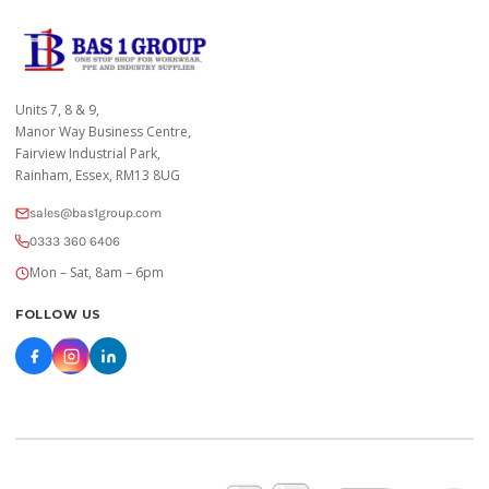
Units 7, 8 & 9,
Manor Way Business Centre,
Fairview Industrial Park,
Rainham, Essex, RM13 8UG
sales@bas1group.com
0333 360 6406
Mon – Sat, 8am – 6pm
FOLLOW US