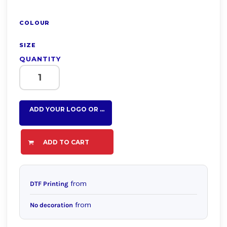
COLOUR
SIZE
QUANTITY
ADD YOUR LOGO OR TEXT HERE
ADD TO CART
from
DTF Printing
from
No decoration