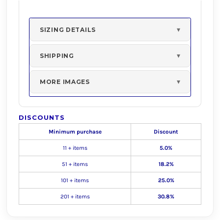
SIZING DETAILS
SHIPPING
MORE IMAGES
DISCOUNTS
Minimum purchase
Discount
11 + items
5.0%
51 + items
18.2%
101 + items
25.0%
201 + items
30.8%