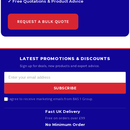
✓ Free Quotations & Product Advice
REQUEST A BULK QUOTE
LATEST PROMOTIONS & DISCOUNTS
Sign up for deals, new products and expert advice.
SUBSCRIBE
I agree to receive marketing emails from BAS 1 Group.
Fast UK Delivery
Free on orders over £99
No Minimum Order