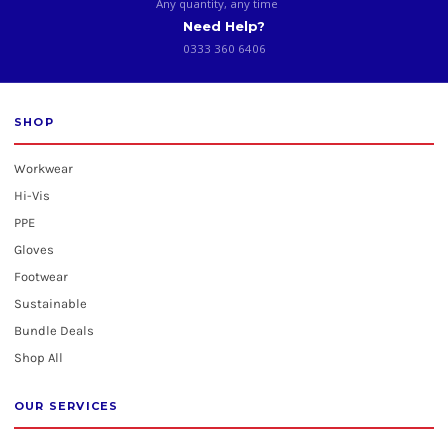
Any quantity, any time
Need Help?
0333 360 6406
SHOP
Workwear
Hi-Vis
PPE
Gloves
Footwear
Sustainable
Bundle Deals
Shop All
OUR SERVICES