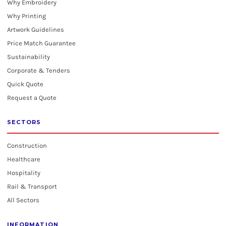
Why Embroidery
Why Printing
Artwork Guidelines
Price Match Guarantee
Sustainability
Corporate & Tenders
Quick Quote
Request a Quote
SECTORS
Construction
Healthcare
Hospitality
Rail & Transport
All Sectors
INFORMATION