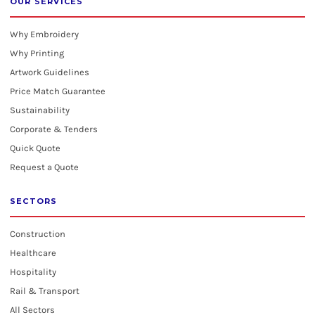
OUR SERVICES
Why Embroidery
Why Printing
Artwork Guidelines
Price Match Guarantee
Sustainability
Corporate & Tenders
Quick Quote
Request a Quote
SECTORS
Construction
Healthcare
Hospitality
Rail & Transport
All Sectors