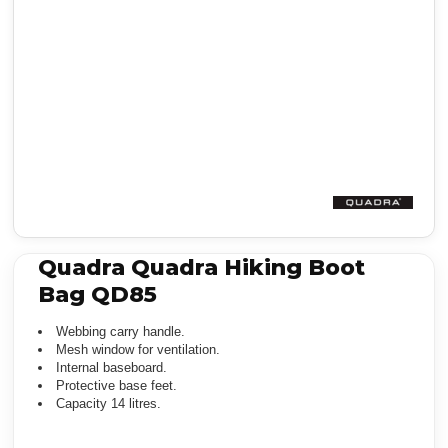
Quadra Quadra Hiking Boot
Bag QD85
Webbing carry handle.
Mesh window for ventilation.
Internal baseboard.
Protective base feet.
Capacity 14 litres.