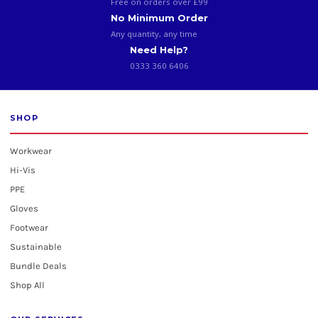
Free on orders over £99
No Minimum Order
Any quantity, any time
Need Help?
0333 360 6406
SHOP
Workwear
Hi-Vis
PPE
Gloves
Footwear
Sustainable
Bundle Deals
Shop All