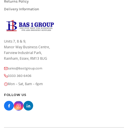
Returns Policy
Delivery Information
Units 7, 8 & 9,
Manor Way Business Centre,
Fairview Industrial Park,
Rainham, Essex, RM13 8UG
sales@bas1group.com
0333 360 6406
Mon – Sat, 8am – 6pm
FOLLOW US