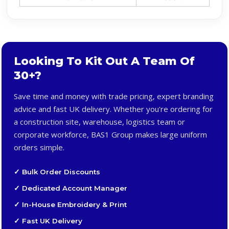
Looking To Kit Out A Team Of
30+?
Save time and money with trade pricing, expert branding
advice and fast UK delivery. Whether you're ordering for
a construction site, warehouse, logistics team or
corporate workforce, BAS1 Group makes large uniform
orders simple.
✓ Bulk Order Discounts
✓ Dedicated Account Manager
✓ In-House Embroidery & Print
✓ Fast UK Delivery