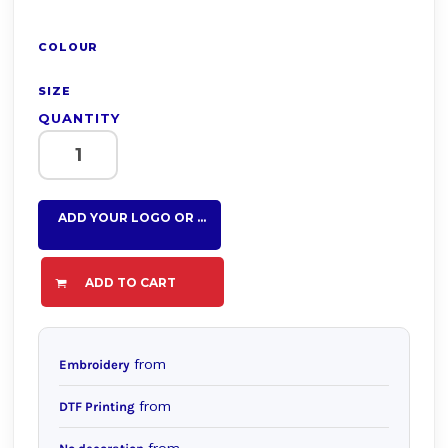
COLOUR
SIZE
QUANTITY
ADD YOUR LOGO OR TEXT HERE
ADD TO CART
from
Embroidery
from
DTF Printing