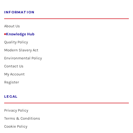
INFORMATION
About Us
Knowledge Hub
Quality Policy
Modern Slavery Act
Environmental Policy
Contact Us
My Account
Register
LEGAL
Privacy Policy
Terms & Conditions
Cookie Policy