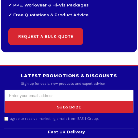
✓ PPE, Workwear & Hi-Vis Packages
✓ Free Quotations & Product Advice
REQUEST A BULK QUOTE
LATEST PROMOTIONS & DISCOUNTS
Sign up for deals, new products and expert advice.
SUBSCRIBE
I agree to receive marketing emails from BAS 1 Group.
Fast UK Delivery