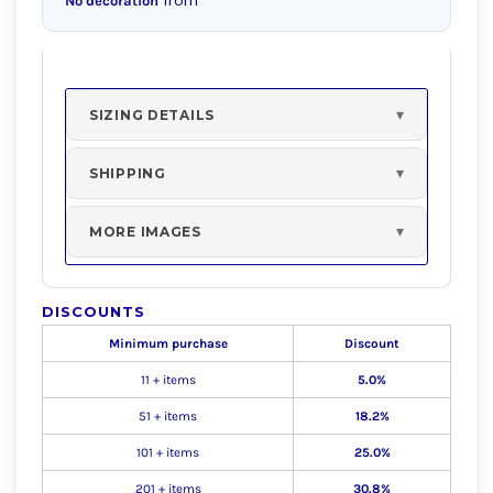
from
No decoration
SIZING DETAILS
SHIPPING
MORE IMAGES
DISCOUNTS
Minimum purchase
Discount
11 + items
5.0%
51 + items
18.2%
101 + items
25.0%
201 + items
30.8%