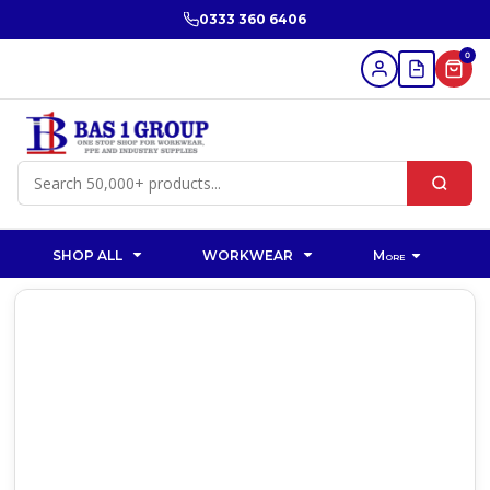
0333 360 6406
0
SHOP ALL
WORKWEAR
More