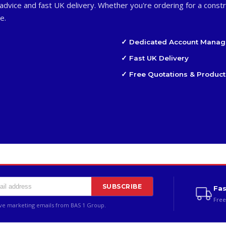
advice and fast UK delivery. Whether you're ordering for a constr
e.
✓ Dedicated Account Manag
✓ Fast UK Delivery
✓ Free Quotations & Product
SUBSCRIBE
Fas
Free
ive marketing emails from BAS 1 Group.