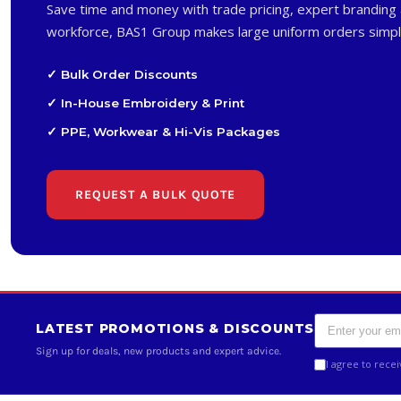
Save time and money with trade pricing, expert branding 
workforce, BAS1 Group makes large uniform orders simpl
✓ Bulk Order Discounts
✓ In-House Embroidery & Print
✓ PPE, Workwear & Hi-Vis Packages
REQUEST A BULK QUOTE
LATEST PROMOTIONS & DISCOUNTS
Sign up for deals, new products and expert advice.
I agree to rece