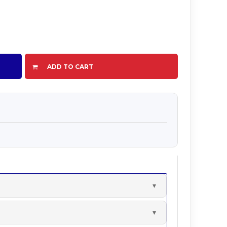
ADD TO CART