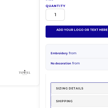
QUANTITY
ADD YOUR LOGO OR TEXT HERE
from
Embroidery
from
No decoration
SIZING DETAILS
SHIPPING