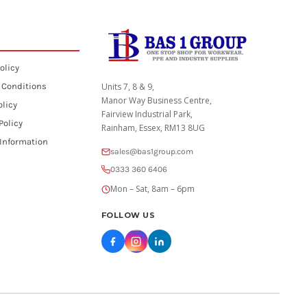
olicy
 Conditions
Units 7, 8 & 9,
Manor Way Business Centre,
olicy
Fairview Industrial Park,
Policy
Rainham, Essex, RM13 8UG
 Information
sales@bas1group.com
0333 360 6406
Mon – Sat, 8am – 6pm
FOLLOW US