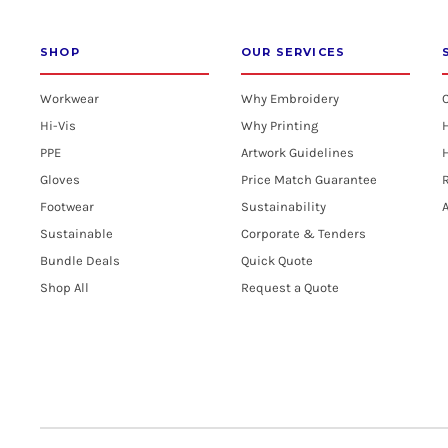
SHOP
OUR SERVICES
Workwear
Why Embroidery
Hi-Vis
Why Printing
PPE
Artwork Guidelines
H
Gloves
Price Match Guarantee
R
Footwear
Sustainability
A
Sustainable
Corporate & Tenders
Bundle Deals
Quick Quote
Shop All
Request a Quote