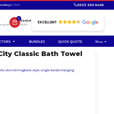
0333 360 6406
roidery
& Print
SHOP PROMOTIONAL
SHOP HI-VIS SUSTAINABLE
SUSTAINABLE WORKWEAR
Bag
0
Basket
SUSTAINABLE WORKWEAR
EXCELLENT
a quote
£0.00
Soft Toy
CTORS
BUNDLES
QUICK QUOTE
More
City Classic Bath Towel
 the skin.Herringbone style single border.Hanging