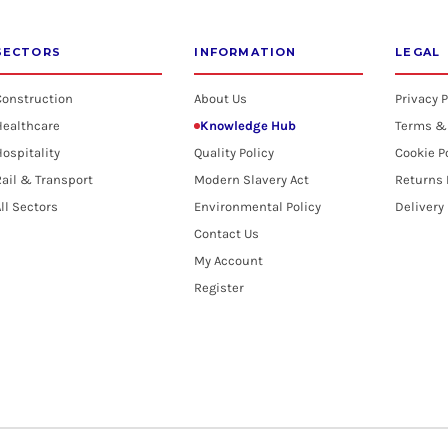
SECTORS
INFORMATION
LEGAL
Construction
About Us
Privacy P
Healthcare
Knowledge Hub
Terms &
ospitality
Quality Policy
Cookie P
ail & Transport
Modern Slavery Act
Returns 
ll Sectors
Environmental Policy
Delivery
Contact Us
My Account
Register