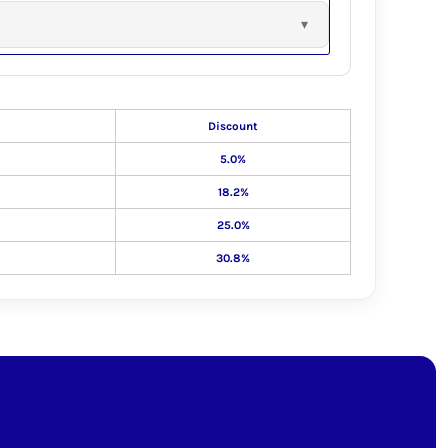
Discount
5.0%
18.2%
25.0%
30.8%