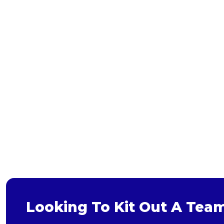
Bags and Wallets
Headwear
Gloves
Scarves
Footwear
Pet
Bag
Soft Toy
Looking To Kit Out A Tea