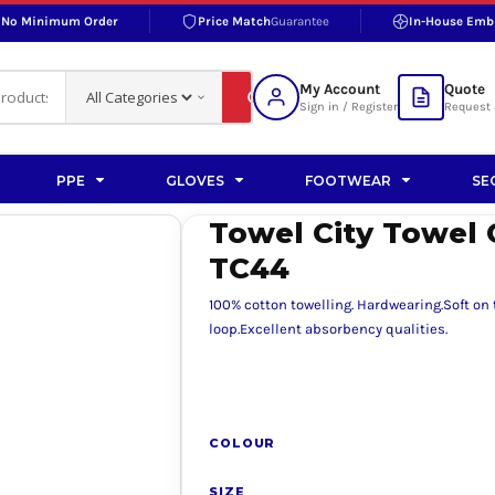
No Minimum Order
Price Match
Guarantee
In-House Emb
RAND
S BOTTOMS
SHOP ACCESSORIES
SHOP HI-VIS ACCESSORIES
 BOTTOMS
WORKWEAR ACCESSORIES
erproofs
Bags and Wallets
My Account
Quote
fs
Accessories
Sign in / Register
Request 
ralls
Headwear
Headwear
PPE
GLOVES
FOOTWEAR
SE
ademy
users
Gloves
Towel City Towel 
Scarves
TC44
Footwear
100% cotton towelling. Hardwearing.Soft on
Pet
loop.Excellent absorbency qualities.
vas
COLOUR
rner
SIZE