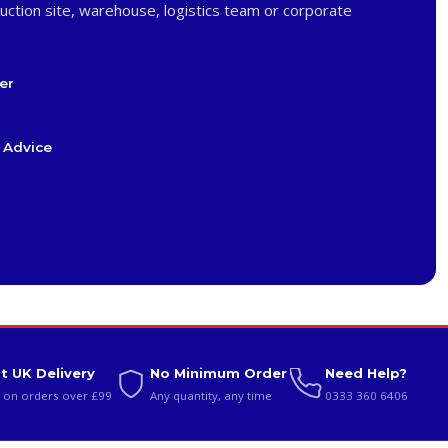
uction site, warehouse, logistics team or corporate
er
 Advice
t UK Delivery
No Minimum Order
Need Help?
 on orders over £99
Any quantity, any time
0333 360 6406