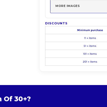
MORE IMAGES
DISCOUNTS
Minimum purchase
11 + items
51 + items
101 + items
201 + items
m Of 30+?