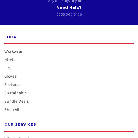
Any quantity, any time
Need Help?
0333 360 6406
SHOP
Workwear
Hi-Vis
PPE
Gloves
Footwear
Sustainable
Bundle Deals
Shop All
OUR SERVICES