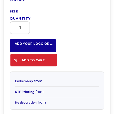
COLOUR
SIZE
QUANTITY
ADD YOUR LOGO OR TEXT HERE
ADD TO CART
from
Embroidery
from
DTF Printing
from
No decoration