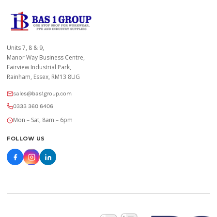
Units 7, 8 & 9,
Manor Way Business Centre,
Fairview Industrial Park,
Rainham, Essex, RM13 8UG
sales@bas1group.com
0333 360 6406
Mon – Sat, 8am – 6pm
FOLLOW US