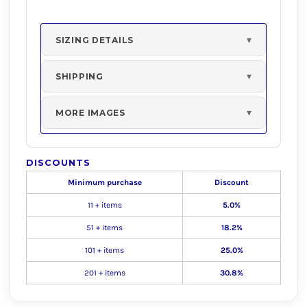
SIZING DETAILS
SHIPPING
MORE IMAGES
DISCOUNTS
Minimum purchase
Discount
11 + items
5.0%
51 + items
18.2%
101 + items
25.0%
201 + items
30.8%