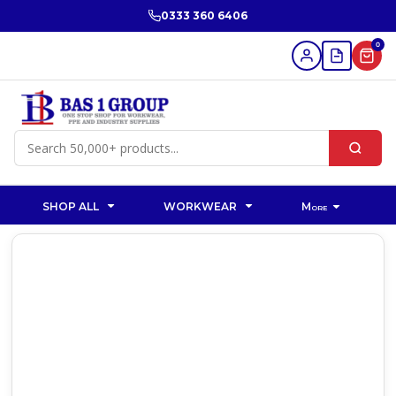
0333 360 6406
0
SHOP ALL
WORKWEAR
More