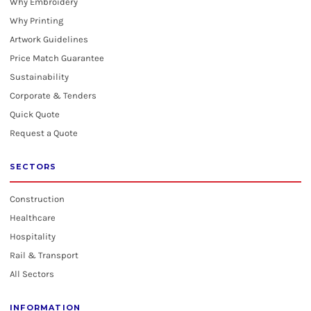
Why Embroidery
Why Printing
Artwork Guidelines
Price Match Guarantee
Sustainability
Corporate & Tenders
Quick Quote
Request a Quote
SECTORS
Construction
Healthcare
Hospitality
Rail & Transport
All Sectors
INFORMATION