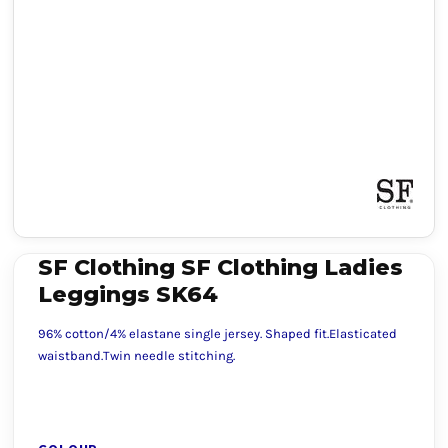
SF Clothing SF Clothing Ladies
Leggings SK64
96% cotton/4% elastane single jersey. Shaped fit.Elasticated
waistband.Twin needle stitching.