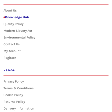
About Us
Knowledge Hub
Quality Policy
Modern Slavery Act
Environmental Policy
Contact Us
My Account
Register
LEGAL
Privacy Policy
Terms & Conditions
Cookie Policy
Returns Policy
Delivery Information