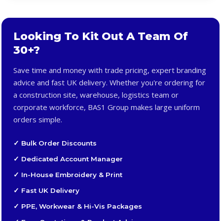
Looking To Kit Out A Team Of
30+?
Save time and money with trade pricing, expert branding
advice and fast UK delivery. Whether you're ordering for
a construction site, warehouse, logistics team or
corporate workforce, BAS1 Group makes large uniform
orders simple.
✓ Bulk Order Discounts
✓ Dedicated Account Manager
✓ In-House Embroidery & Print
✓ Fast UK Delivery
✓ PPE, Workwear & Hi-Vis Packages