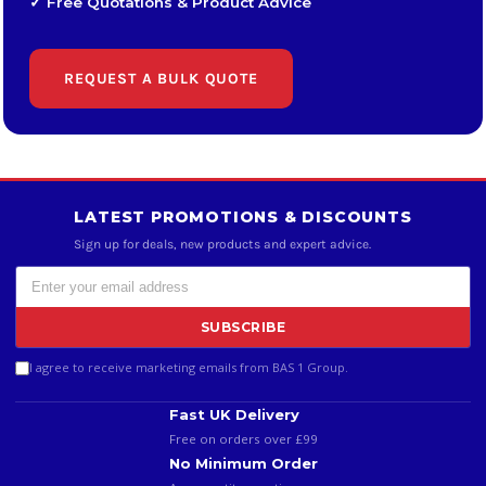
✓ Free Quotations & Product Advice
REQUEST A BULK QUOTE
LATEST PROMOTIONS & DISCOUNTS
Sign up for deals, new products and expert advice.
SUBSCRIBE
I agree to receive marketing emails from BAS 1 Group.
Fast UK Delivery
Free on orders over £99
No Minimum Order