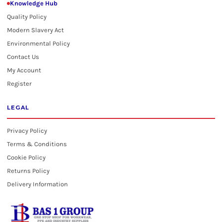
Knowledge Hub
Quality Policy
Modern Slavery Act
Environmental Policy
Contact Us
My Account
Register
LEGAL
Privacy Policy
Terms & Conditions
Cookie Policy
Returns Policy
Delivery Information