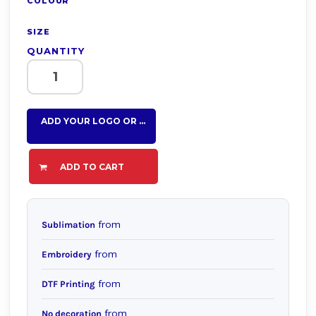
COLOUR
SIZE
QUANTITY
ADD YOUR LOGO OR TEXT HERE
ADD TO CART
from
Sublimation
from
Embroidery
from
DTF Printing
from
No decoration