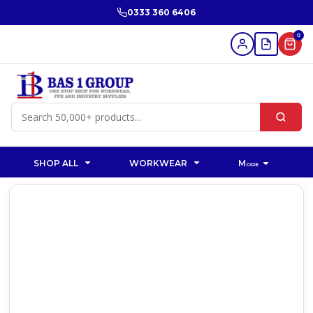
0333 360 6406
0
SHOP ALL
WORKWEAR
More