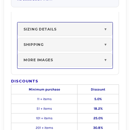
SIZING DETAILS
SHIPPING
MORE IMAGES
DISCOUNTS
Minimum purchase
Discount
11 + items
5.0%
51 + items
18.2%
101 + items
25.0%
201 + items
30.8%