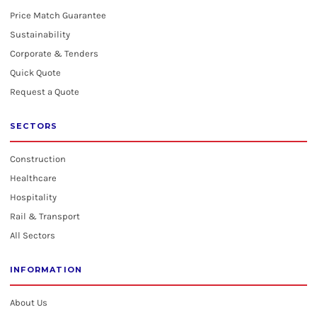
Price Match Guarantee
Sustainability
Corporate & Tenders
Quick Quote
Request a Quote
SECTORS
Construction
Healthcare
Hospitality
Rail & Transport
All Sectors
INFORMATION
About Us