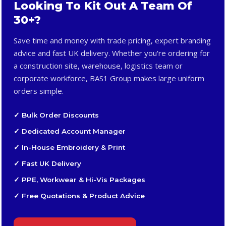
Looking To Kit Out A Team Of
30+?
Save time and money with trade pricing, expert branding
advice and fast UK delivery. Whether you're ordering for
a construction site, warehouse, logistics team or
corporate workforce, BAS1 Group makes large uniform
orders simple.
✓ Bulk Order Discounts
✓ Dedicated Account Manager
✓ In-House Embroidery & Print
✓ Fast UK Delivery
✓ PPE, Workwear & Hi-Vis Packages
✓ Free Quotations & Product Advice