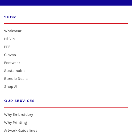
SHOP
Workwear
Hi-Vis
PPE
Gloves
Footwear
Sustainable
Bundle Deals
Shop All
OUR SERVICES
Why Embroidery
Why Printing
Artwork Guidelines