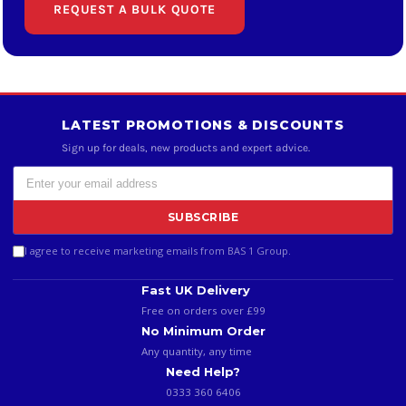
REQUEST A BULK QUOTE
LATEST PROMOTIONS & DISCOUNTS
Sign up for deals, new products and expert advice.
SUBSCRIBE
I agree to receive marketing emails from BAS 1 Group.
Fast UK Delivery
Free on orders over £99
No Minimum Order
Any quantity, any time
Need Help?
0333 360 6406