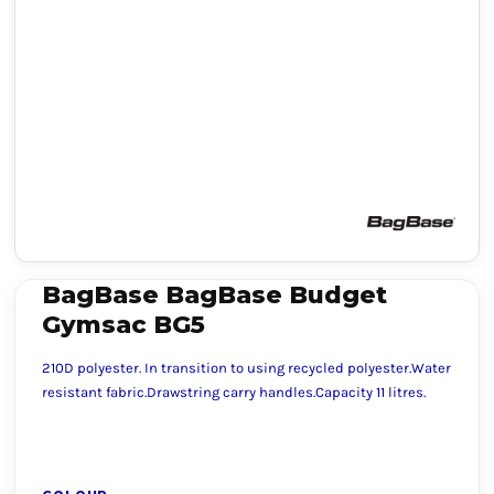
BagBase BagBase Budget
Gymsac BG5
210D polyester. In transition to using recycled polyester.Water
resistant fabric.Drawstring carry handles.Capacity 11 litres.