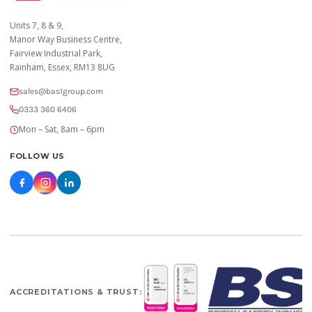
Units 7, 8 & 9,
Manor Way Business Centre,
Fairview Industrial Park,
Rainham, Essex, RM13 8UG
sales@bas1group.com
0333 360 6406
Mon – Sat, 8am – 6pm
FOLLOW US
ACCREDITATIONS & TRUST: