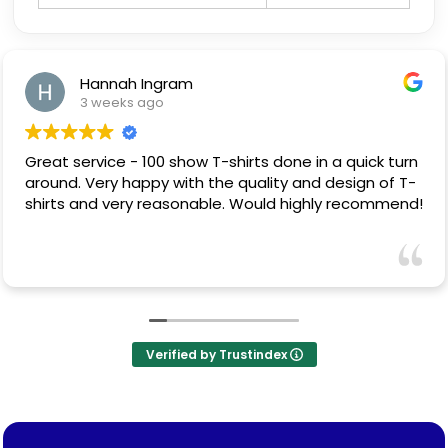
Hannah Ingram
3 weeks ago
Great service - 100 show T-shirts done in a quick turn
around. Very happy with the quality and design of T-
shirts and very reasonable. Would highly recommend!
Verified by Trustindex