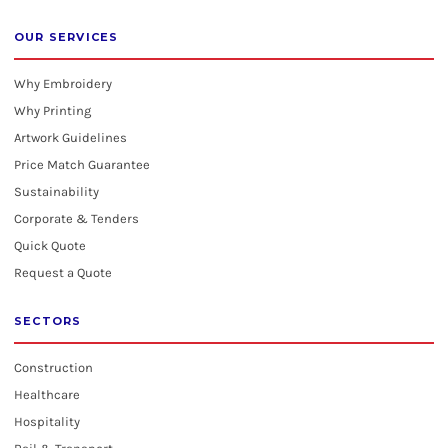
OUR SERVICES
Why Embroidery
Why Printing
Artwork Guidelines
Price Match Guarantee
Sustainability
Corporate & Tenders
Quick Quote
Request a Quote
SECTORS
Construction
Healthcare
Hospitality