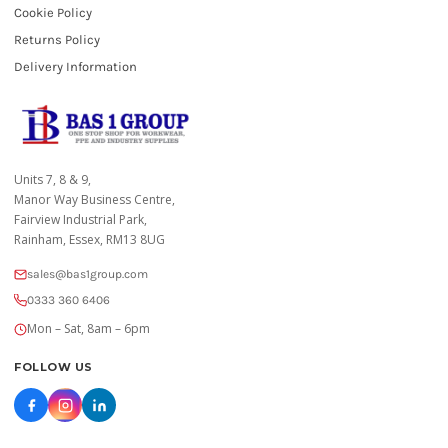
Cookie Policy
Returns Policy
Delivery Information
Units 7, 8 & 9,
Manor Way Business Centre,
Fairview Industrial Park,
Rainham, Essex, RM13 8UG
sales@bas1group.com
0333 360 6406
Mon – Sat, 8am – 6pm
FOLLOW US