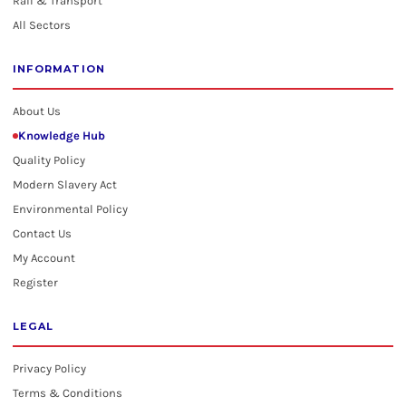
Rail & Transport
All Sectors
INFORMATION
About Us
Knowledge Hub
Quality Policy
Modern Slavery Act
Environmental Policy
Contact Us
My Account
Register
LEGAL
Privacy Policy
Terms & Conditions