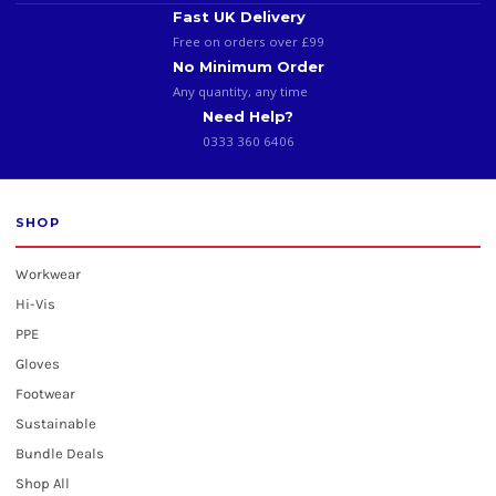
Fast UK Delivery
Free on orders over £99
No Minimum Order
Any quantity, any time
Need Help?
0333 360 6406
SHOP
Workwear
Hi-Vis
PPE
Gloves
Footwear
Sustainable
Bundle Deals
Shop All