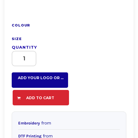
COLOUR
SIZE
QUANTITY
ADD YOUR LOGO OR TEXT HERE
ADD TO CART
from
Embroidery
from
DTF Printing