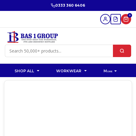
0333 360 6406
0
SHOP ALL
WORKWEAR
More