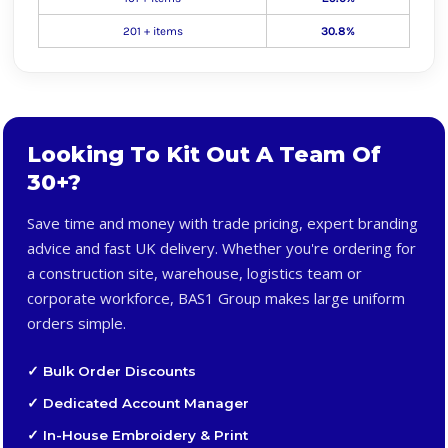
201 + items
30.8%
Looking To Kit Out A Team Of
30+?
Save time and money with trade pricing, expert branding
advice and fast UK delivery. Whether you're ordering for
a construction site, warehouse, logistics team or
corporate workforce, BAS1 Group makes large uniform
orders simple.
✓ Bulk Order Discounts
✓ Dedicated Account Manager
✓ In-House Embroidery & Print