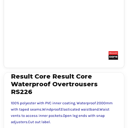
Result Core Result Core
Waterproof Overtrousers
RS226
100% polyester with PVC inner coating. Waterproof 2000mm
with taped seams.Windproof.Elasticated waistband.Waist
vents to access inner pockets.Open leg ends with snap
adjusters.Cut out label.