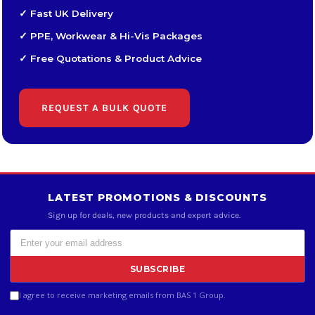
✓ Fast UK Delivery
✓ PPE, Workwear & Hi-Vis Packages
✓ Free Quotations & Product Advice
REQUEST A BULK QUOTE
LATEST PROMOTIONS & DISCOUNTS
Sign up for deals, new products and expert advice.
SUBSCRIBE
I agree to receive marketing emails from BAS 1 Group.