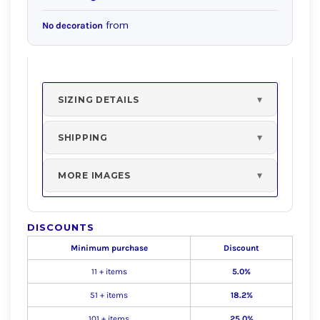
from
No decoration
SIZING DETAILS
SHIPPING
MORE IMAGES
DISCOUNTS
Minimum purchase
Discount
11 + items
5.0%
51 + items
18.2%
101 + items
25.0%