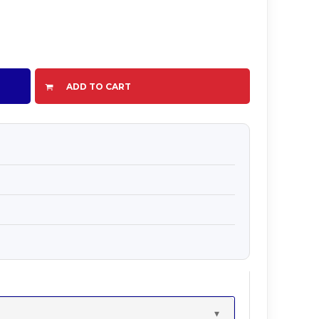
ADD TO CART