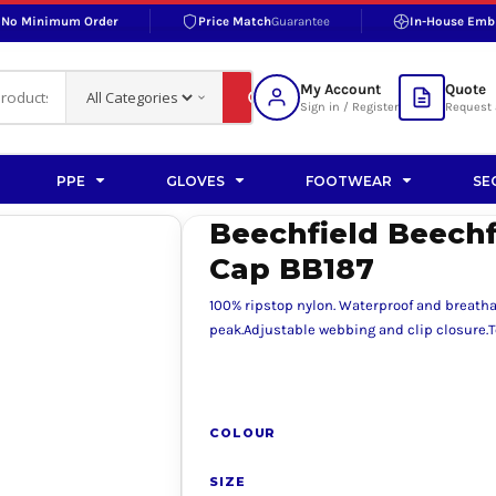
No Minimum Order
Price Match
Guarantee
In-House Emb
RAND
S BOTTOMS
SHOP ACCESSORIES
SHOP HI-VIS ACCESSORIES
 BOTTOMS
WORKWEAR ACCESSORIES
erproofs
Bags and Wallets
My Account
Quote
fs
Accessories
Sign in / Register
Request 
ralls
Headwear
Headwear
PPE
GLOVES
FOOTWEAR
SE
ademy
users
Gloves
Beechfield Beechf
Scarves
Cap BB187
Footwear
100% ripstop nylon. Waterproof and breath
Pet
peak.Adjustable webbing and clip closure.Te
vas
COLOUR
rner
SIZE