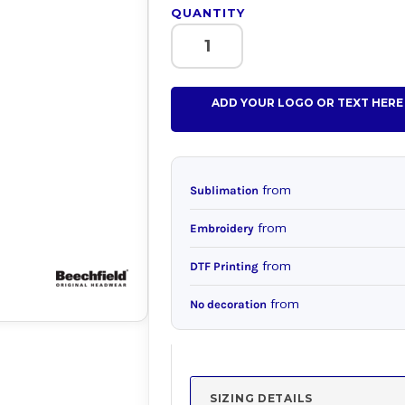
QUANTITY
ADD YOUR LOGO OR TEXT HERE
from
Sublimation
from
Embroidery
from
DTF Printing
from
No decoration
SIZING DETAILS