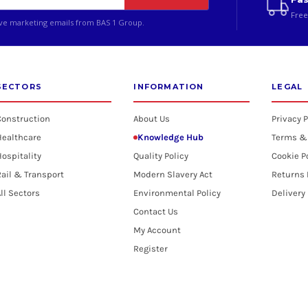
Free
ive marketing emails from BAS 1 Group.
SECTORS
INFORMATION
LEGAL
Construction
About Us
Privacy P
Healthcare
Knowledge Hub
Terms &
ospitality
Quality Policy
Cookie P
ail & Transport
Modern Slavery Act
Returns 
ll Sectors
Environmental Policy
Delivery
Contact Us
My Account
Register