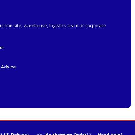
uction site, warehouse, logistics team or corporate
er
 Advice
t UK Delivery
No Minimum Order
Need Help?