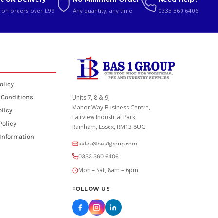
 on orders over £99
Any quantity, any time
0333 360 6406
olicy
 Conditions
Units 7, 8 & 9,
Manor Way Business Centre,
olicy
Fairview Industrial Park,
Policy
Rainham, Essex, RM13 8UG
 Information
sales@bas1group.com
0333 360 6406
Mon – Sat, 8am – 6pm
FOLLOW US