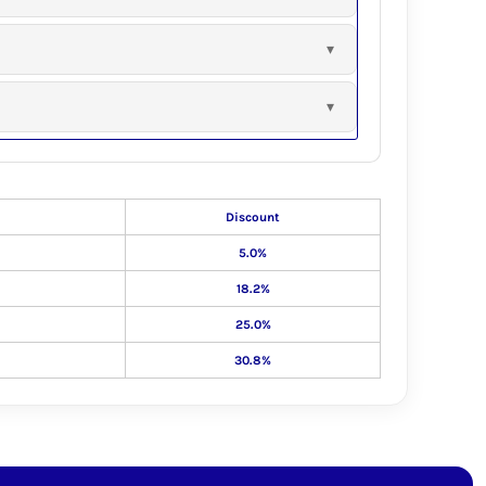
Discount
5.0%
18.2%
25.0%
30.8%