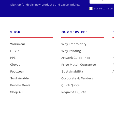
Sign up for deals, new products and expert advice.
I agree to rece
SHOP
OUR SERVICES
Workwear
Why Embroidery
Hi-Vis
Why Printing
PPE
Artwork Guidelines
H
Gloves
Price Match Guarantee
R
Footwear
Sustainability
A
Sustainable
Corporate & Tenders
Bundle Deals
Quick Quote
Shop All
Request a Quote