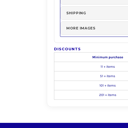
SHIPPING
MORE IMAGES
DISCOUNTS
Minimum purchase
11 + items
51 + items
101 + items
201 + items