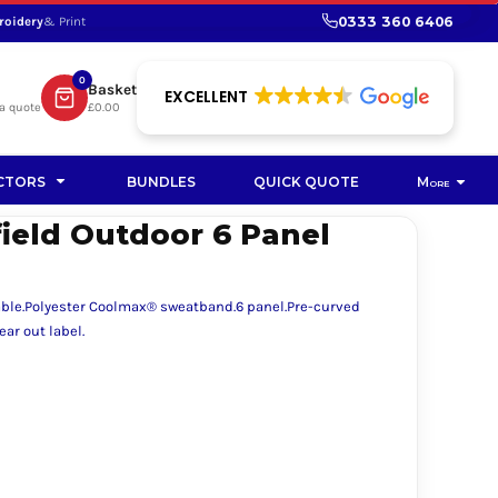
0333 360 6406
roidery
& Print
SHOP PROMOTIONAL
SHOP HI-VIS SUSTAINABLE
SUSTAINABLE WORKWEAR
Bag
0
Basket
SUSTAINABLE WORKWEAR
EXCELLENT
a quote
£0.00
Soft Toy
CTORS
BUNDLES
QUICK QUOTE
More
ield Outdoor 6 Panel
able.Polyester Coolmax® sweatband.6 panel.Pre-curved
ar out label.