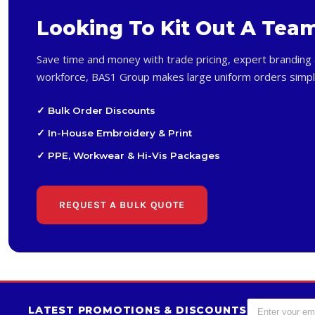
Looking To Kit Out A Tea
Save time and money with trade pricing, expert branding 
workforce, BAS1 Group makes large uniform orders simpl
✓ Bulk Order Discounts
✓ In-House Embroidery & Print
✓ PPE, Workwear & Hi-Vis Packages
REQUEST A BULK QUOTE
LATEST PROMOTIONS & DISCOUNTS