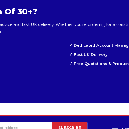
m Of 30+?
advice and fast UK delivery. Whether you're ordering for a constr
e.
✓ Dedicated Account Manag
✓ Fast UK Delivery
✓ Free Quotations & Product
SUBSCRIBE
Fas