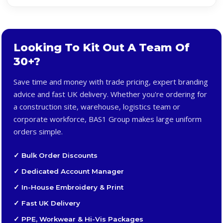
Looking To Kit Out A Team Of
30+?
Save time and money with trade pricing, expert branding
advice and fast UK delivery. Whether you're ordering for
a construction site, warehouse, logistics team or
corporate workforce, BAS1 Group makes large uniform
orders simple.
✓ Bulk Order Discounts
✓ Dedicated Account Manager
✓ In-House Embroidery & Print
✓ Fast UK Delivery
✓ PPE, Workwear & Hi-Vis Packages