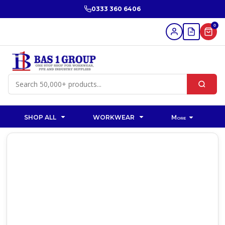
0333 360 6406
0
SHOP ALL
WORKWEAR
More