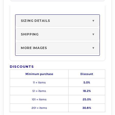
SIZING DETAILS
SHIPPING
MORE IMAGES
DISCOUNTS
Minimum purchase
Discount
11 + items
5.0%
51 + items
18.2%
101 + items
25.0%
201 + items
30.8%