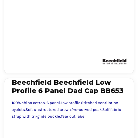
Beechfield Beechfield Low
Profile 6 Panel Dad Cap BB653
100% chino cotton. 6 panel.Low profile.Stitched ventilation
eyelets.Soft unstructured crown.Pre-curved peak.Self fabric
strap with tri-glide buckle.Tear out label.