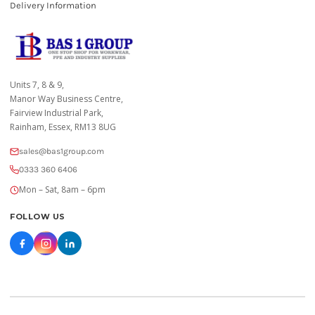
Delivery Information
Units 7, 8 & 9,
Manor Way Business Centre,
Fairview Industrial Park,
Rainham, Essex, RM13 8UG
sales@bas1group.com
0333 360 6406
Mon – Sat, 8am – 6pm
FOLLOW US