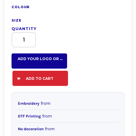
COLOUR
SIZE
QUANTITY
ADD YOUR LOGO OR TEXT HERE
ADD TO CART
from
Embroidery
from
DTF Printing
from
No decoration