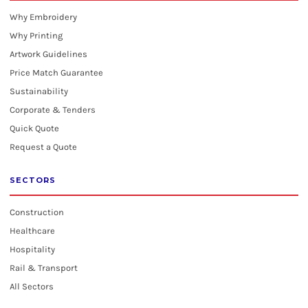
Why Embroidery
Why Printing
Artwork Guidelines
Price Match Guarantee
Sustainability
Corporate & Tenders
Quick Quote
Request a Quote
SECTORS
Construction
Healthcare
Hospitality
Rail & Transport
All Sectors