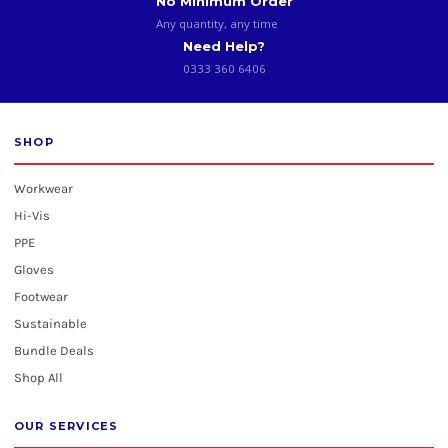
No Minimum Order
Any quantity, any time
Need Help?
0333 360 6406
SHOP
Workwear
Hi-Vis
PPE
Gloves
Footwear
Sustainable
Bundle Deals
Shop All
OUR SERVICES