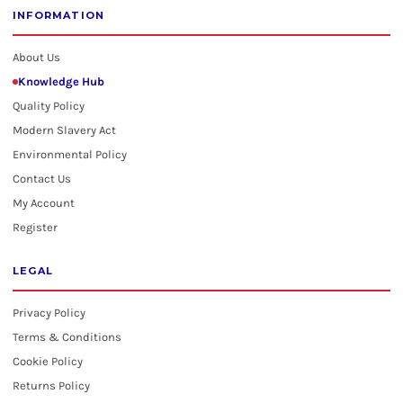
INFORMATION
About Us
Knowledge Hub
Quality Policy
Modern Slavery Act
Environmental Policy
Contact Us
My Account
Register
LEGAL
Privacy Policy
Terms & Conditions
Cookie Policy
Returns Policy