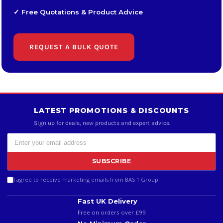
✓ Free Quotations & Product Advice
REQUEST A BULK QUOTE
LATEST PROMOTIONS & DISCOUNTS
Sign up for deals, new products and expert advice.
SUBSCRIBE
I agree to receive marketing emails from BAS 1 Group.
Fast UK Delivery
Free on orders over £99