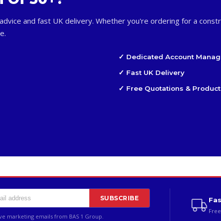
advice and fast UK delivery. Whether you're ordering for a constr
e.
✓ Dedicated Account Manag
✓ Fast UK Delivery
✓ Free Quotations & Product
SUBSCRIBE
Fas
Free
ive marketing emails from BAS 1 Group.