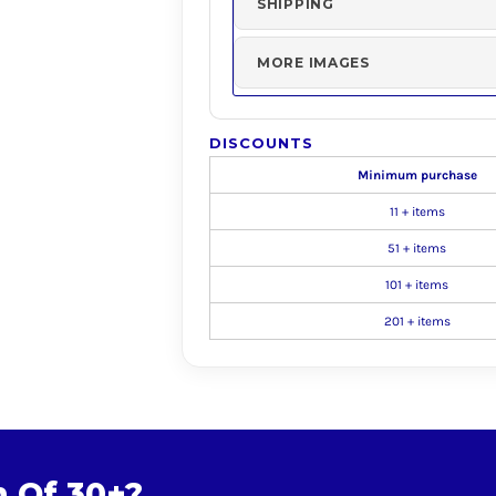
SHIPPING
MORE IMAGES
DISCOUNTS
Minimum purchase
11 + items
51 + items
101 + items
201 + items
m Of 30+?