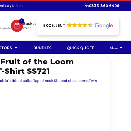
0333 360 6406
roidery
& Print
SHOP PROMOTIONAL
SHOP HI-VIS SUSTAINABLE
SUSTAINABLE WORKWEAR
Bag
0
Basket
SUSTAINABLE WORKWEAR
EXCELLENT
a quote
£0.00
Soft Toy
CTORS
BUNDLES
QUICK QUOTE
More
 Fruit of the Loom
T-Shirt SS721
uch.1x1 ribbed collar.Taped neck.Shaped side seams.Twin