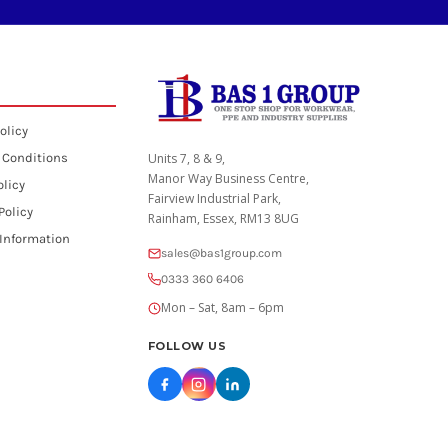
olicy
 Conditions
Units 7, 8 & 9,
Manor Way Business Centre,
olicy
Fairview Industrial Park,
Policy
Rainham, Essex, RM13 8UG
 Information
sales@bas1group.com
0333 360 6406
Mon – Sat, 8am – 6pm
FOLLOW US