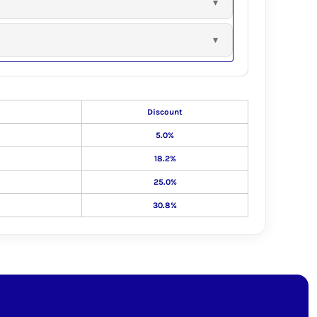
Discount
5.0%
18.2%
25.0%
30.8%