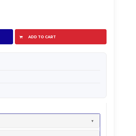
ADD TO CART