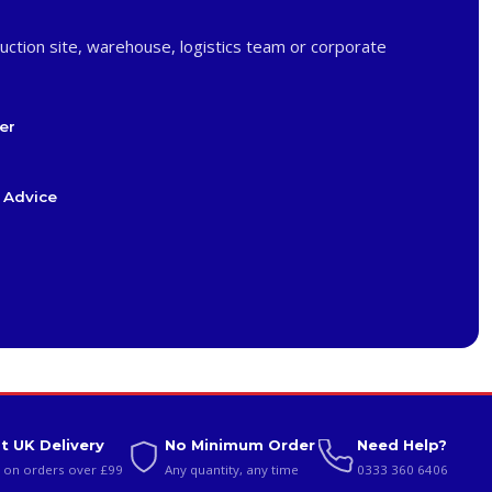
uction site, warehouse, logistics team or corporate
er
 Advice
t UK Delivery
No Minimum Order
Need Help?
 on orders over £99
Any quantity, any time
0333 360 6406