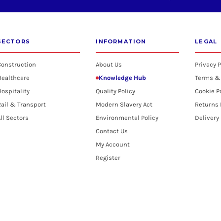
SECTORS
INFORMATION
LEGAL
Construction
About Us
Privacy P
Healthcare
Knowledge Hub
Terms &
ospitality
Quality Policy
Cookie P
ail & Transport
Modern Slavery Act
Returns 
ll Sectors
Environmental Policy
Delivery
Contact Us
My Account
Register