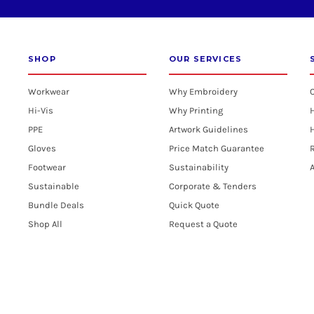
SHOP
OUR SERVICES
Workwear
Why Embroidery
Hi-Vis
Why Printing
PPE
Artwork Guidelines
H
Gloves
Price Match Guarantee
R
Footwear
Sustainability
A
Sustainable
Corporate & Tenders
Bundle Deals
Quick Quote
Shop All
Request a Quote