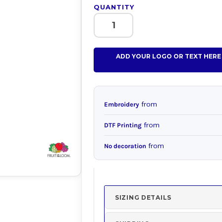
QUANTITY
ADD YOUR LOGO OR TEXT HERE
from
Embroidery
from
DTF Printing
from
No decoration
SIZING DETAILS