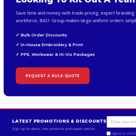
Save time and money with trade pricing, expert branding 
workforce, BAS1 Group makes large uniform orders simpl
✓ Bulk Order Discounts
✓ In-House Embroidery & Print
✓ PPE, Workwear & Hi-Vis Packages
REQUEST A BULK QUOTE
LATEST PROMOTIONS & DISCOUNTS
Sign up for deals, new products and expert advice.
I agree to rece