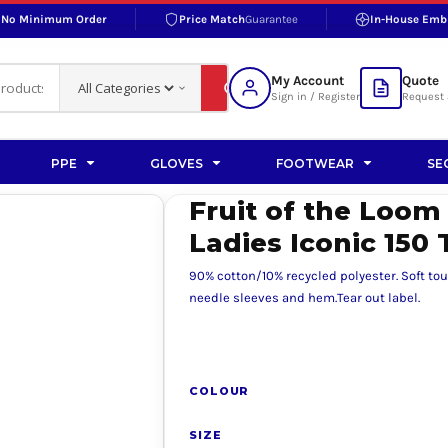
No Minimum Order
Price Match
Guarantee
In-House Emb
RAND
S BOTTOMS
SHOP ACCESSORIES
SHOP HI-VIS ACCESSORIES
 BOTTOMS
WORKWEAR ACCESSORIES
erproofs
Bags and Wallets
My Account
Quote
fs
Accessories
Sign in / Register
Request 
ralls
Headwear
Headwear
PPE
GLOVES
FOOTWEAR
SE
ademy
users
Gloves
Fruit of the Loom
Scarves
Ladies Iconic 150 
Footwear
90% cotton/10% recycled polyester. Soft to
Pet
needle sleeves and hem.Tear out label.
vas
COLOUR
rner
SIZE