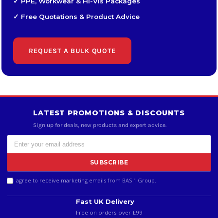
✓ PPE, Workwear & Hi-Vis Packages
✓ Free Quotations & Product Advice
REQUEST A BULK QUOTE
LATEST PROMOTIONS & DISCOUNTS
Sign up for deals, new products and expert advice.
SUBSCRIBE
I agree to receive marketing emails from BAS 1 Group.
Fast UK Delivery
Free on orders over £99