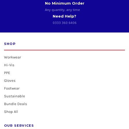
No Minimum Order
Any quantity, any time
Need Help?
0333 360 6406
SHOP
Workwear
Hi-Vis
PPE
Gloves
Footwear
Sustainable
Bundle Deals
Shop All
OUR SERVICES