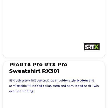
ProRTX Pro RTX Pro
Sweatshirt RX301
55% polyester/45% cotton. Drop shoulder style. Modern and
comfortable fit. Ribbed collar, cuffs and hem. Taped neck. Twin
needle stitching.