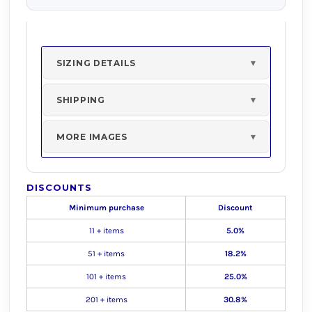
SIZING DETAILS
SHIPPING
MORE IMAGES
DISCOUNTS
Minimum purchase
Discount
11 + items
5.0%
51 + items
18.2%
101 + items
25.0%
201 + items
30.8%