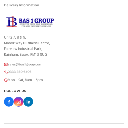
Delivery Information
Units 7, 8 & 9,
Manor Way Business Centre,
Fairview Industrial Park,
Rainham, Essex, RM13 8UG
sales@bas1group.com
0333 360 6406
Mon – Sat, 8am – 6pm
FOLLOW US