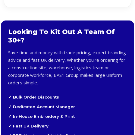
Looking To Kit Out A Team Of
30+?
Save time and money with trade pricing, expert branding
advice and fast UK delivery. Whether you're ordering for
a construction site, warehouse, logistics team or
corporate workforce, BAS1 Group makes large uniform
orders simple.
✓ Bulk Order Discounts
✓ Dedicated Account Manager
✓ In-House Embroidery & Print
✓ Fast UK Delivery