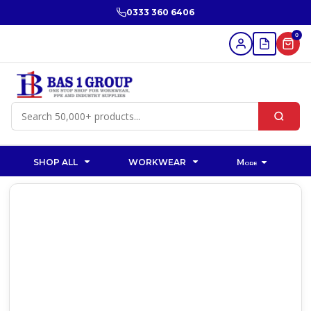
0333 360 6406
0
SHOP ALL
WORKWEAR
More