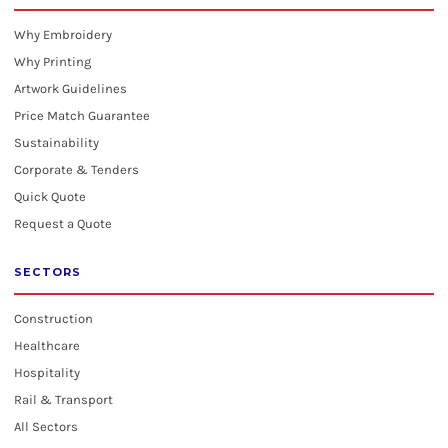
Why Embroidery
Why Printing
Artwork Guidelines
Price Match Guarantee
Sustainability
Corporate & Tenders
Quick Quote
Request a Quote
SECTORS
Construction
Healthcare
Hospitality
Rail & Transport
All Sectors