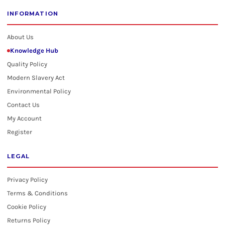
INFORMATION
About Us
Knowledge Hub
Quality Policy
Modern Slavery Act
Environmental Policy
Contact Us
My Account
Register
LEGAL
Privacy Policy
Terms & Conditions
Cookie Policy
Returns Policy