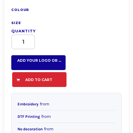
COLOUR
SIZE
QUANTITY
ADD YOUR LOGO OR TEXT HERE
ADD TO CART
from
Embroidery
from
DTF Printing
from
No decoration