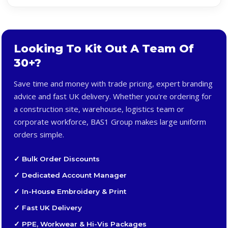
Looking To Kit Out A Team Of
30+?
Save time and money with trade pricing, expert branding
advice and fast UK delivery. Whether you're ordering for
a construction site, warehouse, logistics team or
corporate workforce, BAS1 Group makes large uniform
orders simple.
✓ Bulk Order Discounts
✓ Dedicated Account Manager
✓ In-House Embroidery & Print
✓ Fast UK Delivery
✓ PPE, Workwear & Hi-Vis Packages