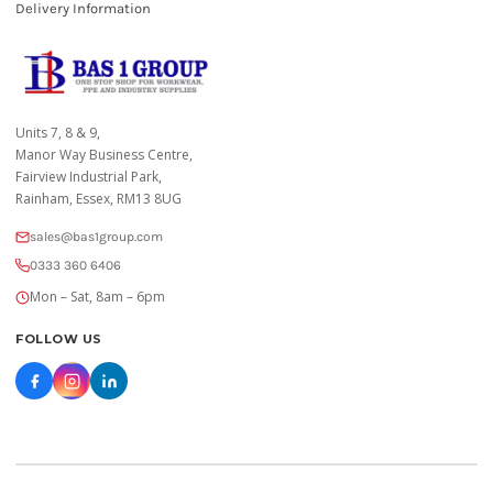
Delivery Information
Units 7, 8 & 9,
Manor Way Business Centre,
Fairview Industrial Park,
Rainham, Essex, RM13 8UG
sales@bas1group.com
0333 360 6406
Mon – Sat, 8am – 6pm
FOLLOW US