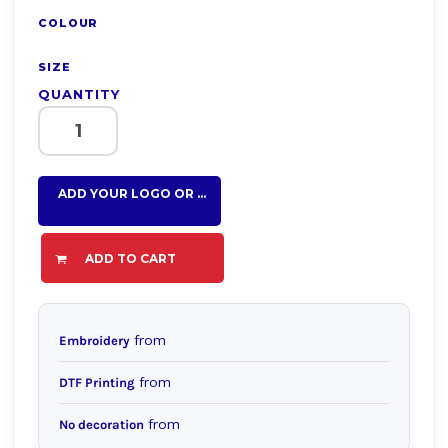
COLOUR
SIZE
QUANTITY
ADD YOUR LOGO OR TEXT HERE
ADD TO CART
from
Embroidery
from
DTF Printing
from
No decoration