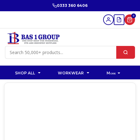
0333 360 6406
0
SHOP ALL
WORKWEAR
More