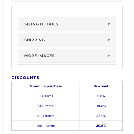
SIZING DETAILS
SHIPPING
MORE IMAGES
DISCOUNTS
Minimum purchase
Discount
11 + items
5.0%
51 + items
18.2%
101 + items
25.0%
201 + items
30.8%