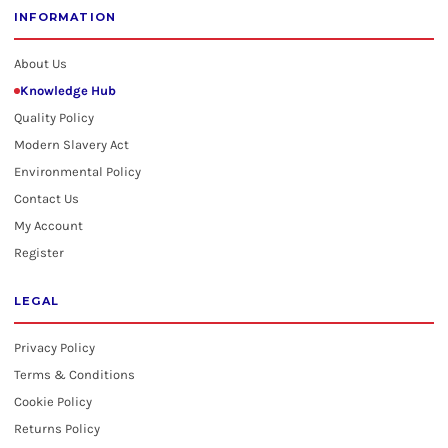
INFORMATION
About Us
Knowledge Hub
Quality Policy
Modern Slavery Act
Environmental Policy
Contact Us
My Account
Register
LEGAL
Privacy Policy
Terms & Conditions
Cookie Policy
Returns Policy