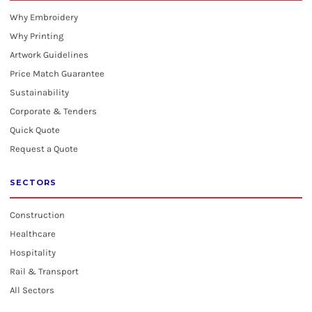
Why Embroidery
Why Printing
Artwork Guidelines
Price Match Guarantee
Sustainability
Corporate & Tenders
Quick Quote
Request a Quote
SECTORS
Construction
Healthcare
Hospitality
Rail & Transport
All Sectors