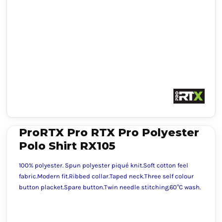
ProRTX Pro RTX Pro Polyester
Polo Shirt RX105
100% polyester. Spun polyester piqué knit.Soft cotton feel
fabric.Modern fit.Ribbed collar.Taped neck.Three self colour
button placket.Spare button.Twin needle stitching.60°C wash.