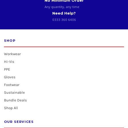
No Minimum Order
Any quantity, any time
Need Help?
0333 360 6406
SHOP
Workwear
Hi-Vis
PPE
Gloves
Footwear
Sustainable
Bundle Deals
Shop All
OUR SERVICES