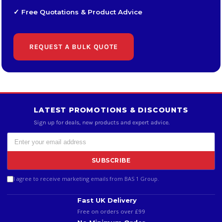
✓ Free Quotations & Product Advice
REQUEST A BULK QUOTE
LATEST PROMOTIONS & DISCOUNTS
Sign up for deals, new products and expert advice.
SUBSCRIBE
I agree to receive marketing emails from BAS 1 Group.
Fast UK Delivery
Free on orders over £99