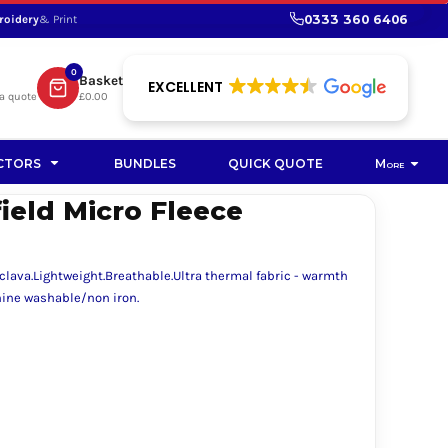
0333 360 6406
roidery
& Print
SHOP PROMOTIONAL
SHOP HI-VIS SUSTAINABLE
SUSTAINABLE WORKWEAR
Bag
0
Basket
SUSTAINABLE WORKWEAR
EXCELLENT
a quote
£0.00
Soft Toy
CTORS
BUNDLES
QUICK QUOTE
More
ield Micro Fleece
clava.Lightweight.Breathable.Ultra thermal fabric - warmth
hine washable/non iron.