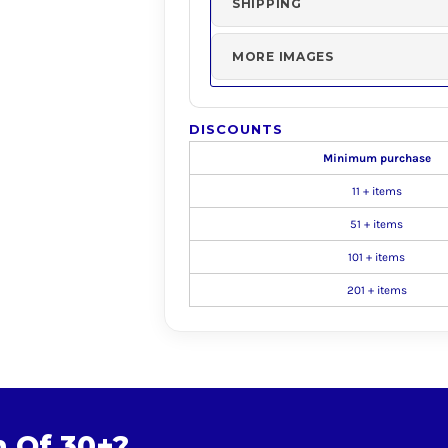
SHIPPING
MORE IMAGES
DISCOUNTS
Minimum purchase
11 + items
51 + items
101 + items
201 + items
m Of 30+?