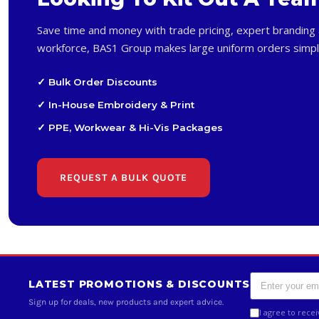
Save time and money with trade pricing, expert branding 
workforce, BAS1 Group makes large uniform orders simpl
✓ Bulk Order Discounts
✓ In-House Embroidery & Print
✓ PPE, Workwear & Hi-Vis Packages
REQUEST A BULK QUOTE
LATEST PROMOTIONS & DISCOUNTS
Sign up for deals, new products and expert advice.
I agree to rece