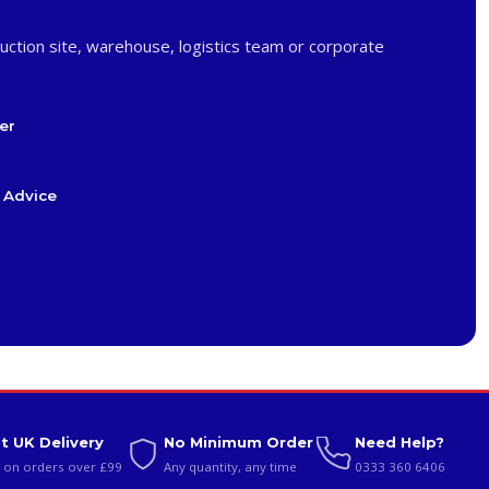
uction site, warehouse, logistics team or corporate
er
 Advice
t UK Delivery
No Minimum Order
Need Help?
 on orders over £99
Any quantity, any time
0333 360 6406