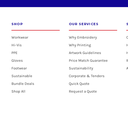
SHOP
OUR SERVICES
Workwear
Why Embroidery
Hi-Vis
Why Printing
PPE
Artwork Guidelines
H
Gloves
Price Match Guarantee
R
Footwear
Sustainability
A
Sustainable
Corporate & Tenders
Bundle Deals
Quick Quote
Shop All
Request a Quote