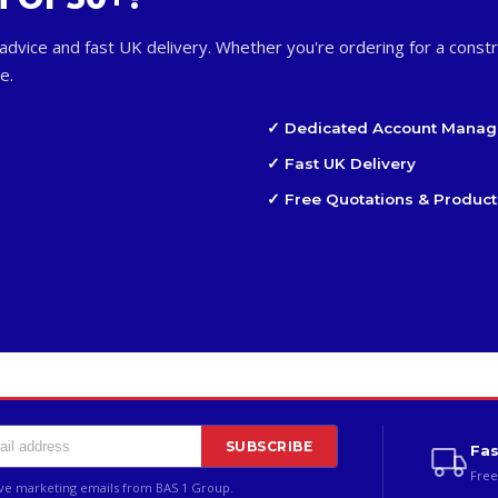
advice and fast UK delivery. Whether you're ordering for a constr
e.
✓ Dedicated Account Manag
✓ Fast UK Delivery
✓ Free Quotations & Product
SUBSCRIBE
Fas
Free
ive marketing emails from BAS 1 Group.