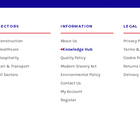
SECTORS
INFORMATION
LEGAL
Construction
About Us
Privacy P
Healthcare
Knowledge Hub
Terms &
ospitality
Quality Policy
Cookie P
ail & Transport
Modern Slavery Act
Returns 
ll Sectors
Environmental Policy
Delivery
Contact Us
My Account
Register