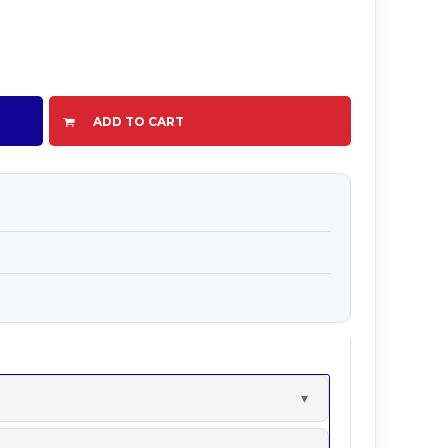
ADD TO CART