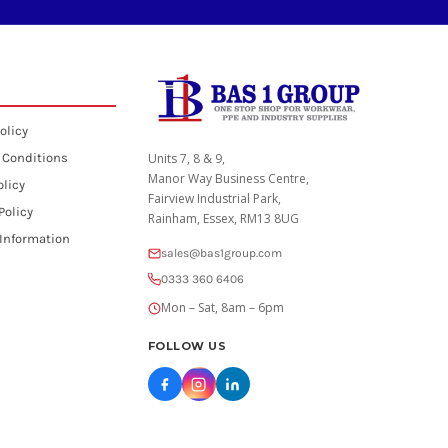
olicy
 Conditions
Units 7, 8 & 9,
Manor Way Business Centre,
olicy
Fairview Industrial Park,
Policy
Rainham, Essex, RM13 8UG
 Information
sales@bas1group.com
0333 360 6406
Mon – Sat, 8am – 6pm
FOLLOW US