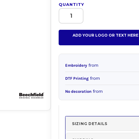
QUANTITY
ADD YOUR LOGO OR TEXT HERE
from
Embroidery
from
DTF Printing
from
No decoration
SIZING DETAILS