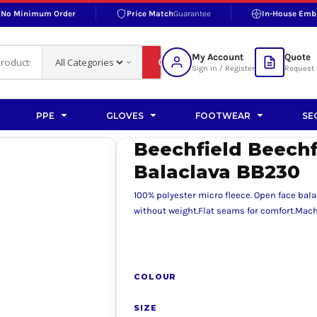
No Minimum Order
Price Match
Guarantee
In-House Emb
RAND
S BOTTOMS
SHOP ACCESSORIES
SHOP HI-VIS ACCESSORIES
 BOTTOMS
WORKWEAR ACCESSORIES
erproofs
Bags and Wallets
My Account
Quote
fs
Accessories
Sign in / Register
Request 
ralls
Headwear
Headwear
PPE
GLOVES
FOOTWEAR
SE
ademy
users
Gloves
Beechfield Beechf
Scarves
Balaclava BB230
Footwear
100% polyester micro fleece. Open face bala
Pet
without weight.Flat seams for comfort.Mac
vas
COLOUR
rner
SIZE