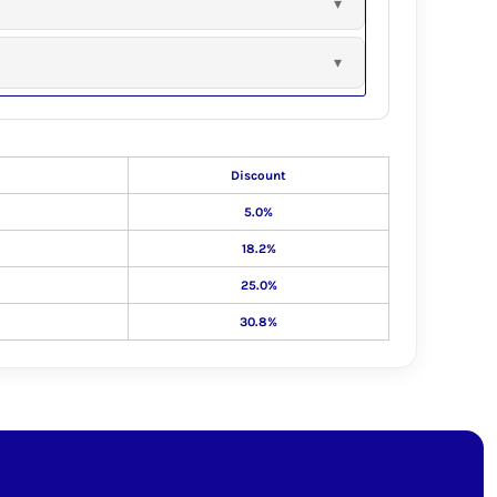
Discount
5.0%
18.2%
25.0%
30.8%