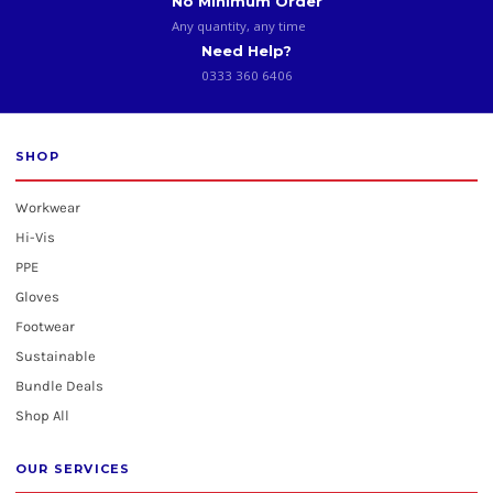
No Minimum Order
Any quantity, any time
Need Help?
0333 360 6406
SHOP
Workwear
Hi-Vis
PPE
Gloves
Footwear
Sustainable
Bundle Deals
Shop All
OUR SERVICES