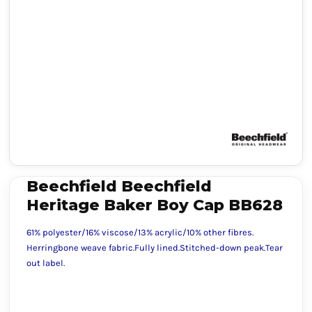
Beechfield Beechfield
Heritage Baker Boy Cap BB628
61% polyester/16% viscose/13% acrylic/10% other fibres.
Herringbone weave fabric.Fully lined.Stitched-down peak.Tear
out label.