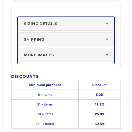
SIZING DETAILS
SHIPPING
MORE IMAGES
DISCOUNTS
Minimum purchase
Discount
11 + items
5.0%
51 + items
18.2%
101 + items
25.0%
201 + items
30.8%