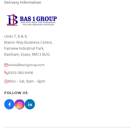
Delivery Information
Units 7, 8 & 9,
Manor Way Business Centre,
Fairview Industrial Park,
Rainham, Essex, RM13 8UG
sales@bas1group.com
0333 360 6406
Mon – Sat, 8am – 6pm
FOLLOW US