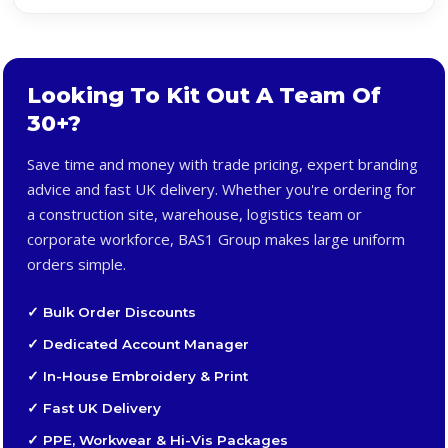
Looking To Kit Out A Team Of
30+?
Save time and money with trade pricing, expert branding
advice and fast UK delivery. Whether you're ordering for
a construction site, warehouse, logistics team or
corporate workforce, BAS1 Group makes large uniform
orders simple.
✓ Bulk Order Discounts
✓ Dedicated Account Manager
✓ In-House Embroidery & Print
✓ Fast UK Delivery
✓ PPE, Workwear & Hi-Vis Packages