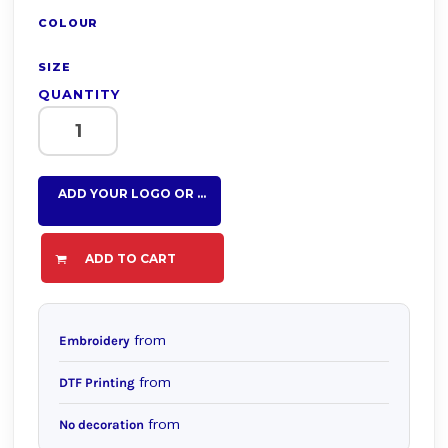
COLOUR
SIZE
QUANTITY
ADD YOUR LOGO OR TEXT HERE
ADD TO CART
from
Embroidery
from
DTF Printing
from
No decoration