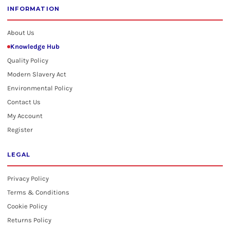
INFORMATION
About Us
Knowledge Hub
Quality Policy
Modern Slavery Act
Environmental Policy
Contact Us
My Account
Register
LEGAL
Privacy Policy
Terms & Conditions
Cookie Policy
Returns Policy