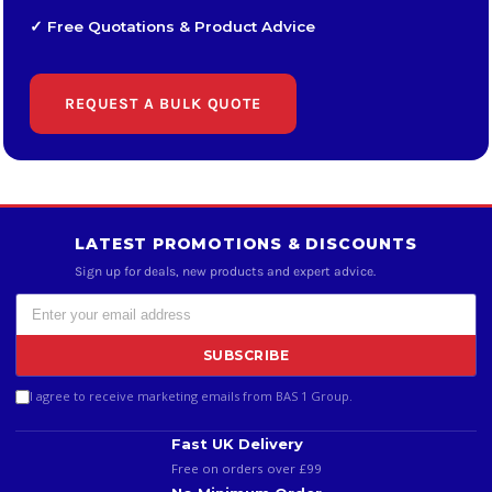
✓ Free Quotations & Product Advice
REQUEST A BULK QUOTE
LATEST PROMOTIONS & DISCOUNTS
Sign up for deals, new products and expert advice.
SUBSCRIBE
I agree to receive marketing emails from BAS 1 Group.
Fast UK Delivery
Free on orders over £99