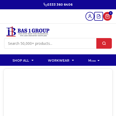
0333 360 6406
0
SHOP ALL
WORKWEAR
More