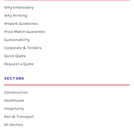
Why Embroidery
Why Printing
Artwork Guidelines
Price Match Guarantee
Sustainability
Corporate & Tenders
Quick Quote
Request a Quote
SECTORS
Construction
Healthcare
Hospitality
Rail & Transport
All Sectors