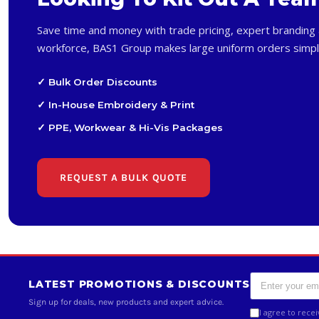
Save time and money with trade pricing, expert branding 
workforce, BAS1 Group makes large uniform orders simpl
✓ Bulk Order Discounts
✓ In-House Embroidery & Print
✓ PPE, Workwear & Hi-Vis Packages
REQUEST A BULK QUOTE
LATEST PROMOTIONS & DISCOUNTS
Sign up for deals, new products and expert advice.
I agree to rece