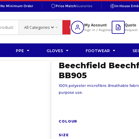
No Minimum Order
Price Match
Guarantee
In-House Emb
RAND
S BOTTOMS
SHOP ACCESSORIES
SHOP HI-VIS ACCESSORIES
 BOTTOMS
WORKWEAR ACCESSORIES
erproofs
Bags and Wallets
My Account
Quote
fs
Accessories
Sign in / Register
Request 
ralls
Headwear
Headwear
PPE
GLOVES
FOOTWEAR
SE
ademy
users
Gloves
Beechfield Beech
Scarves
BB905
Footwear
100% polyester microfibre. Breathable fabr
Pet
purpose use.
vas
COLOUR
rner
SIZE