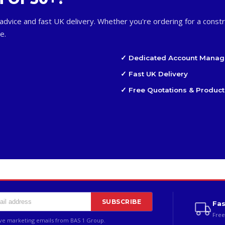
advice and fast UK delivery. Whether you're ordering for a constr
e.
✓ Dedicated Account Manag
✓ Fast UK Delivery
✓ Free Quotations & Product
SUBSCRIBE
Fas
Free
ive marketing emails from BAS 1 Group.