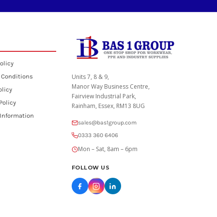
olicy
 Conditions
Units 7, 8 & 9,
Manor Way Business Centre,
olicy
Fairview Industrial Park,
Policy
Rainham, Essex, RM13 8UG
 Information
sales@bas1group.com
0333 360 6406
Mon – Sat, 8am – 6pm
FOLLOW US