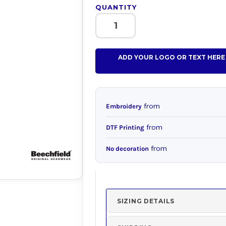
QUANTITY
ADD YOUR LOGO OR TEXT HERE
from
Embroidery
from
DTF Printing
from
No decoration
SIZING DETAILS