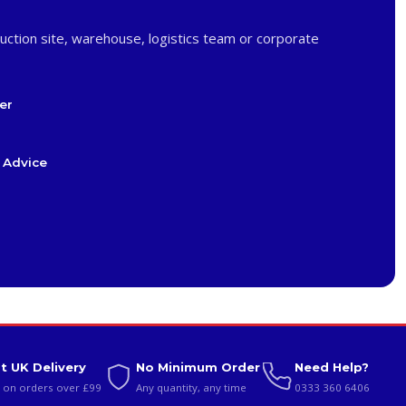
uction site, warehouse, logistics team or corporate
er
 Advice
t UK Delivery
No Minimum Order
Need Help?
 on orders over £99
Any quantity, any time
0333 360 6406