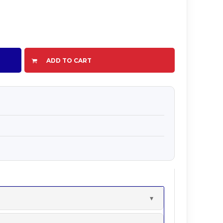
ADD TO CART