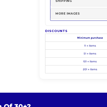
SHIPPING
MORE IMAGES
DISCOUNTS
Minimum purchase
11 + items
51 + items
101 + items
201 + items
m Of 30+?