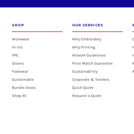
SHOP
OUR SERVICES
Workwear
Why Embroidery
Hi-Vis
Why Printing
PPE
Artwork Guidelines
H
Gloves
Price Match Guarantee
R
Footwear
Sustainability
A
Sustainable
Corporate & Tenders
Bundle Deals
Quick Quote
Shop All
Request a Quote