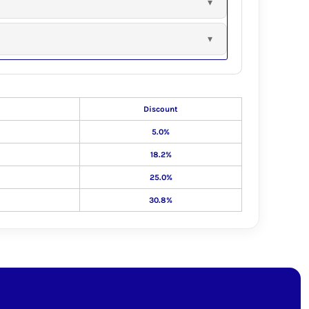
Discount
5.0%
18.2%
25.0%
30.8%