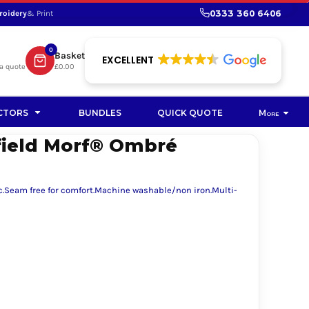
0333 360 6406
roidery
& Print
SHOP PROMOTIONAL
SHOP HI-VIS SUSTAINABLE
SUSTAINABLE WORKWEAR
Bag
0
Basket
SUSTAINABLE WORKWEAR
EXCELLENT
a quote
£0.00
Soft Toy
CTORS
BUNDLES
QUICK QUOTE
More
field Morf® Ombré
ic.Seam free for comfort.Machine washable/non iron.Multi-