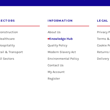
SECTORS
INFORMATION
LEGAL
Construction
About Us
Privacy P
Healthcare
Knowledge Hub
Terms &
ospitality
Quality Policy
Cookie P
ail & Transport
Modern Slavery Act
Returns 
ll Sectors
Environmental Policy
Delivery
Contact Us
My Account
Register