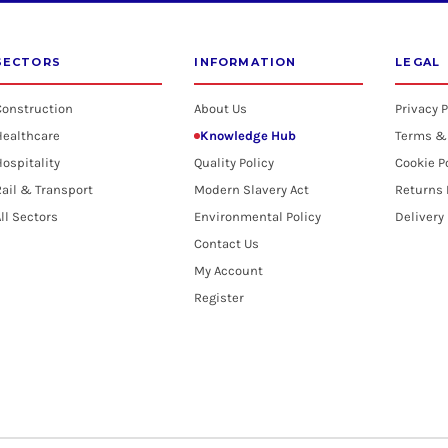
SECTORS
INFORMATION
LEGAL
Construction
About Us
Privacy P
Healthcare
Knowledge Hub
Terms &
ospitality
Quality Policy
Cookie P
ail & Transport
Modern Slavery Act
Returns 
ll Sectors
Environmental Policy
Delivery
Contact Us
My Account
Register