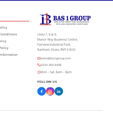
olicy
 Conditions
Units 7, 8 & 9,
Manor Way Business Centre,
olicy
Fairview Industrial Park,
Policy
Rainham, Essex, RM13 8UG
 Information
sales@bas1group.com
0333 360 6406
Mon – Sat, 8am – 6pm
FOLLOW US