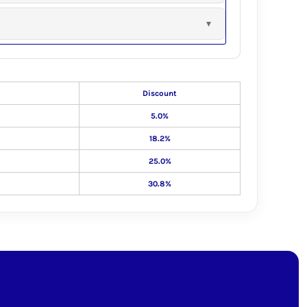
Discount
5.0%
18.2%
25.0%
30.8%