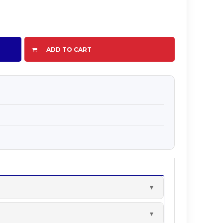
ADD TO CART