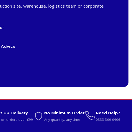
uction site, warehouse, logistics team or corporate
er
 Advice
t UK Delivery
No Minimum Order
Need Help?
 on orders over £99
Any quantity, any time
0333 360 6406