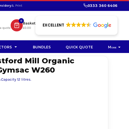
0333 360 6406
roidery
& Print
SHOP PROMOTIONAL
SHOP HI-VIS SUSTAINABLE
SUSTAINABLE WORKWEAR
Bag
0
Basket
SUSTAINABLE WORKWEAR
EXCELLENT
a quote
£0.00
Soft Toy
CTORS
BUNDLES
QUICK QUOTE
More
tford Mill Organic
 Gymsac W260
Capacity 12 litres.