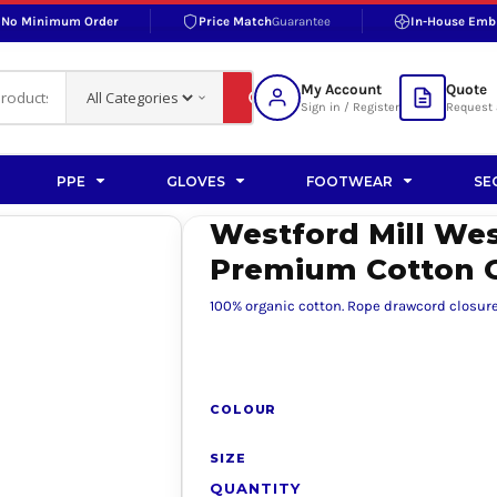
No Minimum Order
Price Match
Guarantee
In-House Emb
RAND
S BOTTOMS
SHOP ACCESSORIES
SHOP HI-VIS ACCESSORIES
 BOTTOMS
WORKWEAR ACCESSORIES
erproofs
Bags and Wallets
My Account
Quote
fs
Accessories
Sign in / Register
Request 
ralls
Headwear
Headwear
PPE
GLOVES
FOOTWEAR
SE
ademy
users
Gloves
Westford Mill Wes
Scarves
Premium Cotton
Footwear
100% organic cotton. Rope drawcord closure.
Pet
vas
COLOUR
SIZE
rner
QUANTITY