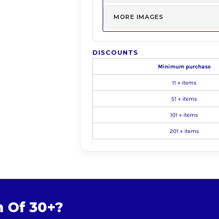
MORE IMAGES
DISCOUNTS
Minimum purchase
11 + items
51 + items
101 + items
201 + items
m Of 30+?