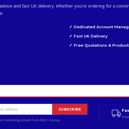
advice and fast UK delivery. Whether you're ordering for a constr
e.
✓ Dedicated Account Manag
✓ Fast UK Delivery
✓ Free Quotations & Product
SUBSCRIBE
Fas
Free
ive marketing emails from BAS 1 Group.