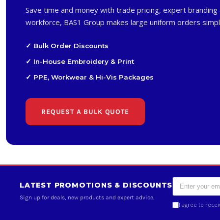
Save time and money with trade pricing, expert branding 
workforce, BAS1 Group makes large uniform orders simpl
✓ Bulk Order Discounts
✓ In-House Embroidery & Print
✓ PPE, Workwear & Hi-Vis Packages
REQUEST A BULK QUOTE
LATEST PROMOTIONS & DISCOUNTS
Sign up for deals, new products and expert advice.
I agree to rece