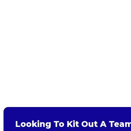
Bags and Wallets
Headwear
Gloves
Scarves
Footwear
Pet
Bag
Soft Toy
Looking To Kit Out A Tea