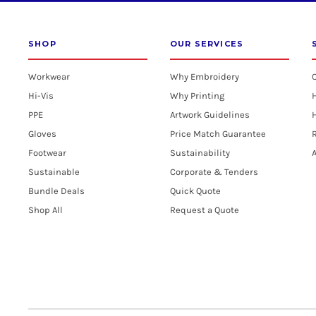
SHOP
OUR SERVICES
Workwear
Why Embroidery
Hi-Vis
Why Printing
PPE
Artwork Guidelines
H
Gloves
Price Match Guarantee
R
Footwear
Sustainability
A
Sustainable
Corporate & Tenders
Bundle Deals
Quick Quote
Shop All
Request a Quote