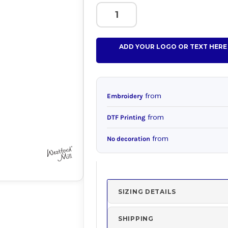
ADD YOUR LOGO OR TEXT HERE
from
Embroidery
from
DTF Printing
from
No decoration
SIZING DETAILS
SHIPPING