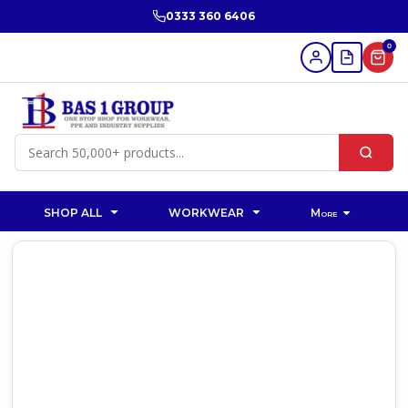
0333 360 6406
0
SHOP ALL
WORKWEAR
More