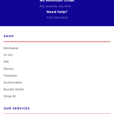
No Minimum Order
Any quantity, any time
Need Help?
0333 360 6406
SHOP
Workwear
Hi-Vis
PPE
Gloves
Footwear
Sustainable
Bundle Deals
Shop All
OUR SERVICES