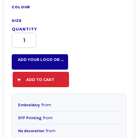
COLOUR
SIZE
QUANTITY
ADD YOUR LOGO OR TEXT HERE
ADD TO CART
from
Embroidery
from
DTF Printing
from
No decoration