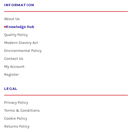
INFORMATION
About Us
Knowledge Hub
Quality Policy
Modern Slavery Act
Environmental Policy
Contact Us
My Account
Register
LEGAL
Privacy Policy
Terms & Conditions
Cookie Policy
Returns Policy