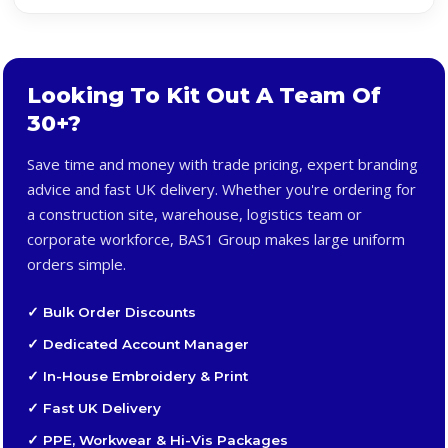
Looking To Kit Out A Team Of
30+?
Save time and money with trade pricing, expert branding
advice and fast UK delivery. Whether you're ordering for
a construction site, warehouse, logistics team or
corporate workforce, BAS1 Group makes large uniform
orders simple.
✓ Bulk Order Discounts
✓ Dedicated Account Manager
✓ In-House Embroidery & Print
✓ Fast UK Delivery
✓ PPE, Workwear & Hi-Vis Packages