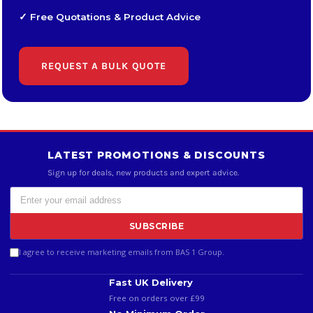
✓ Free Quotations & Product Advice
REQUEST A BULK QUOTE
LATEST PROMOTIONS & DISCOUNTS
Sign up for deals, new products and expert advice.
SUBSCRIBE
I agree to receive marketing emails from BAS 1 Group.
Fast UK Delivery
Free on orders over £99