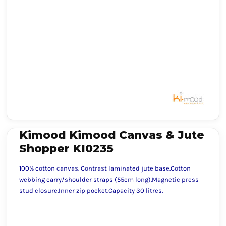
Kimood Kimood Canvas & Jute
Shopper KI0235
100% cotton canvas. Contrast laminated jute base.Cotton
webbing carry/shoulder straps (55cm long).Magnetic press
stud closure.Inner zip pocket.Capacity 30 litres.