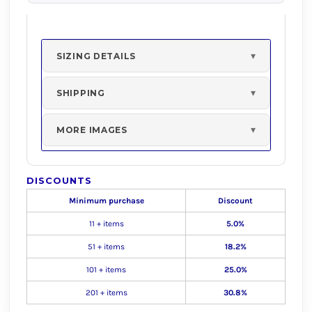
SIZING DETAILS
SHIPPING
MORE IMAGES
DISCOUNTS
Minimum purchase
Discount
11 + items
5.0%
51 + items
18.2%
101 + items
25.0%
201 + items
30.8%