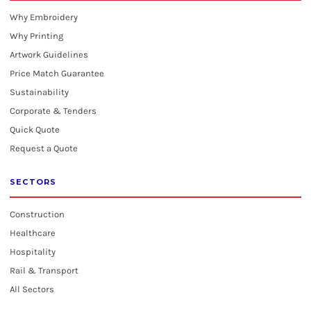
Why Embroidery
Why Printing
Artwork Guidelines
Price Match Guarantee
Sustainability
Corporate & Tenders
Quick Quote
Request a Quote
SECTORS
Construction
Healthcare
Hospitality
Rail & Transport
All Sectors