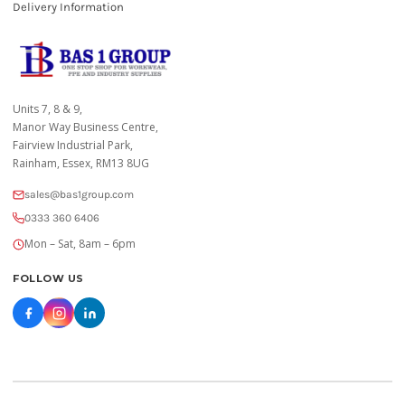
Delivery Information
Units 7, 8 & 9,
Manor Way Business Centre,
Fairview Industrial Park,
Rainham, Essex, RM13 8UG
sales@bas1group.com
0333 360 6406
Mon – Sat, 8am – 6pm
FOLLOW US