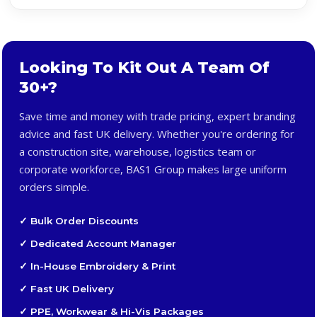
Looking To Kit Out A Team Of
30+?
Save time and money with trade pricing, expert branding
advice and fast UK delivery. Whether you're ordering for
a construction site, warehouse, logistics team or
corporate workforce, BAS1 Group makes large uniform
orders simple.
✓ Bulk Order Discounts
✓ Dedicated Account Manager
✓ In-House Embroidery & Print
✓ Fast UK Delivery
✓ PPE, Workwear & Hi-Vis Packages