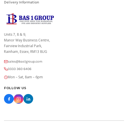
Delivery Information
Units 7, 8 & 9,
Manor Way Business Centre,
Fairview Industrial Park,
Rainham, Essex, RM13 8UG
sales@bas1group.com
0333 360 6406
Mon – Sat, 8am – 6pm
FOLLOW US