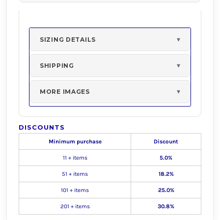
SIZING DETAILS
SHIPPING
MORE IMAGES
DISCOUNTS
Minimum purchase
Discount
11 + items
5.0%
51 + items
18.2%
101 + items
25.0%
201 + items
30.8%