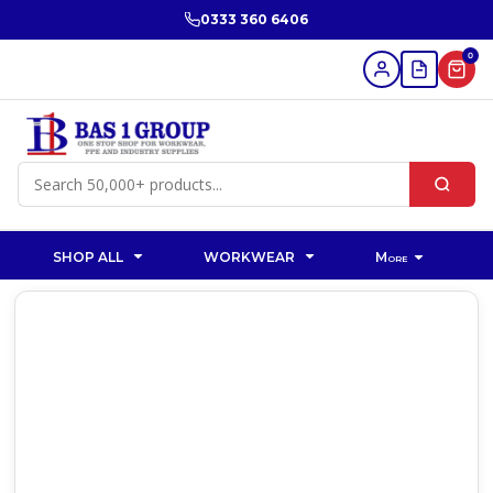
0333 360 6406
0
SHOP ALL
WORKWEAR
More