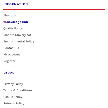
INFORMATION
About Us
Knowledge Hub
Quality Policy
Modern Slavery Act
Environmental Policy
Contact Us
My Account
Register
LEGAL
Privacy Policy
Terms & Conditions
Cookie Policy
Returns Policy