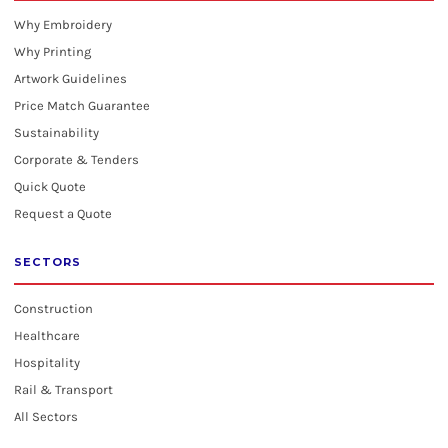
Why Embroidery
Why Printing
Artwork Guidelines
Price Match Guarantee
Sustainability
Corporate & Tenders
Quick Quote
Request a Quote
SECTORS
Construction
Healthcare
Hospitality
Rail & Transport
All Sectors