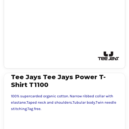
Tee Jays Tee Jays Power T-
Shirt T1100
100% supercarded organic cotton. Narrow ribbed collar with
elastane.Taped neck and shoulders.Tubular body.Twin needle
stitching.Tag free.