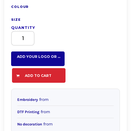
COLOUR
SIZE
QUANTITY
ADD YOUR LOGO OR TEXT HERE
ADD TO CART
from
Embroidery
from
DTF Printing
from
No decoration