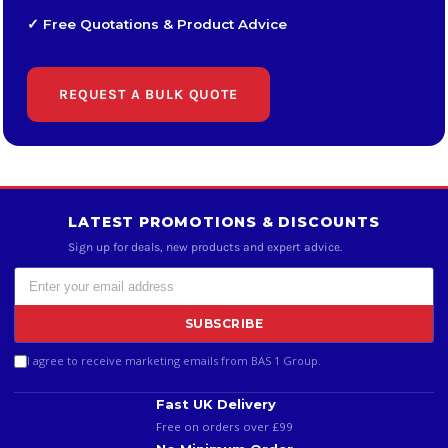
✓ Free Quotations & Product Advice
REQUEST A BULK QUOTE
LATEST PROMOTIONS & DISCOUNTS
Sign up for deals, new products and expert advice.
SUBSCRIBE
I agree to receive marketing emails from BAS 1 Group.
Fast UK Delivery
Free on orders over £99