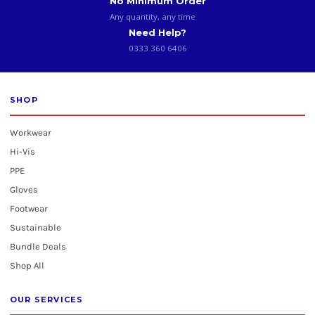
No Minimum Order
Any quantity, any time
Need Help?
0333 360 6406
SHOP
Workwear
Hi-Vis
PPE
Gloves
Footwear
Sustainable
Bundle Deals
Shop All
OUR SERVICES