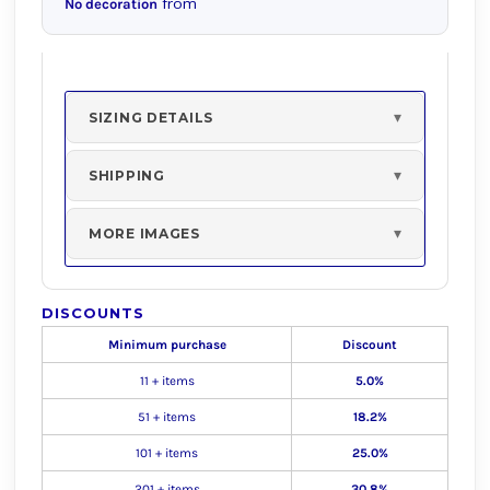
from
No decoration
SIZING DETAILS
SHIPPING
MORE IMAGES
DISCOUNTS
Minimum purchase
Discount
11 + items
5.0%
51 + items
18.2%
101 + items
25.0%
201 + items
30.8%