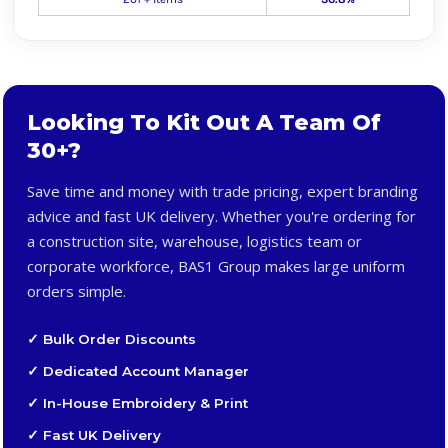
Looking To Kit Out A Team Of
30+?
Save time and money with trade pricing, expert branding
advice and fast UK delivery. Whether you're ordering for
a construction site, warehouse, logistics team or
corporate workforce, BAS1 Group makes large uniform
orders simple.
✓ Bulk Order Discounts
✓ Dedicated Account Manager
✓ In-House Embroidery & Print
✓ Fast UK Delivery