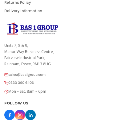
Returns Policy
Delivery Information
Units 7, 8 & 9,
Manor Way Business Centre,
Fairview Industrial Park,
Rainham, Essex, RM13 8UG
sales@bas1group.com
0333 360 6406
Mon – Sat, 8am – 6pm
FOLLOW US