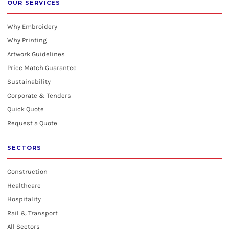
OUR SERVICES
Why Embroidery
Why Printing
Artwork Guidelines
Price Match Guarantee
Sustainability
Corporate & Tenders
Quick Quote
Request a Quote
SECTORS
Construction
Healthcare
Hospitality
Rail & Transport
All Sectors