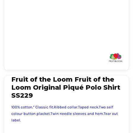
Fruit of the Loom Fruit of the
Loom Original Piqué Polo Shirt
SS229
100% cotton.* Classic fit.Ribbed collar.Taped neck.Two self
colour button placket.Twin needle sleeves and hem.Tear out
label.