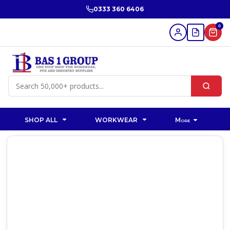
0333 360 6406
0
SHOP ALL
WORKWEAR
More