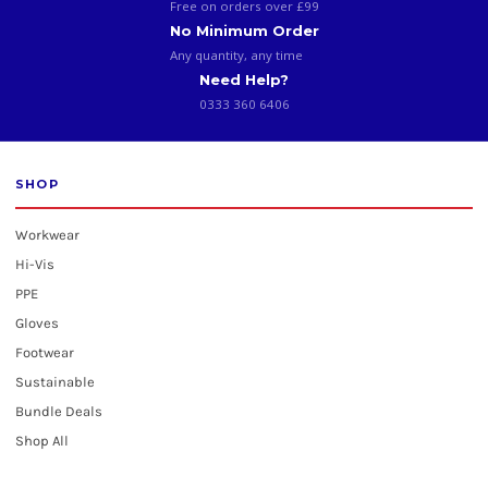
Free on orders over £99
No Minimum Order
Any quantity, any time
Need Help?
0333 360 6406
SHOP
Workwear
Hi-Vis
PPE
Gloves
Footwear
Sustainable
Bundle Deals
Shop All