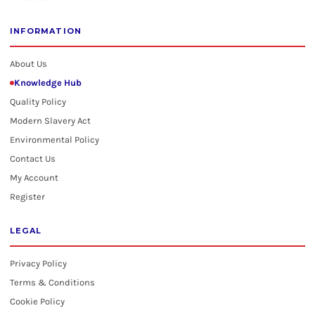
INFORMATION
About Us
Knowledge Hub
Quality Policy
Modern Slavery Act
Environmental Policy
Contact Us
My Account
Register
LEGAL
Privacy Policy
Terms & Conditions
Cookie Policy