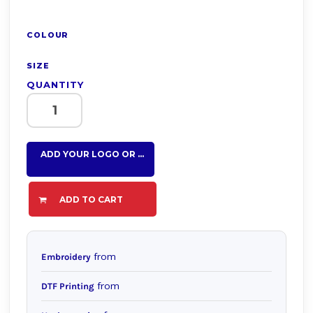
COLOUR
SIZE
QUANTITY
ADD YOUR LOGO OR TEXT HERE
ADD TO CART
from
Embroidery
from
DTF Printing