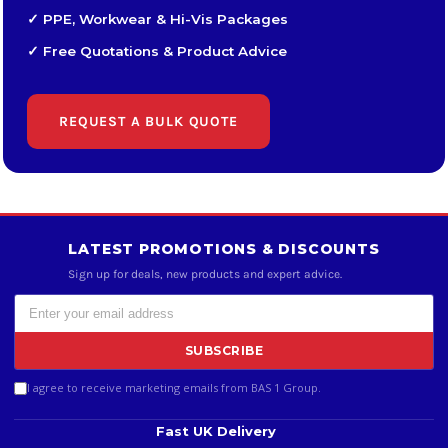
✓ PPE, Workwear & Hi-Vis Packages
✓ Free Quotations & Product Advice
REQUEST A BULK QUOTE
LATEST PROMOTIONS & DISCOUNTS
Sign up for deals, new products and expert advice.
SUBSCRIBE
I agree to receive marketing emails from BAS 1 Group.
Fast UK Delivery