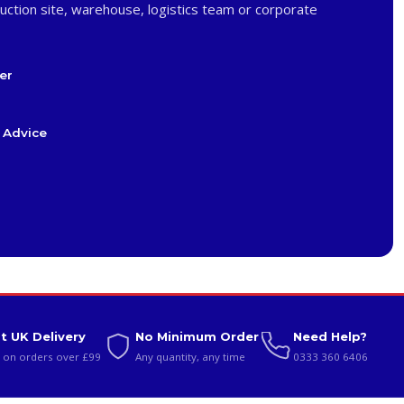
uction site, warehouse, logistics team or corporate
er
 Advice
t UK Delivery
No Minimum Order
Need Help?
 on orders over £99
Any quantity, any time
0333 360 6406