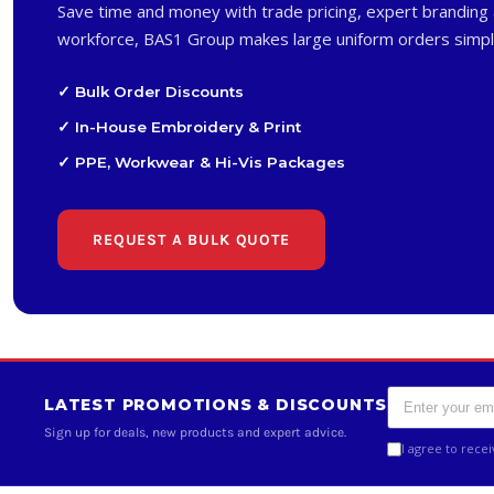
Save time and money with trade pricing, expert branding 
workforce, BAS1 Group makes large uniform orders simpl
✓ Bulk Order Discounts
✓ In-House Embroidery & Print
✓ PPE, Workwear & Hi-Vis Packages
REQUEST A BULK QUOTE
LATEST PROMOTIONS & DISCOUNTS
Sign up for deals, new products and expert advice.
I agree to rece