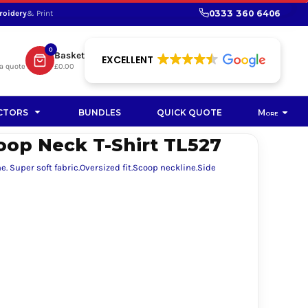
0333 360 6406
roidery
& Print
SHOP PROMOTIONAL
SHOP HI-VIS SUSTAINABLE
SUSTAINABLE WORKWEAR
Bag
0
Basket
SUSTAINABLE WORKWEAR
EXCELLENT
a quote
£0.00
Soft Toy
CTORS
BUNDLES
QUICK QUOTE
More
p Neck T-Shirt TL527
 Super soft fabric.Oversized fit.Scoop neckline.Side