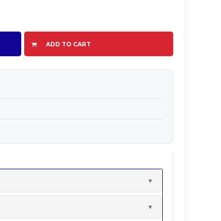
ADD TO CART