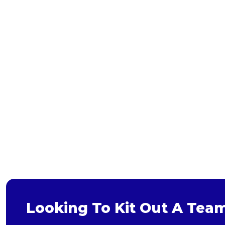
Bags and Wallets
Headwear
Gloves
Scarves
Footwear
Pet
Bag
Soft Toy
Looking To Kit Out A Tea