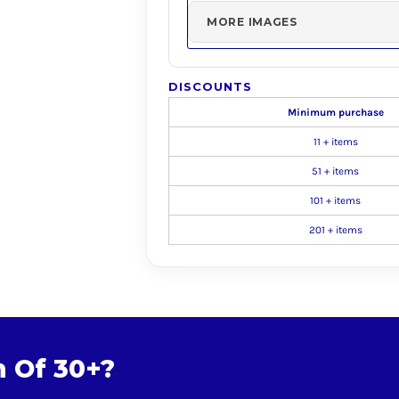
MORE IMAGES
DISCOUNTS
Minimum purchase
11 + items
51 + items
101 + items
201 + items
m Of 30+?