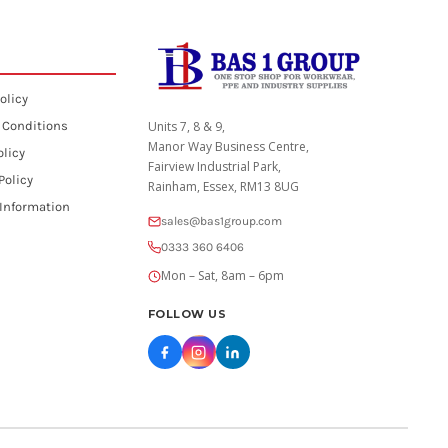
olicy
 Conditions
Units 7, 8 & 9,
Manor Way Business Centre,
olicy
Fairview Industrial Park,
Policy
Rainham, Essex, RM13 8UG
 Information
sales@bas1group.com
0333 360 6406
Mon – Sat, 8am – 6pm
FOLLOW US