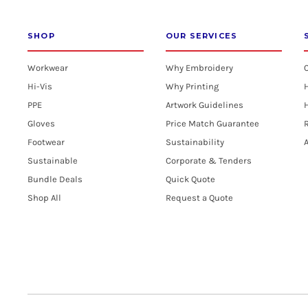
SHOP
OUR SERVICES
Workwear
Why Embroidery
Hi-Vis
Why Printing
PPE
Artwork Guidelines
H
Gloves
Price Match Guarantee
R
Footwear
Sustainability
A
Sustainable
Corporate & Tenders
Bundle Deals
Quick Quote
Shop All
Request a Quote