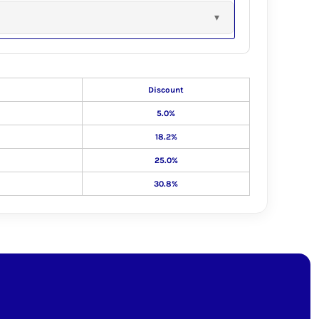
Discount
5.0%
18.2%
25.0%
30.8%