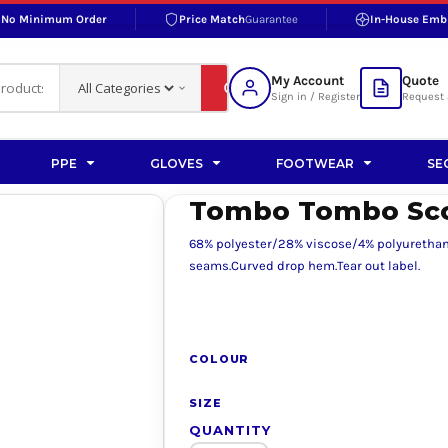
No Minimum Order
Price Match
Guarantee
In-House Emb
RAND
S BOTTOMS
SHOP ACCESSORIES
SHOP HI-VIS ACCESSORIES
 BOTTOMS
WORKWEAR ACCESSORIES
erproofs
Bags and Wallets
My Account
Quote
fs
Accessories
Sign in / Register
Request 
ralls
Headwear
Headwear
PPE
GLOVES
FOOTWEAR
SE
ademy
users
Gloves
Tombo Tombo Scoo
Scarves
68% polyester/28% viscose/4% polyurethane.
Footwear
seams.Curved drop hem.Tear out label.
Pet
vas
COLOUR
SIZE
rner
QUANTITY