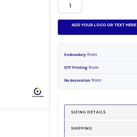
ADD YOUR LOGO OR TEXT HERE
from
Embroidery
from
DTF Printing
from
No decoration
SIZING DETAILS
SHIPPING