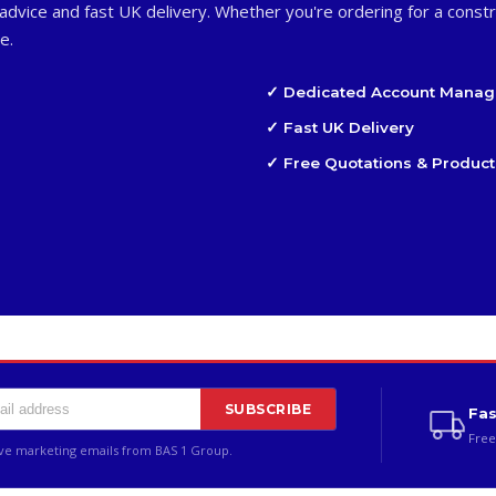
advice and fast UK delivery. Whether you're ordering for a constr
e.
✓ Dedicated Account Manag
✓ Fast UK Delivery
✓ Free Quotations & Product
SUBSCRIBE
Fas
Free
ive marketing emails from BAS 1 Group.