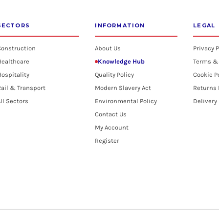
SECTORS
INFORMATION
LEGAL
Construction
About Us
Privacy P
Healthcare
Knowledge Hub
Terms &
ospitality
Quality Policy
Cookie P
ail & Transport
Modern Slavery Act
Returns 
ll Sectors
Environmental Policy
Delivery
Contact Us
My Account
Register