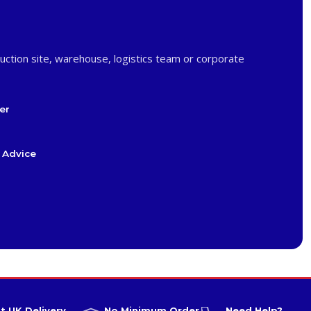
uction site, warehouse, logistics team or corporate
er
 Advice
t UK Delivery
No Minimum Order
Need Help?