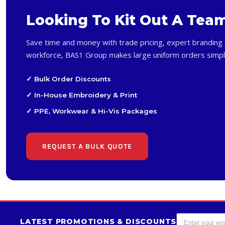
Looking To Kit Out A Tea
Save time and money with trade pricing, expert branding 
workforce, BAS1 Group makes large uniform orders simpl
✓ Bulk Order Discounts
✓ In-House Embroidery & Print
✓ PPE, Workwear & Hi-Vis Packages
REQUEST A BULK QUOTE
LATEST PROMOTIONS & DISCOUNTS