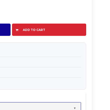
ADD TO CART