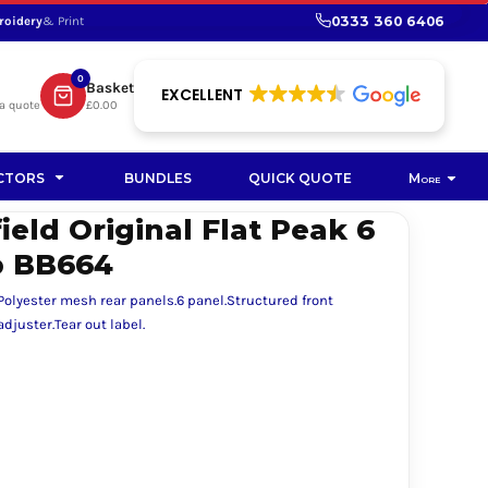
0333 360 6406
roidery
& Print
SHOP PROMOTIONAL
SHOP HI-VIS SUSTAINABLE
SUSTAINABLE WORKWEAR
Bag
0
Basket
SUSTAINABLE WORKWEAR
EXCELLENT
a quote
£0.00
Soft Toy
CTORS
BUNDLES
QUICK QUOTE
More
eld Original Flat Peak 6
p BB664
 Polyester mesh rear panels.6 panel.Structured front
djuster.Tear out label.