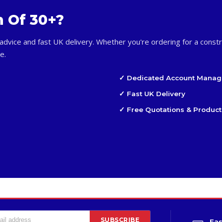
m Of 30+?
advice and fast UK delivery. Whether you're ordering for a constr
e.
✓ Dedicated Account Manag
✓ Fast UK Delivery
✓ Free Quotations & Product
SUBSCRIBE
Fas