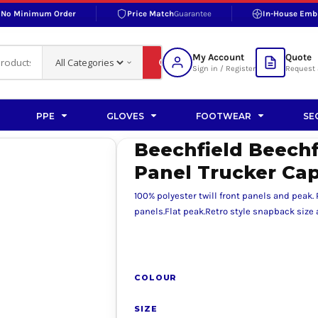
No Minimum Order
Price Match
Guarantee
In-House Emb
RAND
S BOTTOMS
SHOP ACCESSORIES
SHOP HI-VIS ACCESSORIES
 BOTTOMS
WORKWEAR ACCESSORIES
erproofs
Bags and Wallets
My Account
Quote
fs
Accessories
Sign in / Register
Request 
ralls
Headwear
Headwear
PPE
GLOVES
FOOTWEAR
SE
ademy
users
Gloves
Beechfield Beechfi
Scarves
Panel Trucker Ca
Footwear
100% polyester twill front panels and peak.
Pet
panels.Flat peak.Retro style snapback size a
vas
COLOUR
rner
SIZE