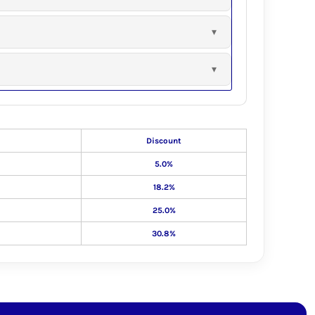
Discount
5.0%
18.2%
25.0%
30.8%