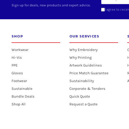
Sign up for deals, new products and expert advice.
I agree to rece
SHOP
OUR SERVICES
Workwear
Why Embroidery
Hi-Vis
Why Printing
PPE
Artwork Guidelines
H
Gloves
Price Match Guarantee
R
Footwear
Sustainability
A
Sustainable
Corporate & Tenders
Bundle Deals
Quick Quote
Shop All
Request a Quote