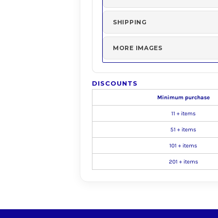
SHIPPING
MORE IMAGES
DISCOUNTS
Minimum purchase
11 + items
51 + items
101 + items
201 + items