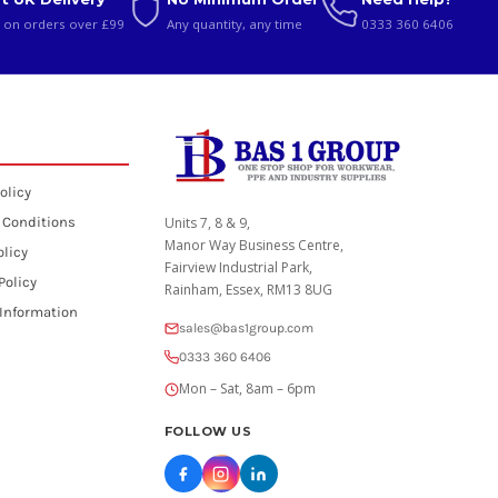
 on orders over £99
Any quantity, any time
0333 360 6406
olicy
 Conditions
Units 7, 8 & 9,
Manor Way Business Centre,
olicy
Fairview Industrial Park,
Policy
Rainham, Essex, RM13 8UG
 Information
sales@bas1group.com
0333 360 6406
Mon – Sat, 8am – 6pm
FOLLOW US