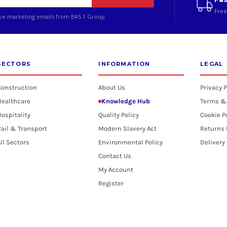
Free
ive marketing emails from BAS 1 Group.
SECTORS
INFORMATION
LEGAL
Construction
About Us
Privacy P
Healthcare
Knowledge Hub
Terms &
ospitality
Quality Policy
Cookie P
ail & Transport
Modern Slavery Act
Returns 
ll Sectors
Environmental Policy
Delivery
Contact Us
My Account
Register