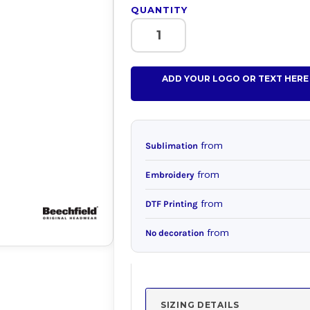
QUANTITY
ADD YOUR LOGO OR TEXT HERE
from
Sublimation
from
Embroidery
from
DTF Printing
from
No decoration
SIZING DETAILS