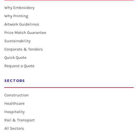
Why Embroidery
Why Printing
Artwork Guidelines
Price Match Guarantee
Sustainability
Corporate & Tenders
Quick Quote
Request a Quote
SECTORS
Construction
Healthcare
Hospitality
Rail & Transport
All Sectors