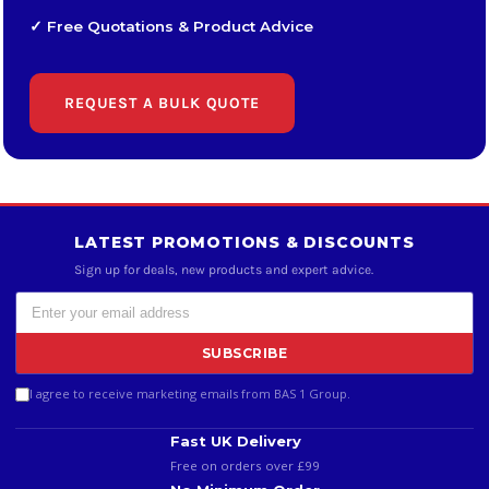
✓ Free Quotations & Product Advice
REQUEST A BULK QUOTE
LATEST PROMOTIONS & DISCOUNTS
Sign up for deals, new products and expert advice.
SUBSCRIBE
I agree to receive marketing emails from BAS 1 Group.
Fast UK Delivery
Free on orders over £99