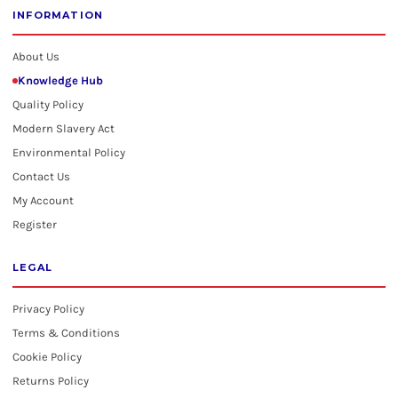
INFORMATION
About Us
Knowledge Hub
Quality Policy
Modern Slavery Act
Environmental Policy
Contact Us
My Account
Register
LEGAL
Privacy Policy
Terms & Conditions
Cookie Policy
Returns Policy