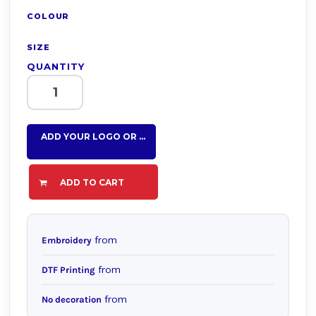
COLOUR
SIZE
QUANTITY
ADD YOUR LOGO OR TEXT HERE
ADD TO CART
from
Embroidery
from
DTF Printing
from
No decoration