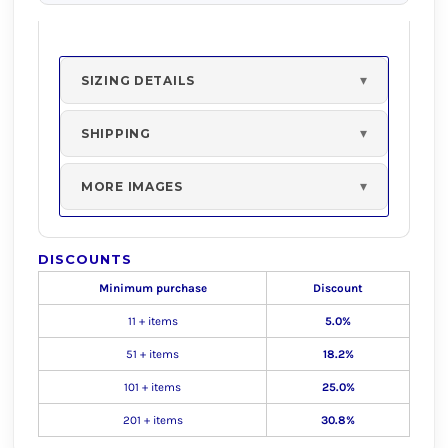
SIZING DETAILS
SHIPPING
MORE IMAGES
DISCOUNTS
Minimum purchase
Discount
11 + items
5.0%
51 + items
18.2%
101 + items
25.0%
201 + items
30.8%