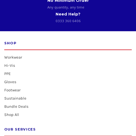
No Minimum Order
Any quantity, any time
Need Help?
0333 360 6406
SHOP
Workwear
Hi-Vis
PPE
Gloves
Footwear
Sustainable
Bundle Deals
Shop All
OUR SERVICES