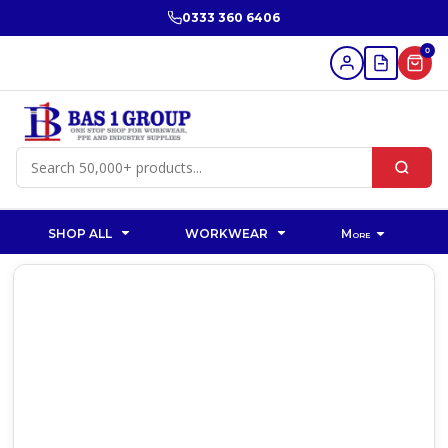
0333 360 6406
0
SHOP ALL
WORKWEAR
More