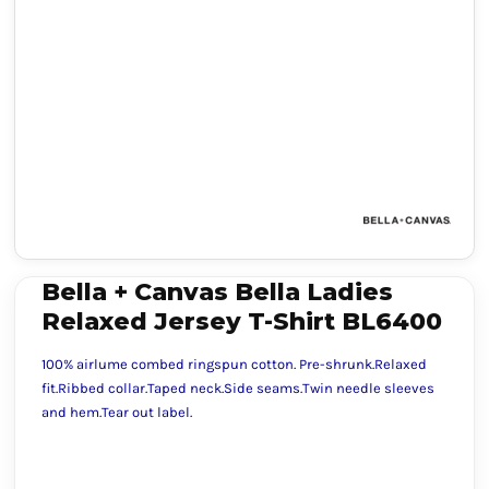
Bella + Canvas Bella Ladies
Relaxed Jersey T-Shirt BL6400
100% airlume combed ringspun cotton. Pre-shrunk.Relaxed
fit.Ribbed collar.Taped neck.Side seams.Twin needle sleeves
and hem.Tear out label.