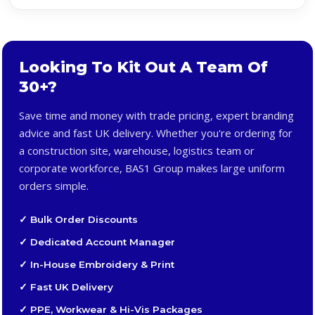
Looking To Kit Out A Team Of
30+?
Save time and money with trade pricing, expert branding
advice and fast UK delivery. Whether you're ordering for
a construction site, warehouse, logistics team or
corporate workforce, BAS1 Group makes large uniform
orders simple.
✓ Bulk Order Discounts
✓ Dedicated Account Manager
✓ In-House Embroidery & Print
✓ Fast UK Delivery
✓ PPE, Workwear & Hi-Vis Packages