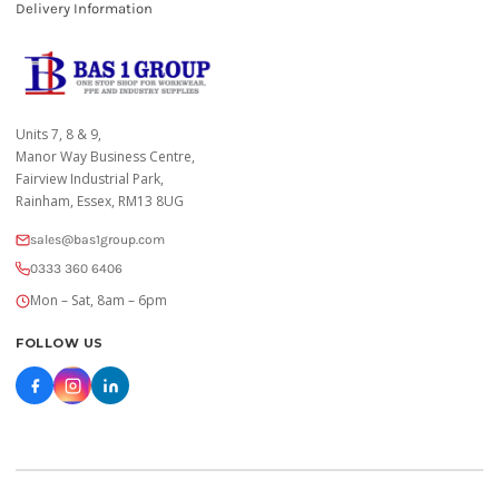
Delivery Information
Units 7, 8 & 9,
Manor Way Business Centre,
Fairview Industrial Park,
Rainham, Essex, RM13 8UG
sales@bas1group.com
0333 360 6406
Mon – Sat, 8am – 6pm
FOLLOW US