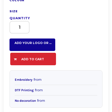
COLOUR
SIZE
QUANTITY
ADD YOUR LOGO OR TEXT HERE
ADD TO CART
from
Embroidery
from
DTF Printing
from
No decoration