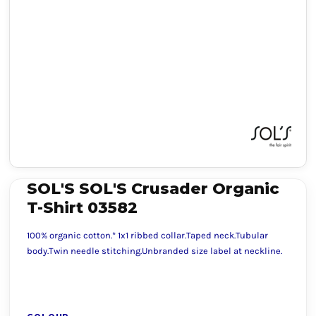
SOL'S SOL'S Crusader Organic
T-Shirt 03582
100% organic cotton.* 1x1 ribbed collar.Taped neck.Tubular
body.Twin needle stitching.Unbranded size label at neckline.