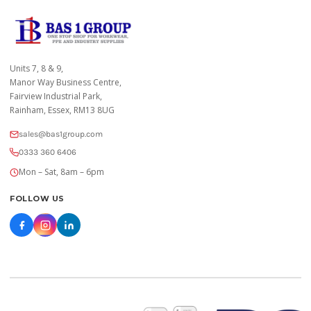
Units 7, 8 & 9,
Manor Way Business Centre,
Fairview Industrial Park,
Rainham, Essex, RM13 8UG
sales@bas1group.com
0333 360 6406
Mon – Sat, 8am – 6pm
FOLLOW US