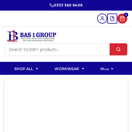
0333 360 6406
0
SHOP ALL
WORKWEAR
More