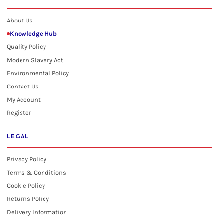
About Us
Knowledge Hub
Quality Policy
Modern Slavery Act
Environmental Policy
Contact Us
My Account
Register
LEGAL
Privacy Policy
Terms & Conditions
Cookie Policy
Returns Policy
Delivery Information