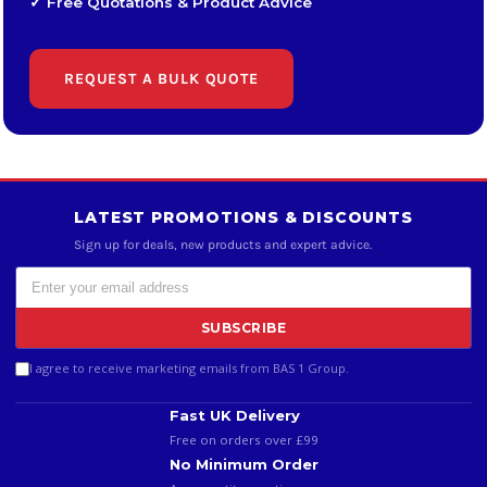
✓ Free Quotations & Product Advice
REQUEST A BULK QUOTE
LATEST PROMOTIONS & DISCOUNTS
Sign up for deals, new products and expert advice.
SUBSCRIBE
I agree to receive marketing emails from BAS 1 Group.
Fast UK Delivery
Free on orders over £99
No Minimum Order