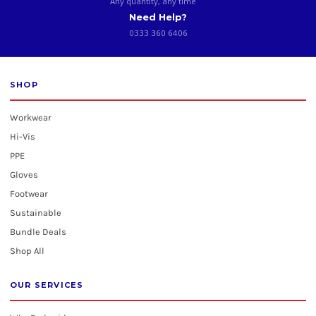
Any quantity, any time
Need Help?
0333 360 6406
SHOP
Workwear
Hi-Vis
PPE
Gloves
Footwear
Sustainable
Bundle Deals
Shop All
OUR SERVICES