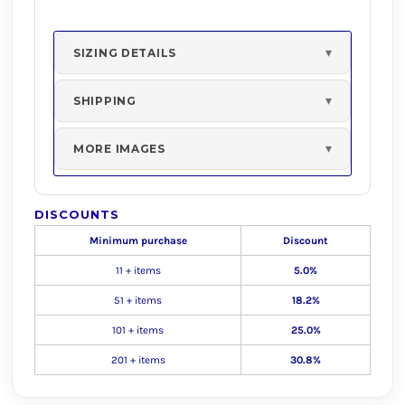
SIZING DETAILS
SHIPPING
MORE IMAGES
DISCOUNTS
Minimum purchase
Discount
11 + items
5.0%
51 + items
18.2%
101 + items
25.0%
201 + items
30.8%