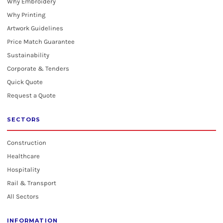
Why Embroidery
Why Printing
Artwork Guidelines
Price Match Guarantee
Sustainability
Corporate & Tenders
Quick Quote
Request a Quote
SECTORS
Construction
Healthcare
Hospitality
Rail & Transport
All Sectors
INFORMATION