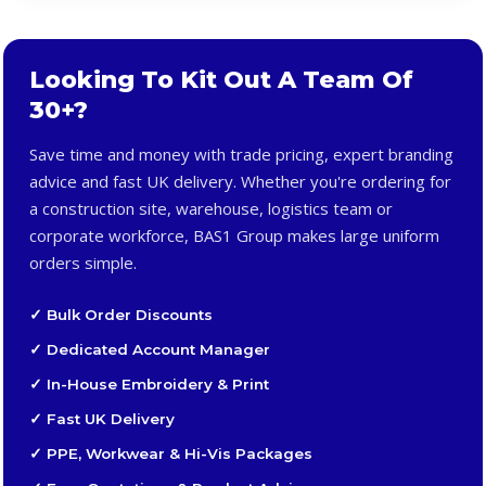
Looking To Kit Out A Team Of
30+?
Save time and money with trade pricing, expert branding
advice and fast UK delivery. Whether you're ordering for
a construction site, warehouse, logistics team or
corporate workforce, BAS1 Group makes large uniform
orders simple.
✓ Bulk Order Discounts
✓ Dedicated Account Manager
✓ In-House Embroidery & Print
✓ Fast UK Delivery
✓ PPE, Workwear & Hi-Vis Packages