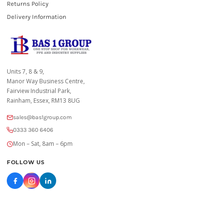
Returns Policy
Delivery Information
Units 7, 8 & 9,
Manor Way Business Centre,
Fairview Industrial Park,
Rainham, Essex, RM13 8UG
sales@bas1group.com
0333 360 6406
Mon – Sat, 8am – 6pm
FOLLOW US