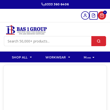
0333 360 6406
0
SHOP ALL
WORKWEAR
More