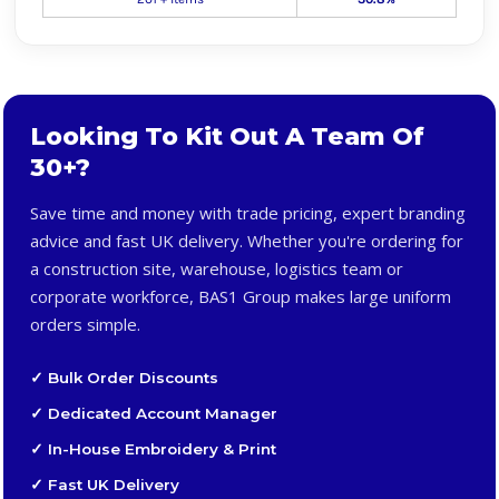
Looking To Kit Out A Team Of
30+?
Save time and money with trade pricing, expert branding
advice and fast UK delivery. Whether you're ordering for
a construction site, warehouse, logistics team or
corporate workforce, BAS1 Group makes large uniform
orders simple.
✓ Bulk Order Discounts
✓ Dedicated Account Manager
✓ In-House Embroidery & Print
✓ Fast UK Delivery