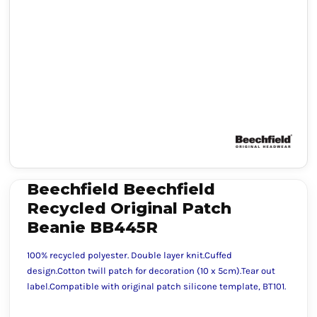
Beechfield Beechfield
Recycled Original Patch
Beanie BB445R
100% recycled polyester. Double layer knit.Cuffed
design.Cotton twill patch for decoration (10 x 5cm).Tear out
label.Compatible with original patch silicone template, BT101.