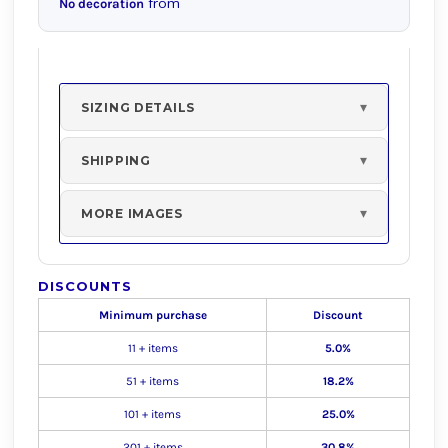
from
No decoration
SIZING DETAILS
SHIPPING
MORE IMAGES
DISCOUNTS
Minimum purchase
Discount
11 + items
5.0%
51 + items
18.2%
101 + items
25.0%
201 + items
30.8%