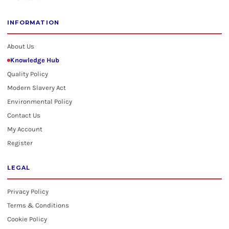
INFORMATION
About Us
Knowledge Hub
Quality Policy
Modern Slavery Act
Environmental Policy
Contact Us
My Account
Register
LEGAL
Privacy Policy
Terms & Conditions
Cookie Policy