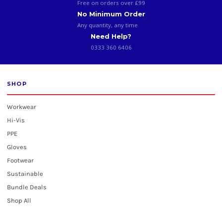
Free on orders over £99
No Minimum Order
Any quantity, any time
Need Help?
0333 360 6406
SHOP
Workwear
Hi-Vis
PPE
Gloves
Footwear
Sustainable
Bundle Deals
Shop All