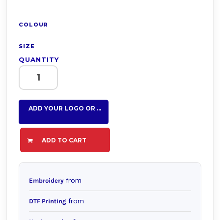
COLOUR
SIZE
QUANTITY
ADD YOUR LOGO OR TEXT HERE
ADD TO CART
from
Embroidery
from
DTF Printing