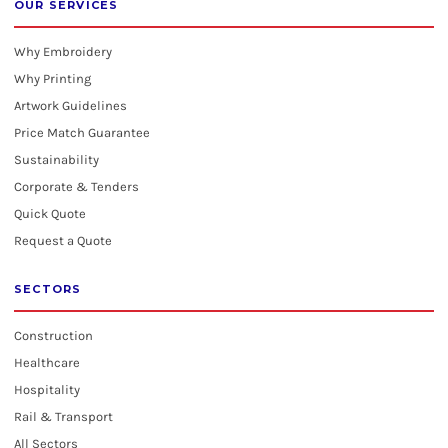
OUR SERVICES
Why Embroidery
Why Printing
Artwork Guidelines
Price Match Guarantee
Sustainability
Corporate & Tenders
Quick Quote
Request a Quote
SECTORS
Construction
Healthcare
Hospitality
Rail & Transport
All Sectors