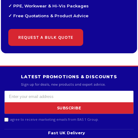
✓ PPE, Workwear & Hi-Vis Packages
✓ Free Quotations & Product Advice
REQUEST A BULK QUOTE
LATEST PROMOTIONS & DISCOUNTS
Sign up for deals, new products and expert advice.
SUBSCRIBE
I agree to receive marketing emails from BAS 1 Group.
Fast UK Delivery