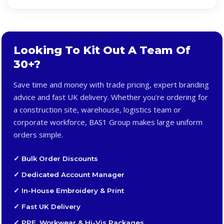
Looking To Kit Out A Team Of
30+?
Save time and money with trade pricing, expert branding
advice and fast UK delivery. Whether you're ordering for
a construction site, warehouse, logistics team or
corporate workforce, BAS1 Group makes large uniform
orders simple.
✓ Bulk Order Discounts
✓ Dedicated Account Manager
✓ In-House Embroidery & Print
✓ Fast UK Delivery
✓ PPE, Workwear & Hi-Vis Packages