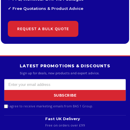
✓ Free Quotations & Product Advice
REQUEST A BULK QUOTE
LATEST PROMOTIONS & DISCOUNTS
Sign up for deals, new products and expert advice.
SUBSCRIBE
I agree to receive marketing emails from BAS 1 Group.
Fast UK Delivery
Free on orders over £99