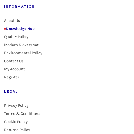
INFORMATION
About Us
Knowledge Hub
Quality Policy
Modern Slavery Act
Environmental Policy
Contact Us
My Account
Register
LEGAL
Privacy Policy
Terms & Conditions
Cookie Policy
Returns Policy