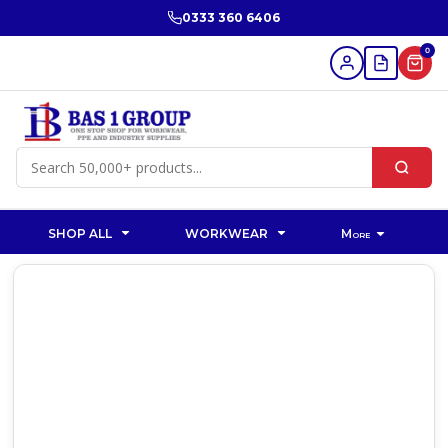
0333 360 6406
0
SHOP ALL
WORKWEAR
More