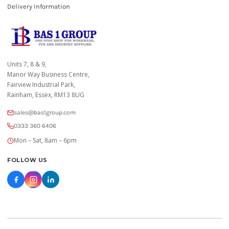
Delivery Information
Units 7, 8 & 9,
Manor Way Business Centre,
Fairview Industrial Park,
Rainham, Essex, RM13 8UG
sales@bas1group.com
0333 360 6406
Mon – Sat, 8am – 6pm
FOLLOW US