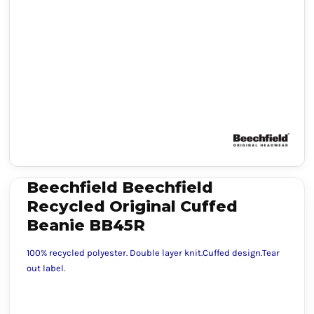
Beechfield Beechfield
Recycled Original Cuffed
Beanie BB45R
100% recycled polyester. Double layer knit.Cuffed design.Tear
out label.