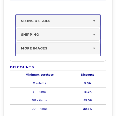
SIZING DETAILS
SHIPPING
MORE IMAGES
DISCOUNTS
Minimum purchase
Discount
11 + items
5.0%
51 + items
18.2%
101 + items
25.0%
201 + items
30.8%