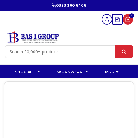
0333 360 6406
0
SHOP ALL
WORKWEAR
More