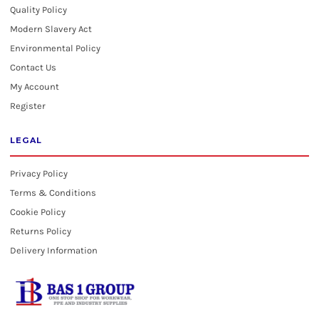
Quality Policy
Modern Slavery Act
Environmental Policy
Contact Us
My Account
Register
LEGAL
Privacy Policy
Terms & Conditions
Cookie Policy
Returns Policy
Delivery Information