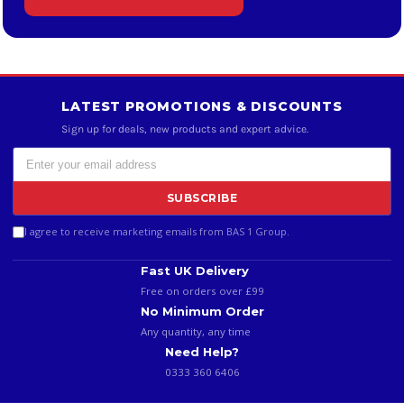
LATEST PROMOTIONS & DISCOUNTS
Sign up for deals, new products and expert advice.
SUBSCRIBE
I agree to receive marketing emails from BAS 1 Group.
Fast UK Delivery
Free on orders over £99
No Minimum Order
Any quantity, any time
Need Help?
0333 360 6406