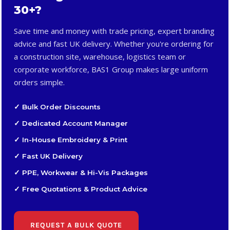
30+?
Save time and money with trade pricing, expert branding
advice and fast UK delivery. Whether you're ordering for
a construction site, warehouse, logistics team or
corporate workforce, BAS1 Group makes large uniform
orders simple.
✓ Bulk Order Discounts
✓ Dedicated Account Manager
✓ In-House Embroidery & Print
✓ Fast UK Delivery
✓ PPE, Workwear & Hi-Vis Packages
✓ Free Quotations & Product Advice
REQUEST A BULK QUOTE