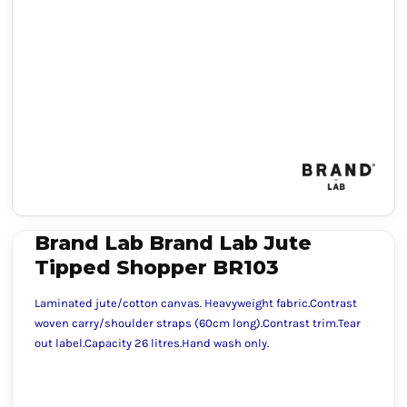
Brand Lab Brand Lab Jute
Tipped Shopper BR103
Laminated jute/cotton canvas. Heavyweight fabric.Contrast
woven carry/shoulder straps (60cm long).Contrast trim.Tear
out label.Capacity 26 litres.Hand wash only.