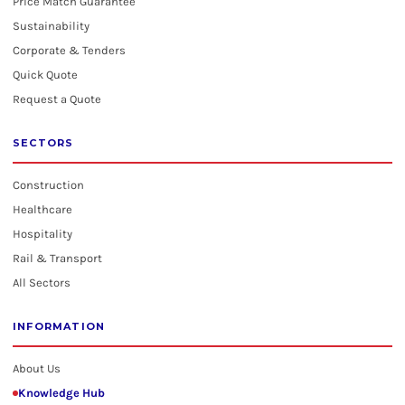
Price Match Guarantee
Sustainability
Corporate & Tenders
Quick Quote
Request a Quote
SECTORS
Construction
Healthcare
Hospitality
Rail & Transport
All Sectors
INFORMATION
About Us
Knowledge Hub