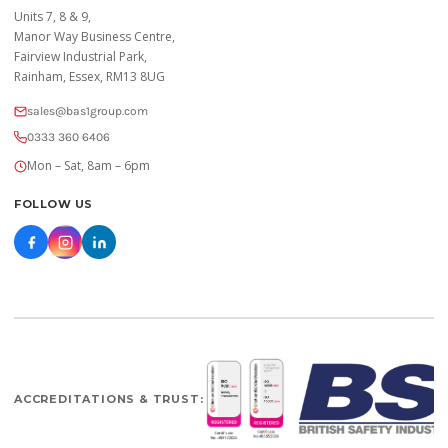
Units 7, 8 & 9,
Manor Way Business Centre,
Fairview Industrial Park,
Rainham, Essex, RM13 8UG
sales@bas1group.com
0333 360 6406
Mon – Sat, 8am – 6pm
FOLLOW US
ACCREDITATIONS & TRUST: