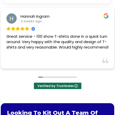
Hannah Ingram
3 weeks ago
Great service - 100 show T-shirts done in a quick turn
around. Very happy with the quality and design of T-
shirts and very reasonable. Would highly recommend!
Verified by Trustindex
Looking To Kit Out A Team Of