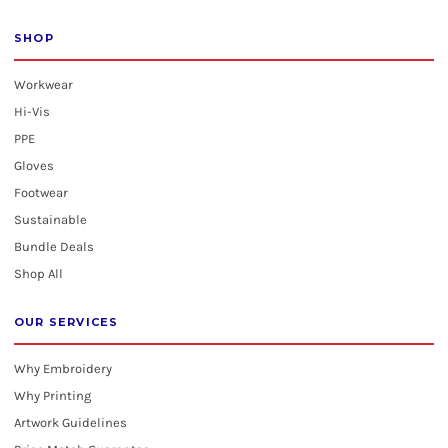
SHOP
Workwear
Hi-Vis
PPE
Gloves
Footwear
Sustainable
Bundle Deals
Shop All
OUR SERVICES
Why Embroidery
Why Printing
Artwork Guidelines