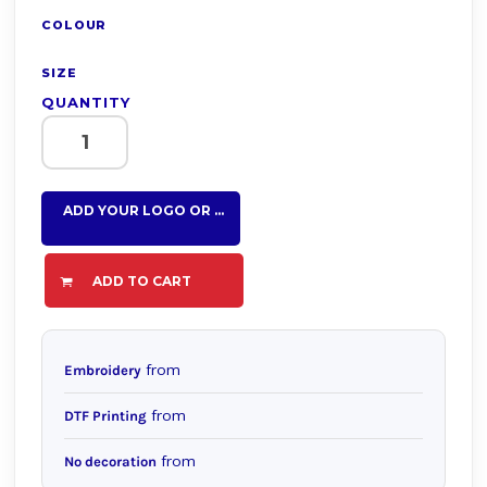
COLOUR
SIZE
QUANTITY
ADD YOUR LOGO OR TEXT HERE
ADD TO CART
from
Embroidery
from
DTF Printing
from
No decoration