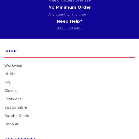
Free on orders over £99
No Minimum Order
Any quantity, any time
Need Help?
0333 360 6406
SHOP
Workwear
Hi-Vis
PPE
Gloves
Footwear
Sustainable
Bundle Deals
Shop All