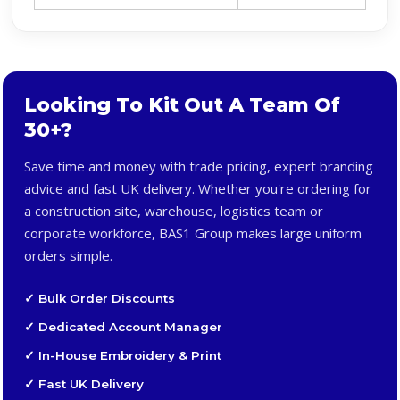
Looking To Kit Out A Team Of
30+?
Save time and money with trade pricing, expert branding
advice and fast UK delivery. Whether you're ordering for
a construction site, warehouse, logistics team or
corporate workforce, BAS1 Group makes large uniform
orders simple.
✓ Bulk Order Discounts
✓ Dedicated Account Manager
✓ In-House Embroidery & Print
✓ Fast UK Delivery