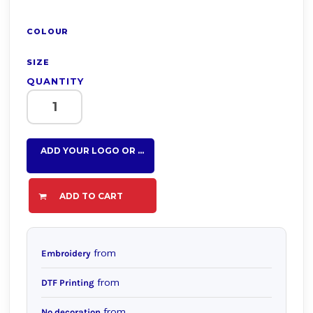
COLOUR
SIZE
QUANTITY
ADD YOUR LOGO OR TEXT HERE
ADD TO CART
from
Embroidery
from
DTF Printing
from
No decoration