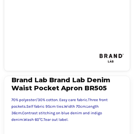
Brand Lab Brand Lab Denim
Waist Pocket Apron BR505
70% polyester/30% cotton. Easy care fabric.Three front
pockets.Self fabric 95cm ties.Width 70cm.Length
36cm.Contrast stitching on blue denim and indigo
denim.Wash 60°C.Tear out label.