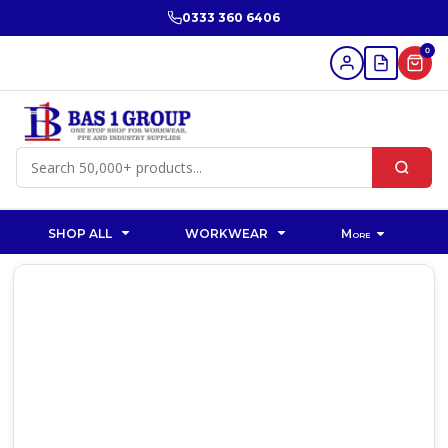
0333 360 6406
0
SHOP ALL
WORKWEAR
More