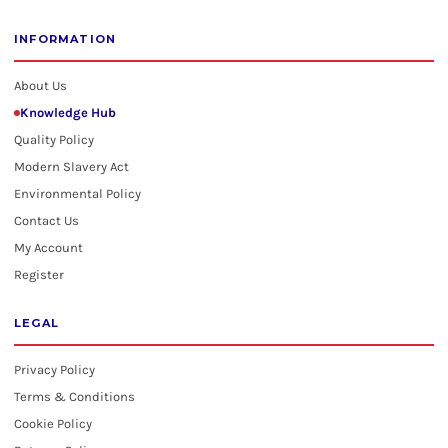
INFORMATION
About Us
Knowledge Hub
Quality Policy
Modern Slavery Act
Environmental Policy
Contact Us
My Account
Register
LEGAL
Privacy Policy
Terms & Conditions
Cookie Policy