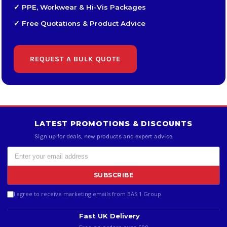
✓ PPE, Workwear & Hi-Vis Packages
✓ Free Quotations & Product Advice
REQUEST A BULK QUOTE
LATEST PROMOTIONS & DISCOUNTS
Sign up for deals, new products and expert advice.
SUBSCRIBE
I agree to receive marketing emails from BAS 1 Group.
Fast UK Delivery