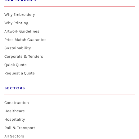
OUR SERVICES
Why Embroidery
Why Printing
Artwork Guidelines
Price Match Guarantee
Sustainability
Corporate & Tenders
Quick Quote
Request a Quote
SECTORS
Construction
Healthcare
Hospitality
Rail & Transport
All Sectors