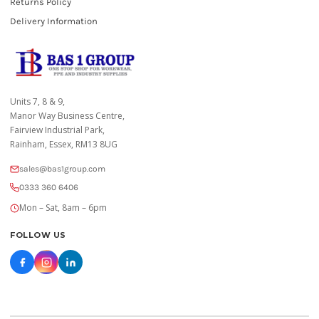
Returns Policy
Delivery Information
Units 7, 8 & 9,
Manor Way Business Centre,
Fairview Industrial Park,
Rainham, Essex, RM13 8UG
sales@bas1group.com
0333 360 6406
Mon – Sat, 8am – 6pm
FOLLOW US