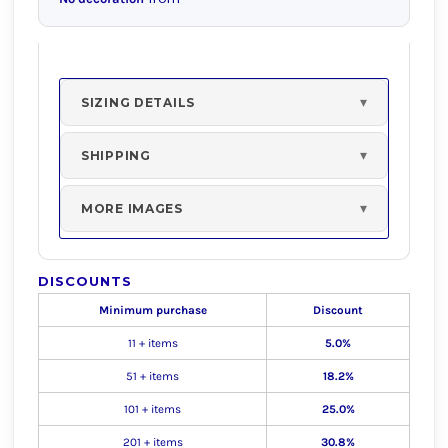
SIZING DETAILS
SHIPPING
MORE IMAGES
DISCOUNTS
Minimum purchase
Discount
11 + items
5.0%
51 + items
18.2%
101 + items
25.0%
201 + items
30.8%