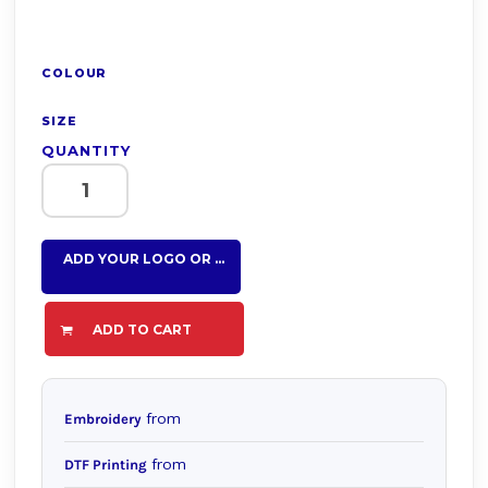
COLOUR
SIZE
QUANTITY
ADD YOUR LOGO OR TEXT HERE
ADD TO CART
from
Embroidery
from
DTF Printing