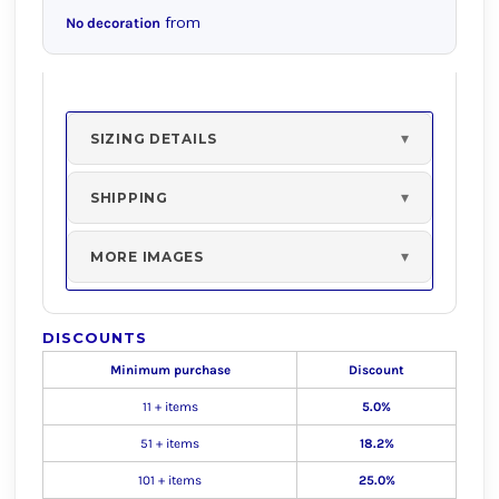
from
No decoration
SIZING DETAILS
SHIPPING
MORE IMAGES
DISCOUNTS
Minimum purchase
Discount
11 + items
5.0%
51 + items
18.2%
101 + items
25.0%