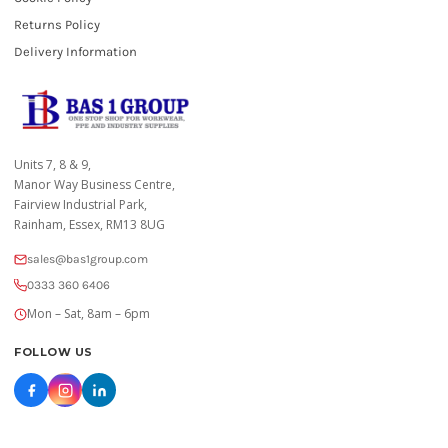
Returns Policy
Delivery Information
Units 7, 8 & 9,
Manor Way Business Centre,
Fairview Industrial Park,
Rainham, Essex, RM13 8UG
sales@bas1group.com
0333 360 6406
Mon – Sat, 8am – 6pm
FOLLOW US