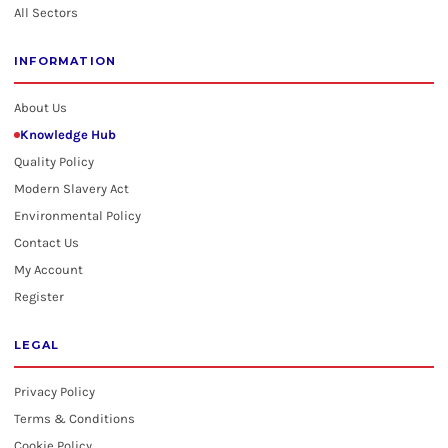
All Sectors
INFORMATION
About Us
Knowledge Hub
Quality Policy
Modern Slavery Act
Environmental Policy
Contact Us
My Account
Register
LEGAL
Privacy Policy
Terms & Conditions
Cookie Policy