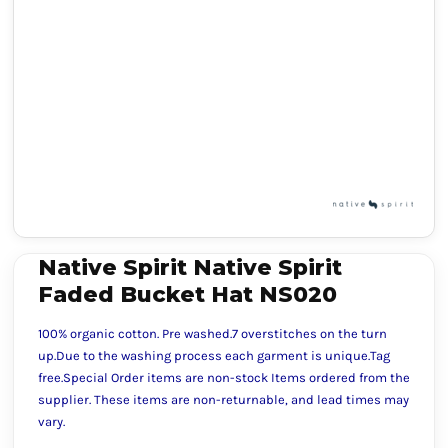
Native Spirit Native Spirit
Faded Bucket Hat NS020
100% organic cotton. Pre washed.7 overstitches on the turn
up.Due to the washing process each garment is unique.Tag
free.Special Order items are non-stock Items ordered from the
supplier. These items are non-returnable, and lead times may
vary.