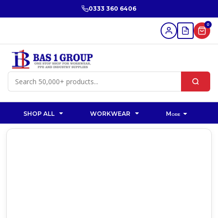
0333 360 6406
0
SHOP ALL
WORKWEAR
More