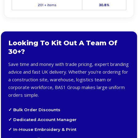
201 + items
30.8%
Looking To Kit Out A Team Of
30+?
Save time and money with trade pricing, expert branding
advice and fast UK delivery. Whether you're ordering for
a construction site, warehouse, logistics team or
corporate workforce, BAS1 Group makes large uniform
orders simple.
✓ Bulk Order Discounts
✓ Dedicated Account Manager
✓ In-House Embroidery & Print