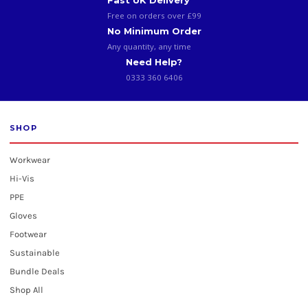
Fast UK Delivery
Free on orders over £99
No Minimum Order
Any quantity, any time
Need Help?
0333 360 6406
SHOP
Workwear
Hi-Vis
PPE
Gloves
Footwear
Sustainable
Bundle Deals
Shop All