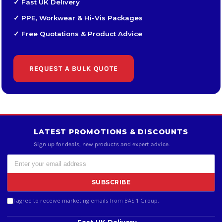
✓ Fast UK Delivery
✓ PPE, Workwear & Hi-Vis Packages
✓ Free Quotations & Product Advice
REQUEST A BULK QUOTE
LATEST PROMOTIONS & DISCOUNTS
Sign up for deals, new products and expert advice.
SUBSCRIBE
I agree to receive marketing emails from BAS 1 Group.