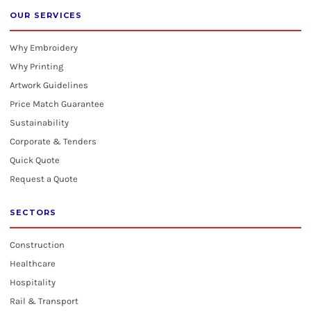
OUR SERVICES
Why Embroidery
Why Printing
Artwork Guidelines
Price Match Guarantee
Sustainability
Corporate & Tenders
Quick Quote
Request a Quote
SECTORS
Construction
Healthcare
Hospitality
Rail & Transport