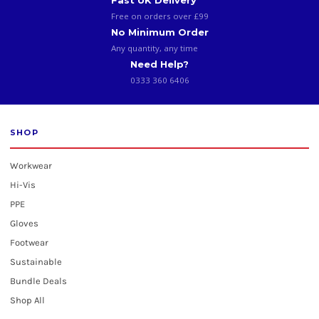
Fast UK Delivery
Free on orders over £99
No Minimum Order
Any quantity, any time
Need Help?
0333 360 6406
SHOP
Workwear
Hi-Vis
PPE
Gloves
Footwear
Sustainable
Bundle Deals
Shop All