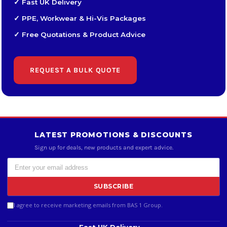
✓ Fast UK Delivery
✓ PPE, Workwear & Hi-Vis Packages
✓ Free Quotations & Product Advice
REQUEST A BULK QUOTE
LATEST PROMOTIONS & DISCOUNTS
Sign up for deals, new products and expert advice.
SUBSCRIBE
I agree to receive marketing emails from BAS 1 Group.