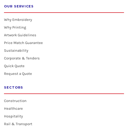
OUR SERVICES
Why Embroidery
Why Printing
Artwork Guidelines
Price Match Guarantee
Sustainability
Corporate & Tenders
Quick Quote
Request a Quote
SECTORS
Construction
Healthcare
Hospitality
Rail & Transport