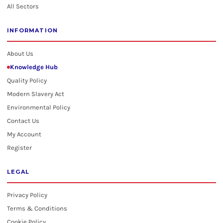
All Sectors
INFORMATION
About Us
Knowledge Hub
Quality Policy
Modern Slavery Act
Environmental Policy
Contact Us
My Account
Register
LEGAL
Privacy Policy
Terms & Conditions
Cookie Policy