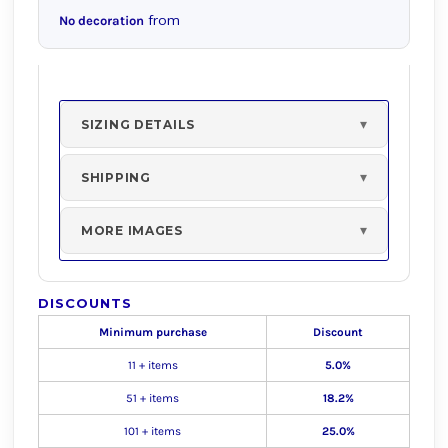
from
No decoration
SIZING DETAILS
SHIPPING
MORE IMAGES
DISCOUNTS
Minimum purchase
Discount
11 + items
5.0%
51 + items
18.2%
101 + items
25.0%