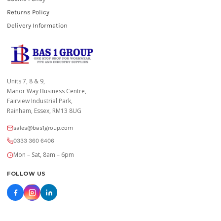
Returns Policy
Delivery Information
Units 7, 8 & 9,
Manor Way Business Centre,
Fairview Industrial Park,
Rainham, Essex, RM13 8UG
sales@bas1group.com
0333 360 6406
Mon – Sat, 8am – 6pm
FOLLOW US