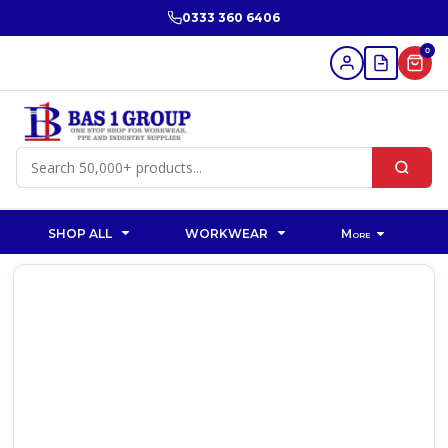
0333 360 6406
0
SHOP ALL
WORKWEAR
More