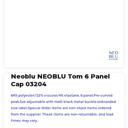
Neoblu NEOBLU Tom 6 Panel
Cap 03204
64% polyester/32% viscose/4% elastane. 6 panel.Pre-curved
peak.Sze adjustable with matt black metal buckle.Unbranded
size label.Special Order items are non-stock Items ordered
from the supplier. These items are non-returnable, and lead
times may vary.