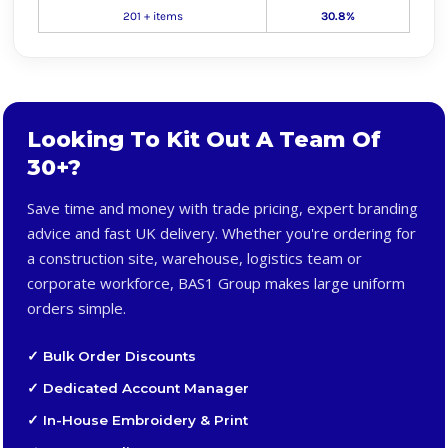
201 + items
30.8%
Looking To Kit Out A Team Of
30+?
Save time and money with trade pricing, expert branding
advice and fast UK delivery. Whether you're ordering for
a construction site, warehouse, logistics team or
corporate workforce, BAS1 Group makes large uniform
orders simple.
✓ Bulk Order Discounts
✓ Dedicated Account Manager
✓ In-House Embroidery & Print