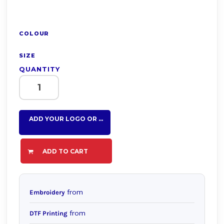
COLOUR
SIZE
QUANTITY
ADD YOUR LOGO OR TEXT HERE
ADD TO CART
from
Embroidery
from
DTF Printing