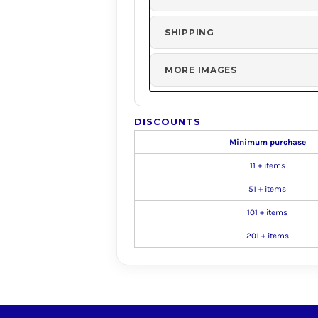
SHIPPING
MORE IMAGES
DISCOUNTS
Minimum purchase
11 + items
51 + items
101 + items
201 + items