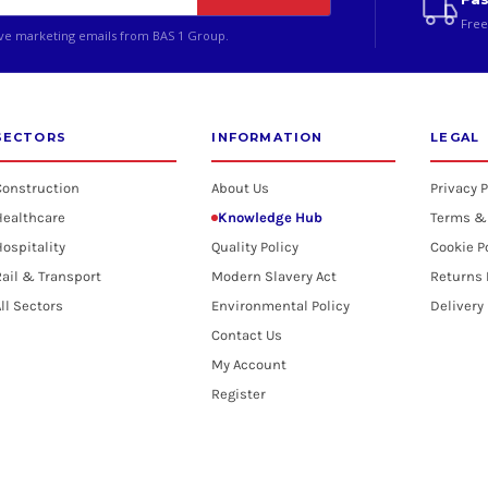
Free
ive marketing emails from BAS 1 Group.
SECTORS
INFORMATION
LEGAL
Construction
About Us
Privacy P
Healthcare
Knowledge Hub
Terms &
ospitality
Quality Policy
Cookie P
ail & Transport
Modern Slavery Act
Returns 
ll Sectors
Environmental Policy
Delivery
Contact Us
My Account
Register