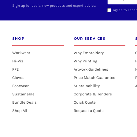
Sign up for deals, new products and expert advice.
I agree to rece
SHOP
OUR SERVICES
Workwear
Why Embroidery
Hi-Vis
Why Printing
PPE
Artwork Guidelines
H
Gloves
Price Match Guarantee
R
Footwear
Sustainability
A
Sustainable
Corporate & Tenders
Bundle Deals
Quick Quote
Shop All
Request a Quote