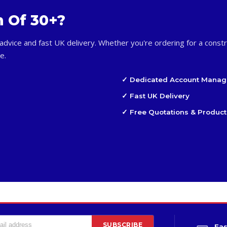
m Of 30+?
advice and fast UK delivery. Whether you're ordering for a constr
e.
✓ Dedicated Account Manag
✓ Fast UK Delivery
✓ Free Quotations & Product
SUBSCRIBE
Fas