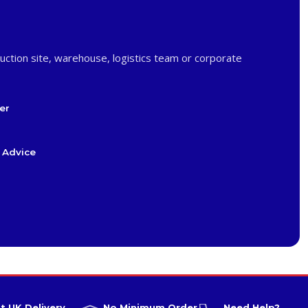
uction site, warehouse, logistics team or corporate
er
 Advice
t UK Delivery
No Minimum Order
Need Help?