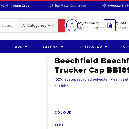
No Minimum Order
Price Match
Guarantee
In-House Emb
RAND
S BOTTOMS
SHOP ACCESSORIES
SHOP HI-VIS ACCESSORIES
 BOTTOMS
WORKWEAR ACCESSORIES
erproofs
Bags and Wallets
My Account
Quote
fs
Accessories
Sign in / Register
Request 
ralls
Headwear
Headwear
PPE
GLOVES
FOOTWEAR
SE
ademy
users
Gloves
Beechfield Beech
Scarves
Trucker Cap BB18
Footwear
100% ripstop recycled polyester. Mesh vent
Pet
out label.
vas
COLOUR
rner
SIZE