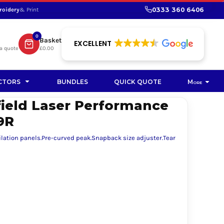
0333 360 6406
roidery
& Print
SHOP PROMOTIONAL
SHOP HI-VIS SUSTAINABLE
SUSTAINABLE WORKWEAR
Bag
0
Basket
SUSTAINABLE WORKWEAR
EXCELLENT
a quote
£0.00
Soft Toy
CTORS
BUNDLES
QUICK QUOTE
More
field Laser Performance
9R
ilation panels.Pre-curved peak.Snapback size adjuster.Tear