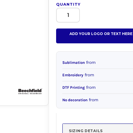
QUANTITY
ADD YOUR LOGO OR TEXT HERE
from
Sublimation
from
Embroidery
from
DTF Printing
from
No decoration
SIZING DETAILS