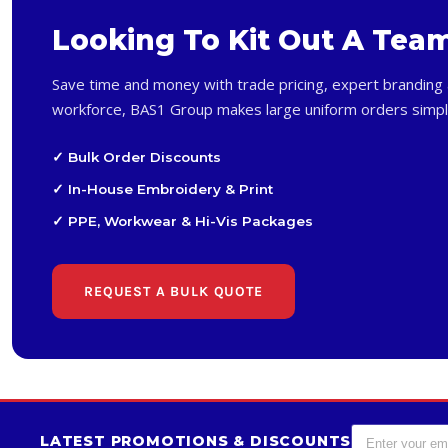
Looking To Kit Out A Tea
Save time and money with trade pricing, expert branding 
workforce, BAS1 Group makes large uniform orders simpl
✓ Bulk Order Discounts
✓ In-House Embroidery & Print
✓ PPE, Workwear & Hi-Vis Packages
REQUEST A BULK QUOTE
LATEST PROMOTIONS & DISCOUNTS