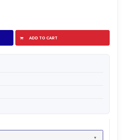
ADD TO CART