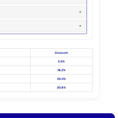
Discount
5.0%
18.2%
25.0%
30.8%