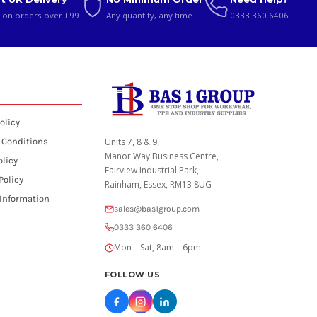
 on orders over £99
Any quantity, any time
0333 360 6406
olicy
 Conditions
Units 7, 8 & 9,
Manor Way Business Centre,
olicy
Fairview Industrial Park,
Policy
Rainham, Essex, RM13 8UG
 Information
sales@bas1group.com
0333 360 6406
Mon – Sat, 8am – 6pm
FOLLOW US