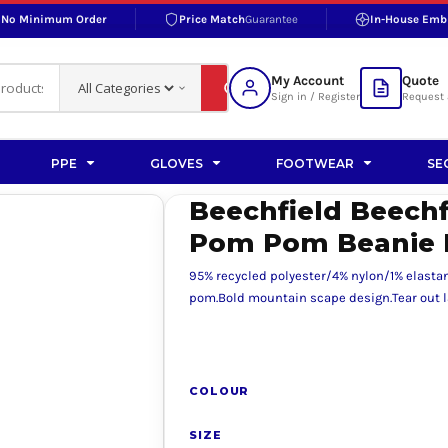
No Minimum Order
Price Match
Guarantee
In-House Emb
RAND
S BOTTOMS
SHOP ACCESSORIES
SHOP HI-VIS ACCESSORIES
 BOTTOMS
WORKWEAR ACCESSORIES
erproofs
Bags and Wallets
My Account
Quote
fs
Accessories
Sign in / Register
Request 
ralls
Headwear
Headwear
PPE
GLOVES
FOOTWEAR
SE
ademy
users
Gloves
Beechfield Beech
Scarves
Pom Pom Beanie 
Footwear
95% recycled polyester/4% nylon/1% elastan
Pet
pom.Bold mountain scape design.Tear out l
vas
COLOUR
rner
SIZE