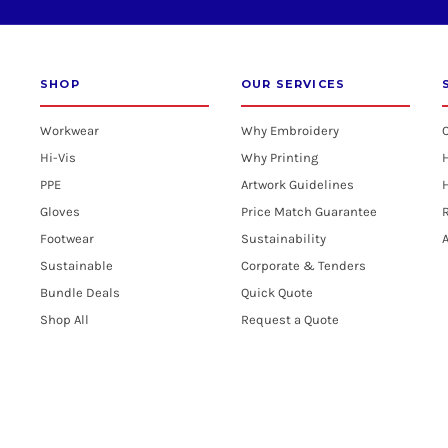
SHOP
OUR SERVICES
Workwear
Why Embroidery
Hi-Vis
Why Printing
PPE
Artwork Guidelines
H
Gloves
Price Match Guarantee
R
Footwear
Sustainability
A
Sustainable
Corporate & Tenders
Bundle Deals
Quick Quote
Shop All
Request a Quote