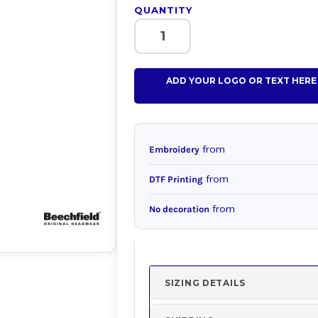
QUANTITY
ADD YOUR LOGO OR TEXT HERE
from
Embroidery
from
DTF Printing
from
No decoration
SIZING DETAILS