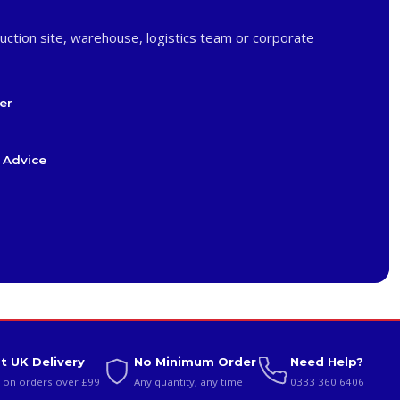
uction site, warehouse, logistics team or corporate
er
 Advice
t UK Delivery
No Minimum Order
Need Help?
 on orders over £99
Any quantity, any time
0333 360 6406