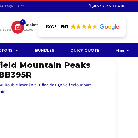
0333 360 6406
roidery
& Print
SHOP PROMOTIONAL
SHOP HI-VIS SUSTAINABLE
SUSTAINABLE WORKWEAR
Bag
0
Basket
SUSTAINABLE WORKWEAR
EXCELLENT
a quote
£0.00
Soft Toy
CTORS
BUNDLES
QUICK QUOTE
More
field Mountain Peaks
BB395R
e. Double layer knit.Cuffed design.Self colour pom
abel.