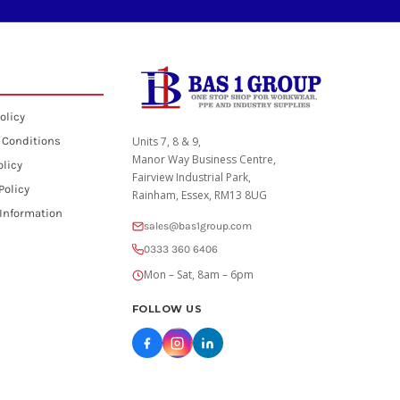
olicy
 Conditions
Units 7, 8 & 9,
Manor Way Business Centre,
olicy
Fairview Industrial Park,
Policy
Rainham, Essex, RM13 8UG
 Information
sales@bas1group.com
0333 360 6406
Mon – Sat, 8am – 6pm
FOLLOW US