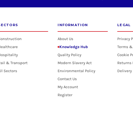
SECTORS
INFORMATION
LEGAL
Construction
About Us
Privacy P
Healthcare
Knowledge Hub
Terms &
ospitality
Quality Policy
Cookie P
ail & Transport
Modern Slavery Act
Returns 
ll Sectors
Environmental Policy
Delivery
Contact Us
My Account
Register