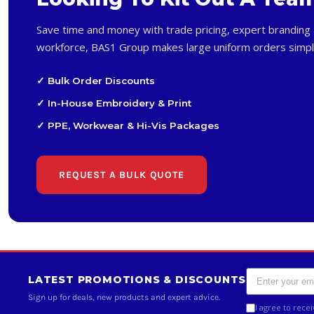
Save time and money with trade pricing, expert branding 
workforce, BAS1 Group makes large uniform orders simpl
✓ Bulk Order Discounts
✓ In-House Embroidery & Print
✓ PPE, Workwear & Hi-Vis Packages
REQUEST A BULK QUOTE
LATEST PROMOTIONS & DISCOUNTS
Sign up for deals, new products and expert advice.
I agree to rece