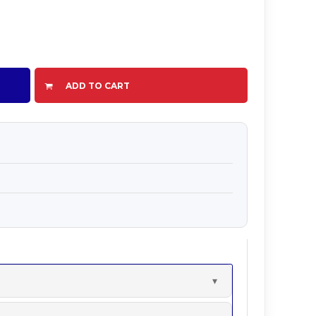
ADD TO CART