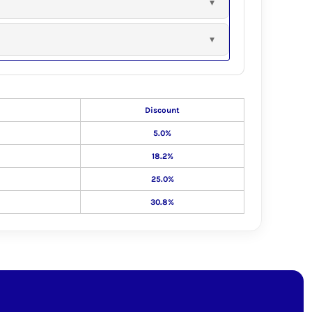
Discount
5.0%
18.2%
25.0%
30.8%