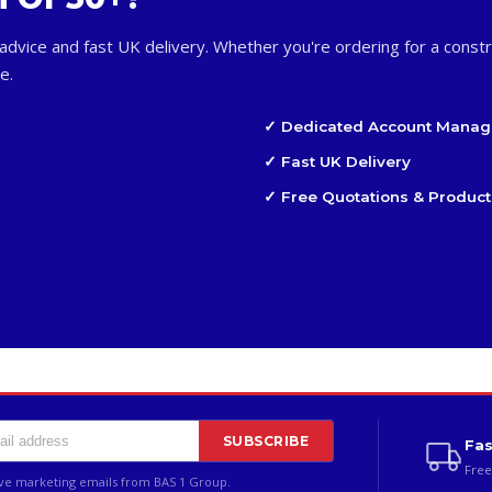
advice and fast UK delivery. Whether you're ordering for a constr
e.
✓ Dedicated Account Manag
✓ Fast UK Delivery
✓ Free Quotations & Product
SUBSCRIBE
Fas
Free
ive marketing emails from BAS 1 Group.