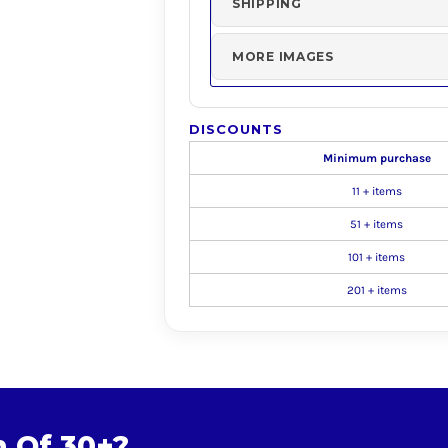
SHIPPING
MORE IMAGES
DISCOUNTS
Minimum purchase
11 + items
51 + items
101 + items
201 + items
m Of 30+?