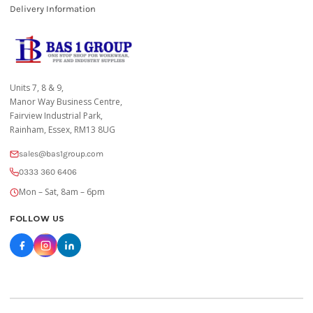
Delivery Information
Units 7, 8 & 9,
Manor Way Business Centre,
Fairview Industrial Park,
Rainham, Essex, RM13 8UG
sales@bas1group.com
0333 360 6406
Mon – Sat, 8am – 6pm
FOLLOW US