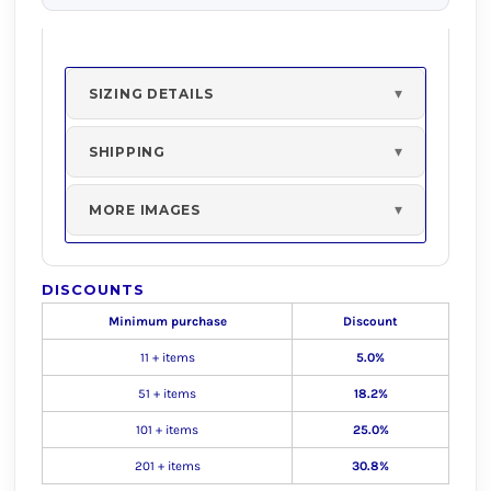
SIZING DETAILS
SHIPPING
MORE IMAGES
DISCOUNTS
Minimum purchase
Discount
11 + items
5.0%
51 + items
18.2%
101 + items
25.0%
201 + items
30.8%