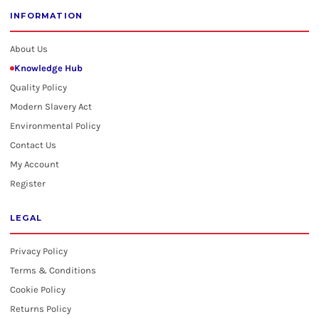
INFORMATION
About Us
Knowledge Hub
Quality Policy
Modern Slavery Act
Environmental Policy
Contact Us
My Account
Register
LEGAL
Privacy Policy
Terms & Conditions
Cookie Policy
Returns Policy