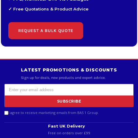
✓ Free Quotations & Product Advice
REQUEST A BULK QUOTE
LATEST PROMOTIONS & DISCOUNTS
Sign up for deals, new products and expert advice.
SUBSCRIBE
I agree to receive marketing emails from BAS 1 Group.
Fast UK Delivery
Free on orders over £99