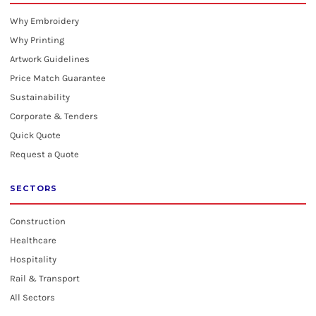
Why Embroidery
Why Printing
Artwork Guidelines
Price Match Guarantee
Sustainability
Corporate & Tenders
Quick Quote
Request a Quote
SECTORS
Construction
Healthcare
Hospitality
Rail & Transport
All Sectors