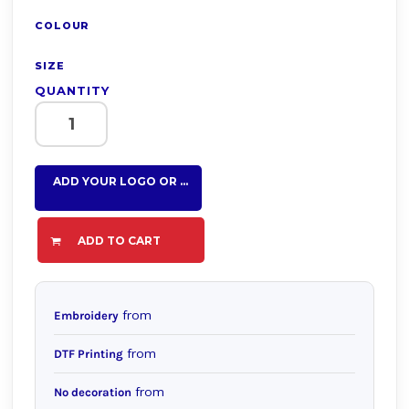
COLOUR
SIZE
QUANTITY
ADD YOUR LOGO OR TEXT HERE
ADD TO CART
from
Embroidery
from
DTF Printing
from
No decoration