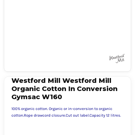
Westford Mill Westford Mill
Organic Cotton In Conversion
Gymsac W160
100% organic cotton. Organic or in-conversion to organic
cotton.Rope drawcord closure.Cut out label.Capacity 12 litres.