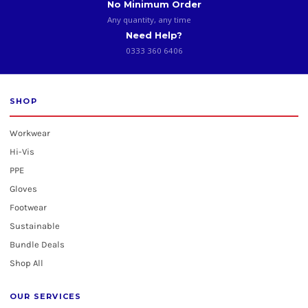
No Minimum Order
Any quantity, any time
Need Help?
0333 360 6406
SHOP
Workwear
Hi-Vis
PPE
Gloves
Footwear
Sustainable
Bundle Deals
Shop All
OUR SERVICES