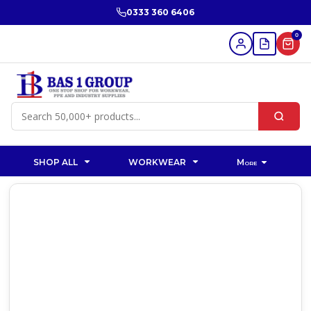
0333 360 6406
0
SHOP ALL
WORKWEAR
More