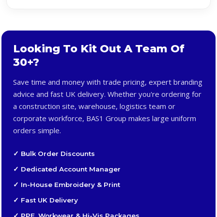
Looking To Kit Out A Team Of
30+?
Save time and money with trade pricing, expert branding
advice and fast UK delivery. Whether you're ordering for
a construction site, warehouse, logistics team or
corporate workforce, BAS1 Group makes large uniform
orders simple.
✓ Bulk Order Discounts
✓ Dedicated Account Manager
✓ In-House Embroidery & Print
✓ Fast UK Delivery
✓ PPE, Workwear & Hi-Vis Packages