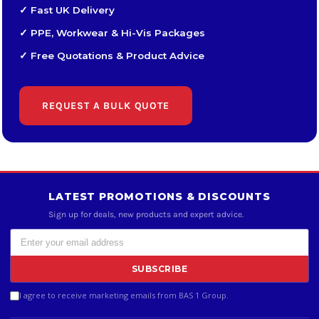
✓ Fast UK Delivery
✓ PPE, Workwear & Hi-Vis Packages
✓ Free Quotations & Product Advice
REQUEST A BULK QUOTE
LATEST PROMOTIONS & DISCOUNTS
Sign up for deals, new products and expert advice.
SUBSCRIBE
I agree to receive marketing emails from BAS 1 Group.