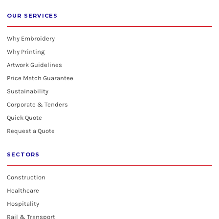
OUR SERVICES
Why Embroidery
Why Printing
Artwork Guidelines
Price Match Guarantee
Sustainability
Corporate & Tenders
Quick Quote
Request a Quote
SECTORS
Construction
Healthcare
Hospitality
Rail & Transport