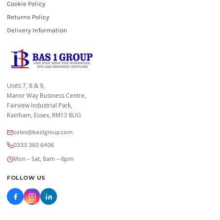
Cookie Policy
Returns Policy
Delivery Information
Units 7, 8 & 9,
Manor Way Business Centre,
Fairview Industrial Park,
Rainham, Essex, RM13 8UG
sales@bas1group.com
0333 360 6406
Mon – Sat, 8am – 6pm
FOLLOW US