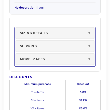
from
No decoration
SIZING DETAILS
SHIPPING
MORE IMAGES
DISCOUNTS
Minimum purchase
Discount
11 + items
5.0%
51 + items
18.2%
101 + items
25.0%