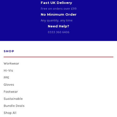
Fast UK Delivery
Free on orders over £99
No Minimum Order
Any quantity, any time
Need Help?
0333 360 6406
SHOP
Workwear
Hi-Vis
PPE
Gloves
Footwear
Sustainable
Bundle Deals
Shop All