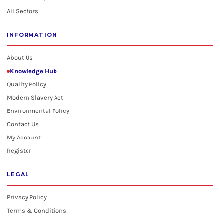
All Sectors
INFORMATION
About Us
Knowledge Hub
Quality Policy
Modern Slavery Act
Environmental Policy
Contact Us
My Account
Register
LEGAL
Privacy Policy
Terms & Conditions