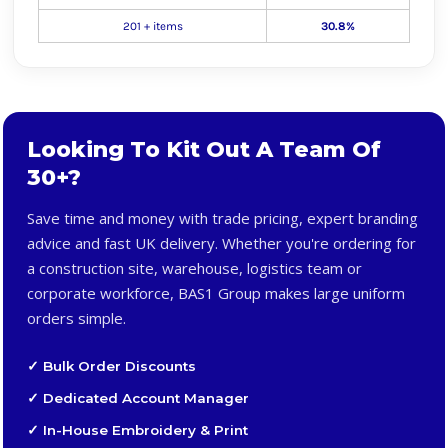
201 + items
30.8%
Looking To Kit Out A Team Of
30+?
Save time and money with trade pricing, expert branding
advice and fast UK delivery. Whether you're ordering for
a construction site, warehouse, logistics team or
corporate workforce, BAS1 Group makes large uniform
orders simple.
✓ Bulk Order Discounts
✓ Dedicated Account Manager
✓ In-House Embroidery & Print