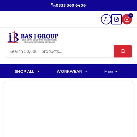
0333 360 6406
0
SHOP ALL
WORKWEAR
More