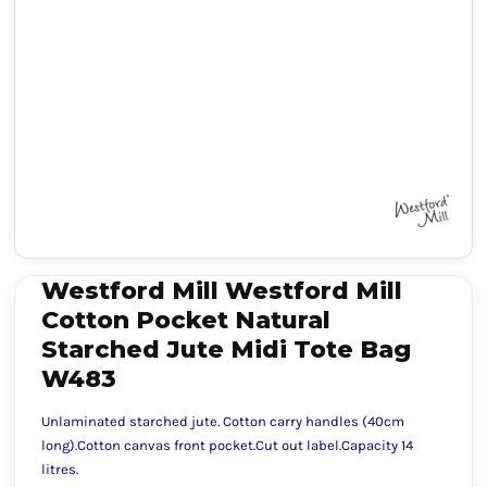
Westford Mill Westford Mill
Cotton Pocket Natural
Starched Jute Midi Tote Bag
W483
Unlaminated starched jute. Cotton carry handles (40cm
long).Cotton canvas front pocket.Cut out label.Capacity 14
litres.