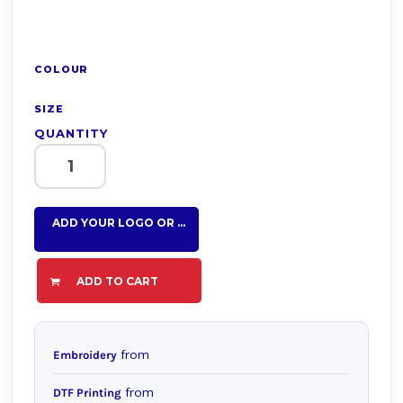
COLOUR
SIZE
QUANTITY
ADD YOUR LOGO OR TEXT HERE
ADD TO CART
from
Embroidery
from
DTF Printing