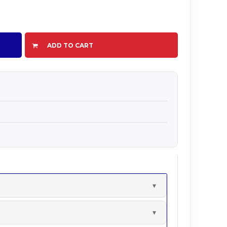
ADD TO CART