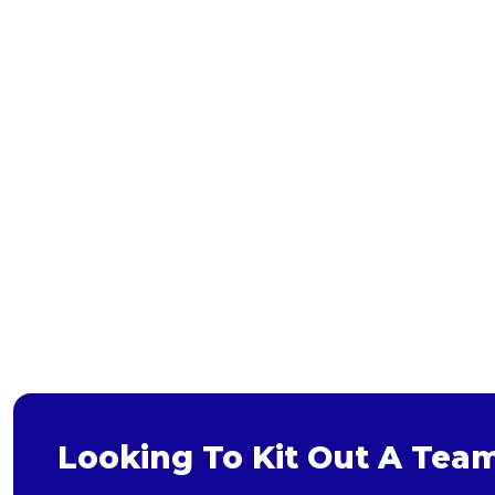
Bags and Wallets
Headwear
Gloves
Scarves
Footwear
Pet
Bag
Soft Toy
Looking To Kit Out A Tea