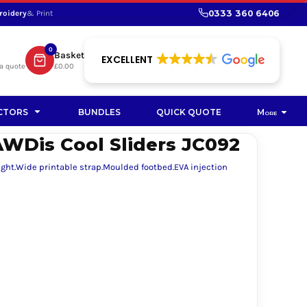
0333 360 6406
roidery
& Print
SHOP PROMOTIONAL
SHOP HI-VIS SUSTAINABLE
SUSTAINABLE WORKWEAR
Bag
0
Basket
SUSTAINABLE WORKWEAR
EXCELLENT
a quote
£0.00
Soft Toy
CTORS
BUNDLES
QUICK QUOTE
More
WDis Cool Sliders JC092
eight.Wide printable strap.Moulded footbed.EVA injection