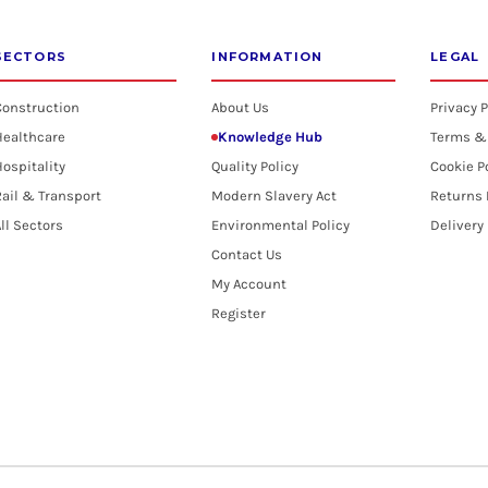
SECTORS
INFORMATION
LEGAL
Construction
About Us
Privacy P
Healthcare
Knowledge Hub
Terms &
ospitality
Quality Policy
Cookie P
ail & Transport
Modern Slavery Act
Returns 
ll Sectors
Environmental Policy
Delivery
Contact Us
My Account
Register