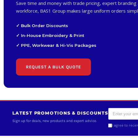
Save time and money with trade pricing, expert branding 
workforce, BAS1 Group makes large uniform orders simpl
✓ Bulk Order Discounts
✓ In-House Embroidery & Print
✓ PPE, Workwear & Hi-Vis Packages
REQUEST A BULK QUOTE
LATEST PROMOTIONS & DISCOUNTS
Sign up for deals, new products and expert advice.
I agree to rece