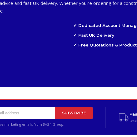
advice and fast UK delivery. Whether you're ordering for a constr
e.
✓ Dedicated Account Manag
✓ Fast UK Delivery
✓ Free Quotations & Product
SUBSCRIBE
Fas
Free
ive marketing emails from BAS 1 Group.