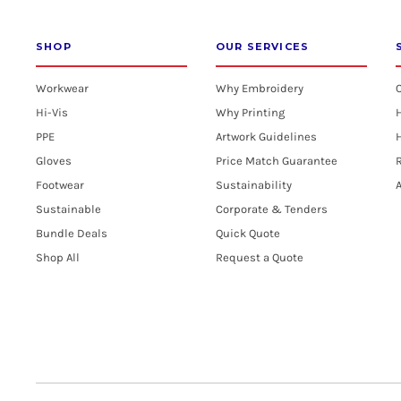
SHOP
OUR SERVICES
Workwear
Why Embroidery
Hi-Vis
Why Printing
PPE
Artwork Guidelines
H
Gloves
Price Match Guarantee
R
Footwear
Sustainability
A
Sustainable
Corporate & Tenders
Bundle Deals
Quick Quote
Shop All
Request a Quote