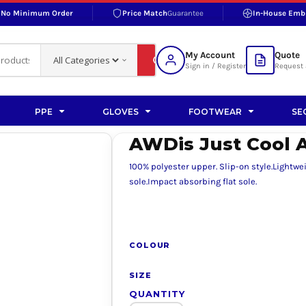
No Minimum Order
Price Match
Guarantee
In-House Emb
RAND
S BOTTOMS
SHOP ACCESSORIES
SHOP HI-VIS ACCESSORIES
 BOTTOMS
WORKWEAR ACCESSORIES
erproofs
Bags and Wallets
My Account
Quote
fs
Accessories
Sign in / Register
Request 
ralls
Headwear
Headwear
PPE
GLOVES
FOOTWEAR
SE
ademy
users
Gloves
AWDis Just Cool A
Scarves
100% polyester upper. Slip-on style.Lightw
Footwear
sole.Impact absorbing flat sole.
Pet
vas
COLOUR
SIZE
rner
QUANTITY