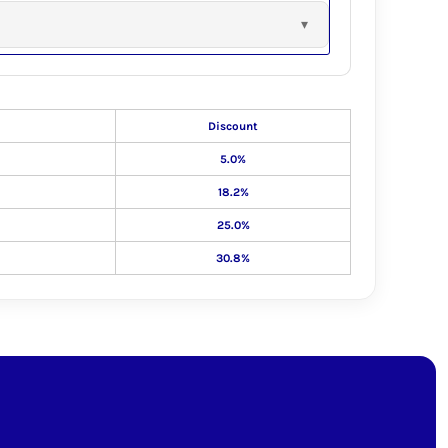
Discount
5.0%
18.2%
25.0%
30.8%