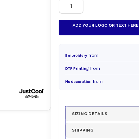
ADD YOUR LOGO OR TEXT HERE
from
Embroidery
from
DTF Printing
from
No decoration
SIZING DETAILS
SHIPPING