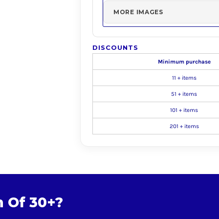
MORE IMAGES
DISCOUNTS
Minimum purchase
11 + items
51 + items
101 + items
201 + items
m Of 30+?