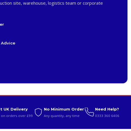
uction site, warehouse, logistics team or corporate
er
 Advice
t UK Delivery
No Minimum Order
Need Help?
 on orders over £99
Any quantity, any time
0333 360 6406