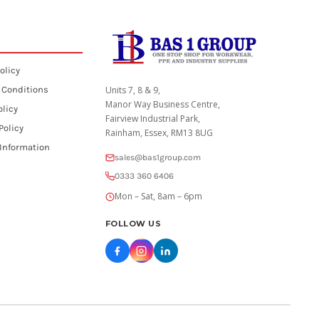
olicy
 Conditions
Units 7, 8 & 9,
Manor Way Business Centre,
olicy
Fairview Industrial Park,
Policy
Rainham, Essex, RM13 8UG
 Information
sales@bas1group.com
0333 360 6406
Mon – Sat, 8am – 6pm
FOLLOW US