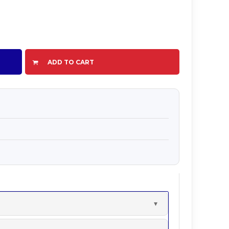
ADD TO CART