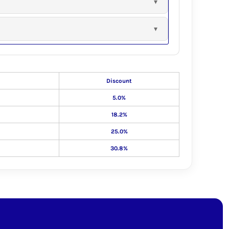
Discount
5.0%
18.2%
25.0%
30.8%