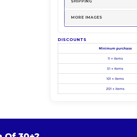
SHIPPING
MORE IMAGES
DISCOUNTS
Minimum purchase
11 + items
51 + items
101 + items
201 + items
m Of 30+?