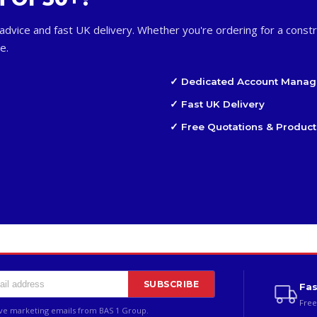
advice and fast UK delivery. Whether you're ordering for a constr
e.
✓ Dedicated Account Manag
✓ Fast UK Delivery
✓ Free Quotations & Product
SUBSCRIBE
Fas
Free
ive marketing emails from BAS 1 Group.