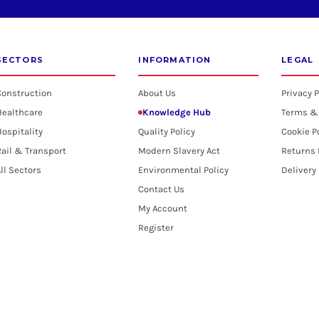
SECTORS
INFORMATION
LEGAL
Construction
About Us
Privacy P
Healthcare
Knowledge Hub
Terms &
ospitality
Quality Policy
Cookie P
ail & Transport
Modern Slavery Act
Returns 
ll Sectors
Environmental Policy
Delivery
Contact Us
My Account
Register