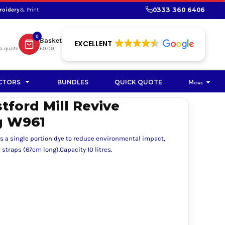
0333 360 6406
roidery
& Print
SHOP PROMOTIONAL
SHOP HI-VIS SUSTAINABLE
SUSTAINABLE WORKWEAR
Bag
0
Basket
SUSTAINABLE WORKWEAR
EXCELLENT
a quote
£0.00
Soft Toy
CTORS
BUNDLES
QUICK QUOTE
More
tford Mill Revive
g W961
s a single portion dye to reduce environmental impact,
straps (67cm long).Capacity 10 litres.