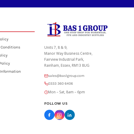
olicy
 Conditions
Units 7, 8 & 9,
Manor Way Business Centre,
olicy
Fairview Industrial Park,
Policy
Rainham, Essex, RM13 8UG
 Information
sales@bas1group.com
0333 360 6406
Mon – Sat, 8am – 6pm
FOLLOW US