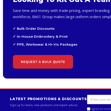
Save time and money with trade pricing, expert branding 
workforce, BAS1 Group makes large uniform orders simpl
✓ Bulk Order Discounts
✓ In-House Embroidery & Print
✓ PPE, Workwear & Hi-Vis Packages
REQUEST A BULK QUOTE
LATEST PROMOTIONS & DISCOUNTS
Sign up for deals, new products and expert advice.
I agree to rece