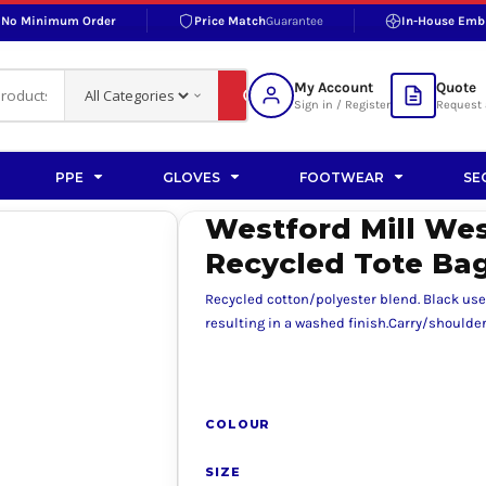
No Minimum Order
Price Match
Guarantee
In-House Emb
RAND
S BOTTOMS
SHOP ACCESSORIES
SHOP HI-VIS ACCESSORIES
 BOTTOMS
WORKWEAR ACCESSORIES
erproofs
Bags and Wallets
My Account
Quote
fs
Accessories
Sign in / Register
Request 
ralls
Headwear
Headwear
PPE
GLOVES
FOOTWEAR
SE
ademy
users
Gloves
Westford Mill Wes
Scarves
Recycled Tote Ba
Footwear
Recycled cotton/polyester blend. Black use
Pet
resulting in a washed finish.Carry/shoulder 
vas
COLOUR
rner
SIZE