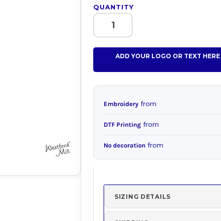
QUANTITY
ADD YOUR LOGO OR TEXT HERE
from
Embroidery
from
DTF Printing
from
No decoration
SIZING DETAILS