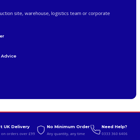
uction site, warehouse, logistics team or corporate
er
 Advice
t UK Delivery
No Minimum Order
Need Help?
 on orders over £99
Any quantity, any time
0333 360 6406