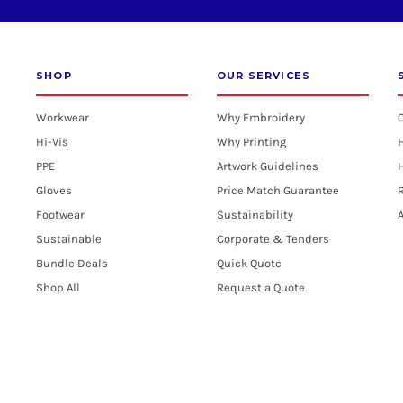
SHOP
OUR SERVICES
Workwear
Why Embroidery
Hi-Vis
Why Printing
PPE
Artwork Guidelines
H
Gloves
Price Match Guarantee
R
Footwear
Sustainability
A
Sustainable
Corporate & Tenders
Bundle Deals
Quick Quote
Shop All
Request a Quote