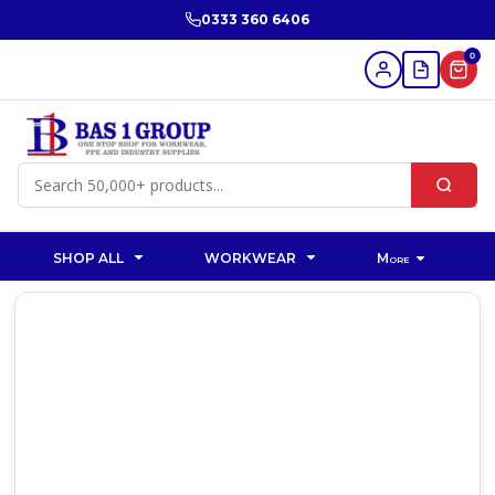
0333 360 6406
0
SHOP ALL
WORKWEAR
More