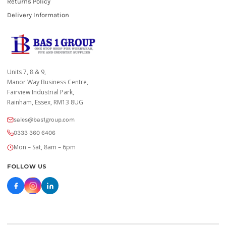
Returns Policy
Delivery Information
Units 7, 8 & 9,
Manor Way Business Centre,
Fairview Industrial Park,
Rainham, Essex, RM13 8UG
sales@bas1group.com
0333 360 6406
Mon – Sat, 8am – 6pm
FOLLOW US