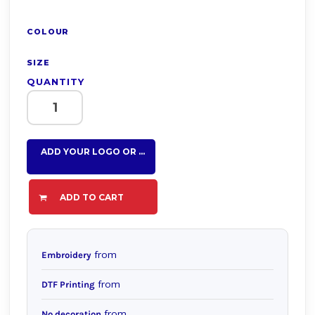
COLOUR
SIZE
QUANTITY
ADD YOUR LOGO OR TEXT HERE
ADD TO CART
from
Embroidery
from
DTF Printing
from
No decoration