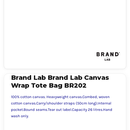
Brand Lab Brand Lab Canvas
Wrap Tote Bag BR202
100% cotton canvas. Heavyweight canvas.Combed, woven
cotton canvas.Carry/shoulder straps (50cm long).Internal
pocket.Bound seams.Tear out label.Capacity 26 litres.Hand
wash only.