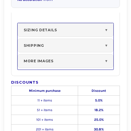
SIZING DETAILS
SHIPPING
MORE IMAGES
DISCOUNTS
Minimum purchase
Discount
11 + items
5.0%
51 + items
18.2%
101 + items
25.0%
201 + items
30.8%