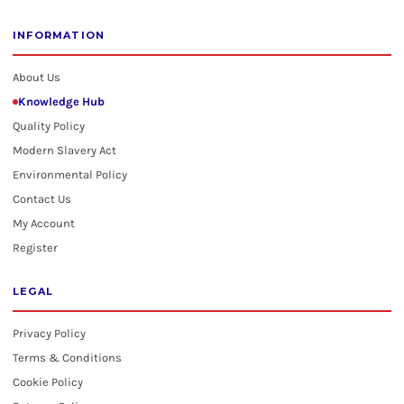
INFORMATION
About Us
Knowledge Hub
Quality Policy
Modern Slavery Act
Environmental Policy
Contact Us
My Account
Register
LEGAL
Privacy Policy
Terms & Conditions
Cookie Policy