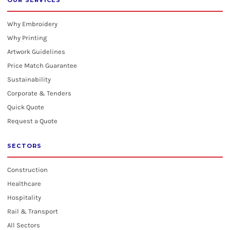
OUR SERVICES
Why Embroidery
Why Printing
Artwork Guidelines
Price Match Guarantee
Sustainability
Corporate & Tenders
Quick Quote
Request a Quote
SECTORS
Construction
Healthcare
Hospitality
Rail & Transport
All Sectors