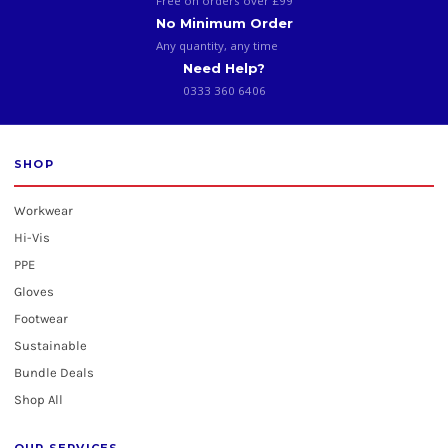
Free on orders over £99
No Minimum Order
Any quantity, any time
Need Help?
0333 360 6406
SHOP
Workwear
Hi-Vis
PPE
Gloves
Footwear
Sustainable
Bundle Deals
Shop All