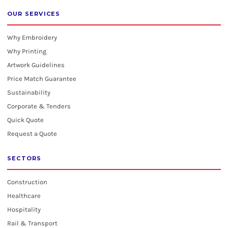
OUR SERVICES
Why Embroidery
Why Printing
Artwork Guidelines
Price Match Guarantee
Sustainability
Corporate & Tenders
Quick Quote
Request a Quote
SECTORS
Construction
Healthcare
Hospitality
Rail & Transport