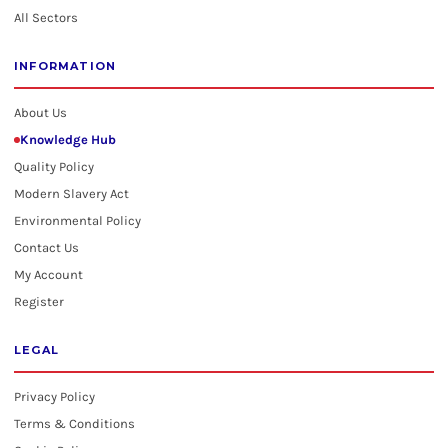
All Sectors
INFORMATION
About Us
Knowledge Hub
Quality Policy
Modern Slavery Act
Environmental Policy
Contact Us
My Account
Register
LEGAL
Privacy Policy
Terms & Conditions