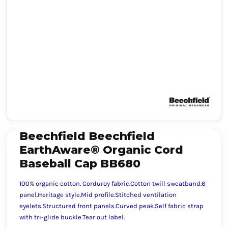
Beechfield Beechfield
EarthAware® Organic Cord
Baseball Cap BB680
100% organic cotton. Corduroy fabric.Cotton twill sweatband.6
panel.Heritage style.Mid profile.Stitched ventilation
eyelets.Structured front panels.Curved peak.Self fabric strap
with tri-glide buckle.Tear out label.