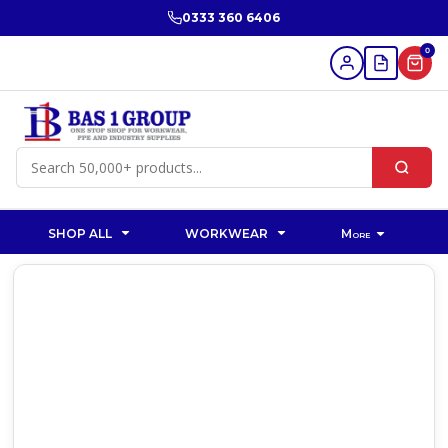
0333 360 6406
0
SHOP ALL
WORKWEAR
More