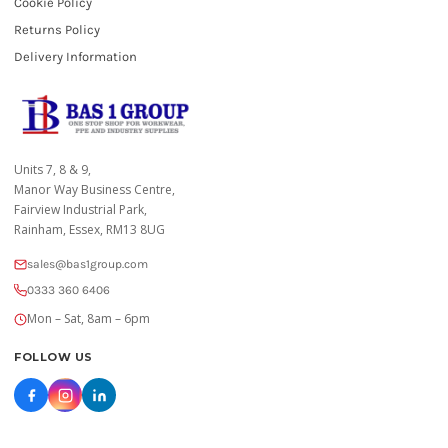
Cookie Policy
Returns Policy
Delivery Information
Units 7, 8 & 9,
Manor Way Business Centre,
Fairview Industrial Park,
Rainham, Essex, RM13 8UG
sales@bas1group.com
0333 360 6406
Mon – Sat, 8am – 6pm
FOLLOW US