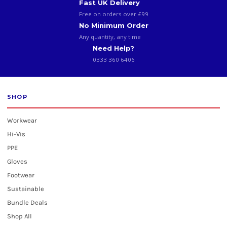
Fast UK Delivery
Free on orders over £99
No Minimum Order
Any quantity, any time
Need Help?
0333 360 6406
SHOP
Workwear
Hi-Vis
PPE
Gloves
Footwear
Sustainable
Bundle Deals
Shop All