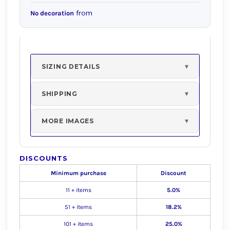
from
No decoration
SIZING DETAILS
SHIPPING
MORE IMAGES
DISCOUNTS
Minimum purchase
Discount
11 + items
5.0%
51 + items
18.2%
101 + items
25.0%