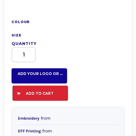
COLOUR
SIZE
QUANTITY
ADD YOUR LOGO OR TEXT HERE
ADD TO CART
from
Embroidery
from
DTF Printing