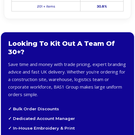
201 + items
30.8%
Looking To Kit Out A Team Of
30+?
Save time and money with trade pricing, expert branding
advice and fast UK delivery. Whether you're ordering for
a construction site, warehouse, logistics team or
corporate workforce, BAS1 Group makes large uniform
orders simple.
✓ Bulk Order Discounts
✓ Dedicated Account Manager
✓ In-House Embroidery & Print