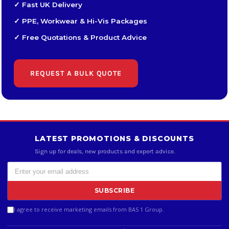
✓ Fast UK Delivery
✓ PPE, Workwear & Hi-Vis Packages
✓ Free Quotations & Product Advice
REQUEST A BULK QUOTE
LATEST PROMOTIONS & DISCOUNTS
Sign up for deals, new products and expert advice.
SUBSCRIBE
I agree to receive marketing emails from BAS 1 Group.