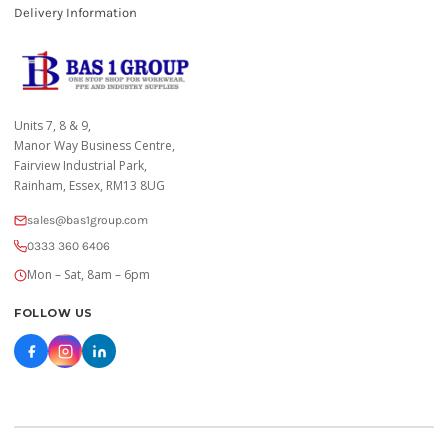
Delivery Information
Units 7, 8 & 9,
Manor Way Business Centre,
Fairview Industrial Park,
Rainham, Essex, RM13 8UG
sales@bas1group.com
0333 360 6406
Mon – Sat, 8am – 6pm
FOLLOW US