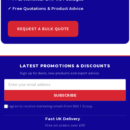
✓ Free Quotations & Product Advice
REQUEST A BULK QUOTE
LATEST PROMOTIONS & DISCOUNTS
Sign up for deals, new products and expert advice.
SUBSCRIBE
I agree to receive marketing emails from BAS 1 Group.
Fast UK Delivery
Free on orders over £99