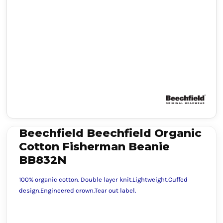
Beechfield Beechfield Organic
Cotton Fisherman Beanie
BB832N
100% organic cotton. Double layer knit.Lightweight.Cuffed
design.Engineered crown.Tear out label.