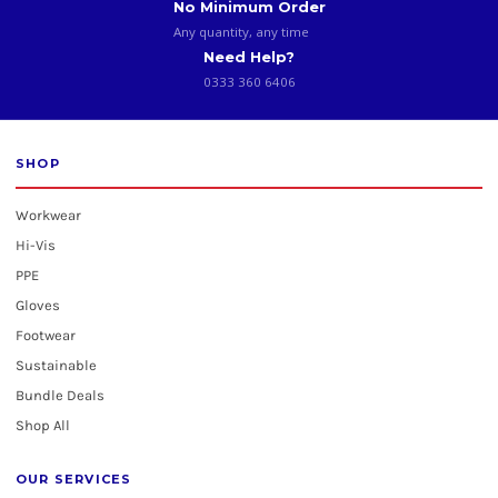
No Minimum Order
Any quantity, any time
Need Help?
0333 360 6406
SHOP
Workwear
Hi-Vis
PPE
Gloves
Footwear
Sustainable
Bundle Deals
Shop All
OUR SERVICES