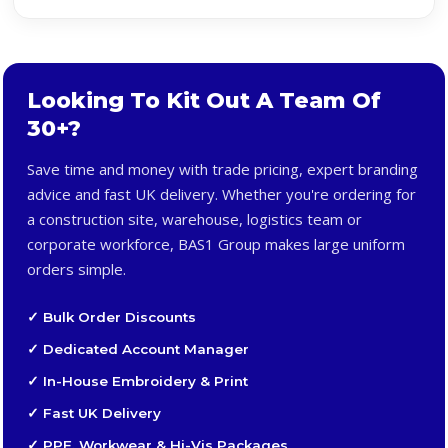
Looking To Kit Out A Team Of
30+?
Save time and money with trade pricing, expert branding
advice and fast UK delivery. Whether you're ordering for
a construction site, warehouse, logistics team or
corporate workforce, BAS1 Group makes large uniform
orders simple.
✓ Bulk Order Discounts
✓ Dedicated Account Manager
✓ In-House Embroidery & Print
✓ Fast UK Delivery
✓ PPE, Workwear & Hi-Vis Packages