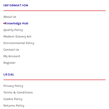
INFORMATION
About Us
Knowledge Hub
Quality Policy
Modern Slavery Act
Environmental Policy
Contact Us
My Account
Register
LEGAL
Privacy Policy
Terms & Conditions
Cookie Policy
Returns Policy