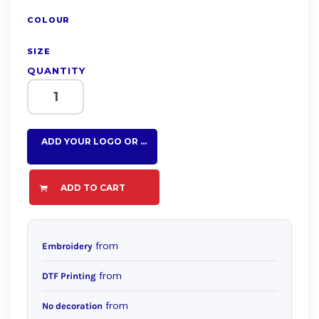
COLOUR
SIZE
QUANTITY
ADD YOUR LOGO OR TEXT HERE
ADD TO CART
from
Embroidery
from
DTF Printing
from
No decoration