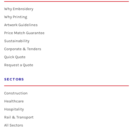
Why Embroidery
Why Printing
Artwork Guidelines
Price Match Guarantee
Sustainability
Corporate & Tenders
Quick Quote
Request a Quote
SECTORS
Construction
Healthcare
Hospitality
Rail & Transport
All Sectors