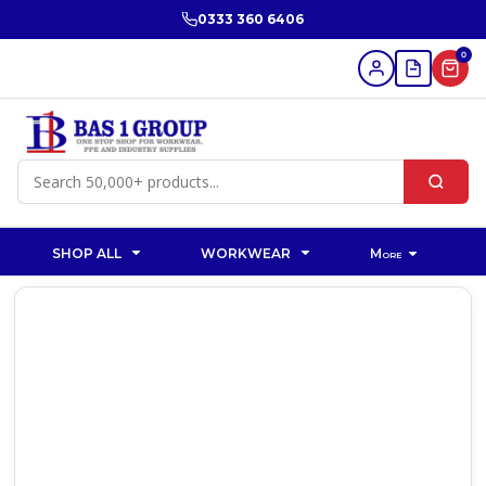
0333 360 6406
0
SHOP ALL
WORKWEAR
More