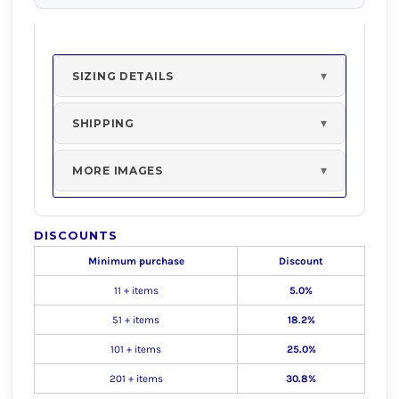
SIZING DETAILS
SHIPPING
MORE IMAGES
DISCOUNTS
Minimum purchase
Discount
11 + items
5.0%
51 + items
18.2%
101 + items
25.0%
201 + items
30.8%