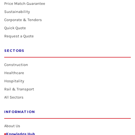
Price Match Guarantee
Sustainability
Corporate & Tenders
Quick Quote
Request a Quote
SECTORS
Construction
Healthcare
Hospitality
Rail & Transport
All Sectors
INFORMATION
About Us
Knowledge Hub