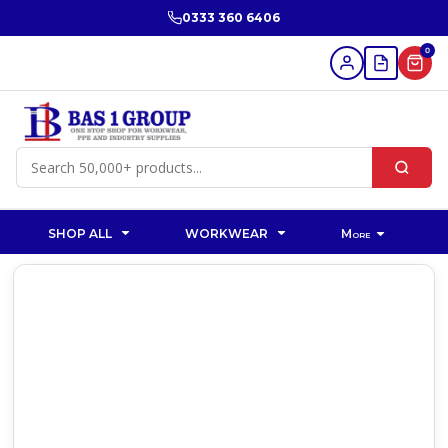
0333 360 6406
0
SHOP ALL
WORKWEAR
More