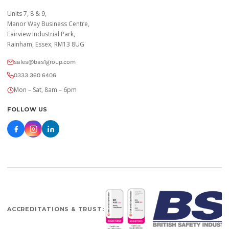
Units 7, 8 & 9,
Manor Way Business Centre,
Fairview Industrial Park,
Rainham, Essex, RM13 8UG
sales@bas1group.com
0333 360 6406
Mon – Sat, 8am – 6pm
FOLLOW US
ACCREDITATIONS & TRUST: