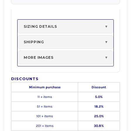
SIZING DETAILS
SHIPPING
MORE IMAGES
DISCOUNTS
Minimum purchase
Discount
11 + items
5.0%
51 + items
18.2%
101 + items
25.0%
201 + items
30.8%