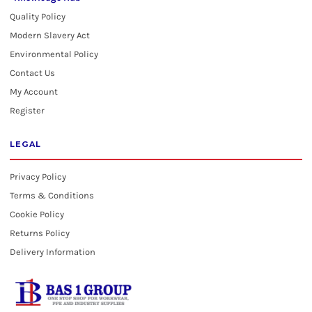
Quality Policy
Modern Slavery Act
Environmental Policy
Contact Us
My Account
Register
LEGAL
Privacy Policy
Terms & Conditions
Cookie Policy
Returns Policy
Delivery Information