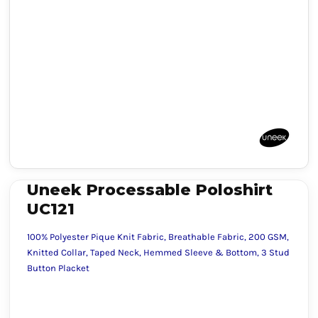
Uneek Processable Poloshirt
UC121
100% Polyester Pique Knit Fabric, Breathable Fabric, 200 GSM,
Knitted Collar, Taped Neck, Hemmed Sleeve & Bottom, 3 Stud
Button Placket