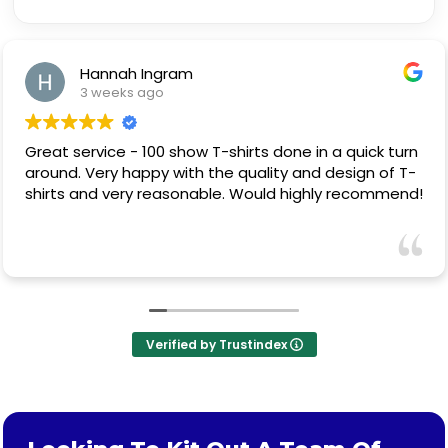
Hannah Ingram
3 weeks ago
Great service - 100 show T-shirts done in a quick turn
around. Very happy with the quality and design of T-
shirts and very reasonable. Would highly recommend!
Verified by Trustindex