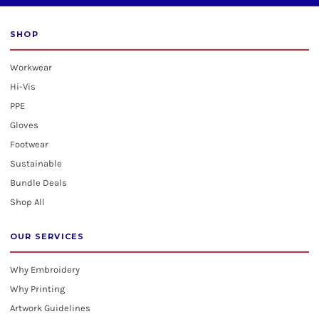
SHOP
Workwear
Hi-Vis
PPE
Gloves
Footwear
Sustainable
Bundle Deals
Shop All
OUR SERVICES
Why Embroidery
Why Printing
Artwork Guidelines