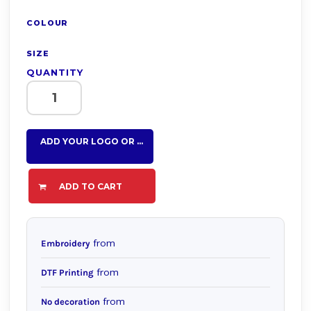
COLOUR
SIZE
QUANTITY
ADD YOUR LOGO OR TEXT HERE
ADD TO CART
from
Embroidery
from
DTF Printing
from
No decoration