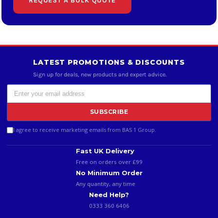
REQUEST A BULK QUOTE
LATEST PROMOTIONS & DISCOUNTS
Sign up for deals, new products and expert advice.
SUBSCRIBE
I agree to receive marketing emails from BAS 1 Group.
Fast UK Delivery
Free on orders over £99
No Minimum Order
Any quantity, any time
Need Help?
0333 360 6406