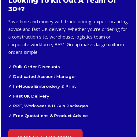
Looking To Kit Out A Team Of
30+?
Save time and money with trade pricing, expert branding
advice and fast UK delivery. Whether you're ordering for
a construction site, warehouse, logistics team or
corporate workforce, BAS1 Group makes large uniform
orders simple.
✓ Bulk Order Discounts
✓ Dedicated Account Manager
✓ In-House Embroidery & Print
✓ Fast UK Delivery
✓ PPE, Workwear & Hi-Vis Packages
✓ Free Quotations & Product Advice