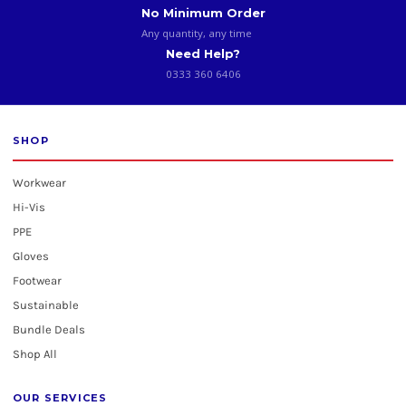
No Minimum Order
Any quantity, any time
Need Help?
0333 360 6406
SHOP
Workwear
Hi-Vis
PPE
Gloves
Footwear
Sustainable
Bundle Deals
Shop All
OUR SERVICES