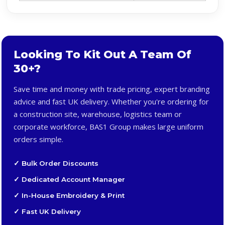
Looking To Kit Out A Team Of
30+?
Save time and money with trade pricing, expert branding
advice and fast UK delivery. Whether you're ordering for
a construction site, warehouse, logistics team or
corporate workforce, BAS1 Group makes large uniform
orders simple.
✓ Bulk Order Discounts
✓ Dedicated Account Manager
✓ In-House Embroidery & Print
✓ Fast UK Delivery