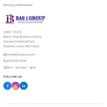
Delivery Information
Units 7, 8 & 9,
Manor Way Business Centre,
Fairview Industrial Park,
Rainham, Essex, RM13 8UG
sales@bas1group.com
0333 360 6406
Mon – Sat, 8am – 6pm
FOLLOW US