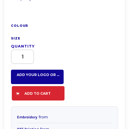
COLOUR
SIZE
QUANTITY
ADD YOUR LOGO OR TEXT HERE
ADD TO CART
from
Embroidery