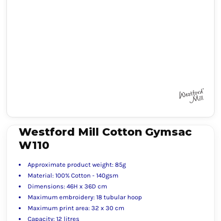
Westford Mill Cotton Gymsac
W110
Approximate product weight: 85g
Material: 100% Cotton - 140gsm
Dimensions: 46H x 36D cm
Maximum embroidery: 18 tubular hoop
Maximum print area: 32 x 30 cm
Capacity: 12 litres