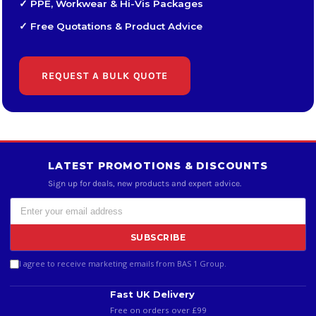
✓ PPE, Workwear & Hi-Vis Packages
✓ Free Quotations & Product Advice
REQUEST A BULK QUOTE
LATEST PROMOTIONS & DISCOUNTS
Sign up for deals, new products and expert advice.
SUBSCRIBE
I agree to receive marketing emails from BAS 1 Group.
Fast UK Delivery
Free on orders over £99