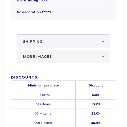
from
DTF Printing
from
No decoration
SHIPPING
MORE IMAGES
DISCOUNTS
Minimum purchase
Discount
11 + items
5.0%
51 + items
18.2%
101 + items
25.0%
201 + items
30.8%