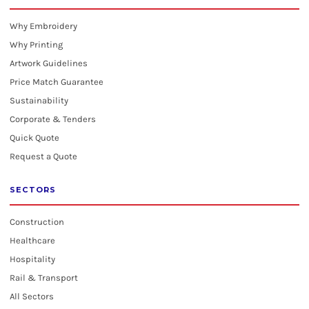
Why Embroidery
Why Printing
Artwork Guidelines
Price Match Guarantee
Sustainability
Corporate & Tenders
Quick Quote
Request a Quote
SECTORS
Construction
Healthcare
Hospitality
Rail & Transport
All Sectors