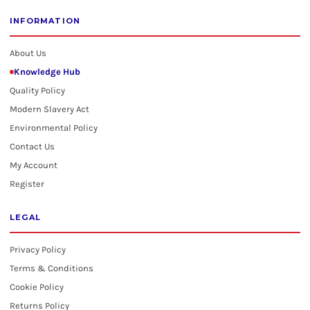
INFORMATION
About Us
Knowledge Hub
Quality Policy
Modern Slavery Act
Environmental Policy
Contact Us
My Account
Register
LEGAL
Privacy Policy
Terms & Conditions
Cookie Policy
Returns Policy