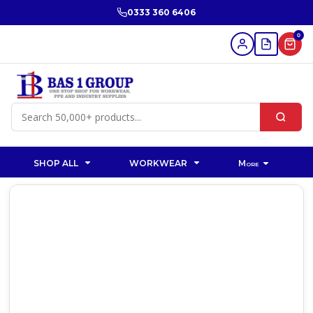
0333 360 6406
0
SHOP ALL
WORKWEAR
More